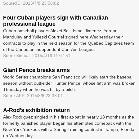
Soure:IC: 2015/7/8 23:58:02
Four Cuban players sign with Canadian
professional league
Cuban baseball players Alexei Bell, Ismel Jimenez, Yordan
Manduley and Yulieski Gourriel signed here Wednesday their
contracts to play in the next season for the Quebec Capitales team
of the Canadian independent Can-Am League.
Soure:Xinhua: 2015/4/16 11:07:51
Giant Pence breaks arms
World Series champions San Francisco will likely start the baseball
season without ­outfielder Hunter Pence, whose left arm was broken
Thursday when he was hit by a pitch.
Soure:AFP: 2015/3/6 23:33:01
A-Rod's exhibition return
Alex Rodriguez singled in his first at-bat in nearly 18 months as the
formerly banished player began his attempted comeback with the
New York Yankees with a Spring Training contest in Tampa, Florida
on Wednesday.