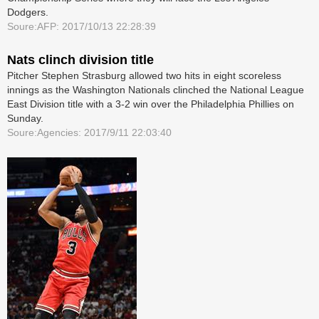
Dodgers.
Soure:AFP: 2017/10/13 22:28:39
Nats clinch division title
Pitcher Stephen Strasburg allowed two hits in eight scoreless
innings as the Washington Nationals clinched the National League
East Division title with a 3-2 win over the Philadelphia Phillies on
Sunday.
Soure:Agencies: 2017/9/11 22:03:40