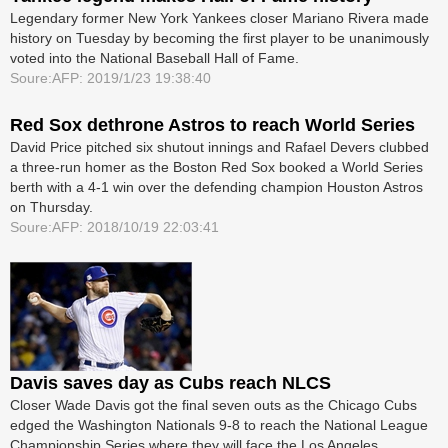
Legendary former New York Yankees closer Mariano Rivera made
history on Tuesday by becoming the first player to be unanimously
voted into the National Baseball Hall of Fame.
Soure:AFP: 2019/1/23 19:38:40
Red Sox dethrone Astros to reach World Series
David Price pitched six shutout innings and Rafael Devers clubbed
a three-run homer as the Boston Red Sox booked a World Series
berth with a 4-1 win over the defending champion Houston Astros
on Thursday.
Soure:AFP: 2018/10/19 22:03:41
Davis saves day as Cubs reach NLCS
Closer Wade Davis got the final seven outs as the Chicago Cubs
edged the Washington Nationals 9-8 to reach the National League
Championship Series where they will face the Los Angeles