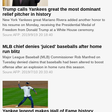
Trump calls Yankees great the most dominant
relief pitcher in history
New York Yankees great Mariano Rivera added another honor to
his resume on Monday, receiving the Presidential Medal of
Freedom from Donald Trump at a White House ceremony.
Soure:AFP: 2019/9/19 20:18:40
MLB chief denies 'juiced' baseballs after home
run blitz
Major League Baseball (MLB) Commissioner Rob Manfred on
Tuesday denied claims that baseballs had been altered to boost
offense after an explosion in home runs this season.
Soure:AFP: 2019/7/10 20:33:40
Yankee legend makes Hall of Fame history