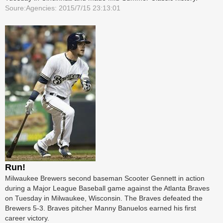
Soure:Agencies: 2015/7/15 23:13:01
Run!
Milwaukee Brewers second baseman Scooter Gennett in action
during a Major League Baseball game against the Atlanta Braves
on Tuesday in Milwaukee, Wisconsin. The Braves defeated the
Brewers 5-3. Braves pitcher Manny Banuelos earned his first
career victory.