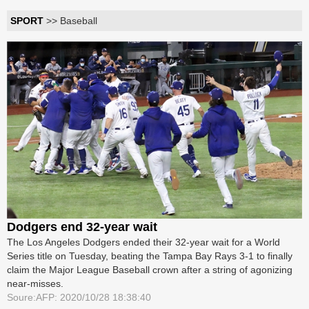
SPORT
>> Baseball
Dodgers end 32-year wait
The Los Angeles Dodgers ended their 32-year wait for a World
Series title on Tuesday, beating the Tampa Bay Rays 3-1 to finally
claim the Major League Baseball crown after a string of agonizing
near-misses.
Soure:AFP: 2020/10/28 18:38:40