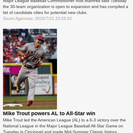
Major League Baseball Commissioner Rob Manfred said Tuesday
the 30-team organization is open to expansion and has compiled a
list of candidate cities for potential new clubs.
Soure:Agencies: 2015/7/15 23:28:02
Mike Trout powers AL to All-Star win
Mike Trout led the American League (AL) to a 6-3 victory over the
National League in the Major League Baseball All-Star Game on
Tuesday in Cincinnati and made Mid-Summer Classic history.