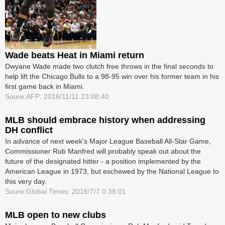
Wade beats Heat in Miami return
Dwyane Wade made two clutch free throws in the final seconds to
help lift the Chicago Bulls to a 98-95 win over his former team in his
first game back in Miami.
Soure:AFP: 2016/11/11 23:08:40
MLB should embrace history when addressing
DH conflict
In advance of next week's Major League Baseball All-Star Game,
Commissioner Rob Manfred will probably speak out about the
future of the designated hitter - a position implemented by the
American League in 1973, but eschewed by the National League to
this very day.
Soure:Global Times: 2016/7/7 0:38:01
MLB open to new clubs