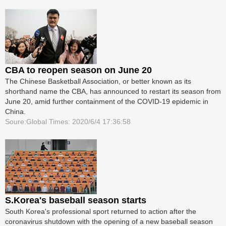
CBA to reopen season on June 20
The Chinese Basketball Association, or better known as its
shorthand name the CBA, has announced to restart its season from
June 20, amid further containment of the COVID-19 epidemic in
China.
Soure:Global Times: 2020/6/4 17:36:58
S.Korea's baseball season starts
South Korea's professional sport returned to action after the
coronavirus shutdown with the opening of a new baseball season