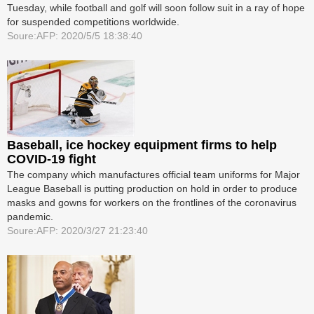
Tuesday, while football and golf will soon follow suit in a ray of hope
for suspended competitions worldwide.
Soure:AFP: 2020/5/5 18:38:40
Baseball, ice hockey equipment firms to help
COVID-19 fight
The company which manufactures official team uniforms for Major
League Baseball is putting production on hold in order to produce
masks and gowns for workers on the frontlines of the coronavirus
pandemic.
Soure:AFP: 2020/3/27 21:23:40