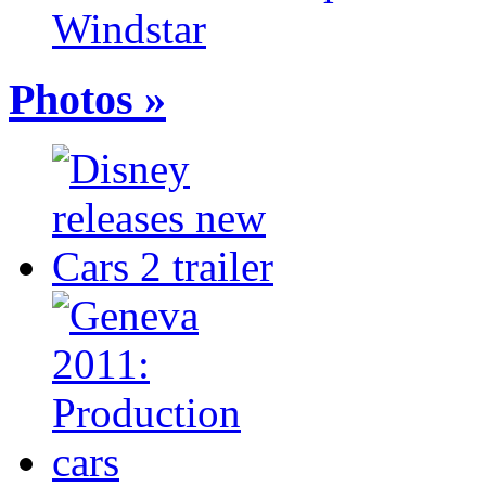
Windstar
Photos »