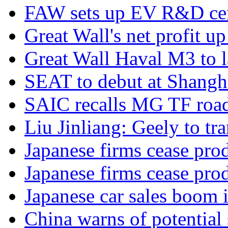
FAW sets up EV R&D ce
Great Wall's net profit 
Great Wall Haval M3 to 
SEAT to debut at Shang
SAIC recalls MG TF road
Liu Jinliang: Geely to tra
Japanese firms cease pro
Japanese firms cease pro
Japanese car sales boom 
China warns of potential 