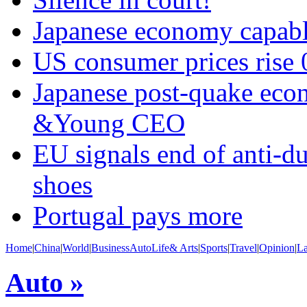
Japanese economy capabl
US consumer prices rise 
Japanese post-quake econ
&Young CEO
EU signals end of anti-d
shoes
Portugal pays more
Home
|
China
|
World
|
Business
Auto
Life& Arts
|
Sports
|
Travel
|
Opinion
|
L
Auto »