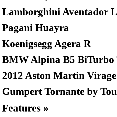
Lamborghini Aventador 
Pagani Huayra
Koenigsegg Agera R
BMW Alpina B5 BiTurbo 
2012 Aston Martin Virage
Gumpert Tornante by Tou
Features »