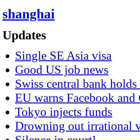
shanghai
Updates
Single SE Asia visa
Good US job news
Swiss central bank holds 
EU warns Facebook and G
Tokyo injects funds
Drowning out irrational 
Silence in court!