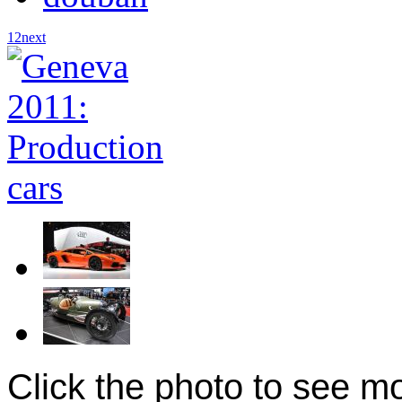
1
2
next
Click the photo to see m