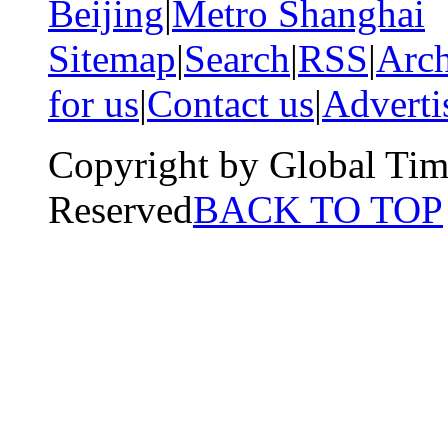
Beijing
|
Metro Shanghai
Sitemap
|
Search
|
RSS
|
Arch
for us
|
Contact us
|
Adverti
Copyright by Global Tim
Reserved
BACK TO TOP