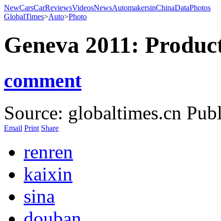
NewCars
CarReviews
Videos
News
AutomakersinChina
Data
Photos
GlobalTimes
>
Auto
>
Photo
Geneva 2011: Product
comment
Source: globaltimes.cn
Publ
Email
Print
Share
renren
kaixin
sina
douban