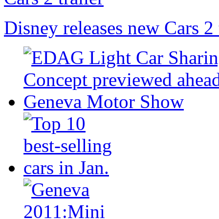
Disney releases new Cars 2 t