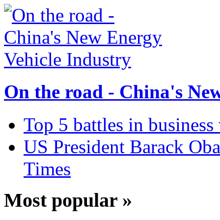
On the road - China's Ne
Top 5 battles in business
US President Barack Obam
Times
Most popular »