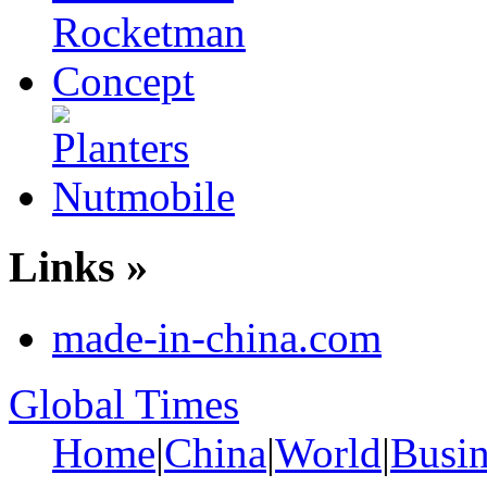
Links »
made-in-china.com
Global Times
Home
|
China
|
World
|
Busin