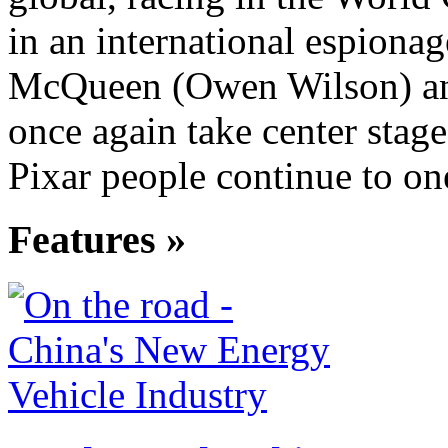
in an international espionag
McQueen (Owen Wilson) an
once again take center stage,
Pixar people continue to on
Features »