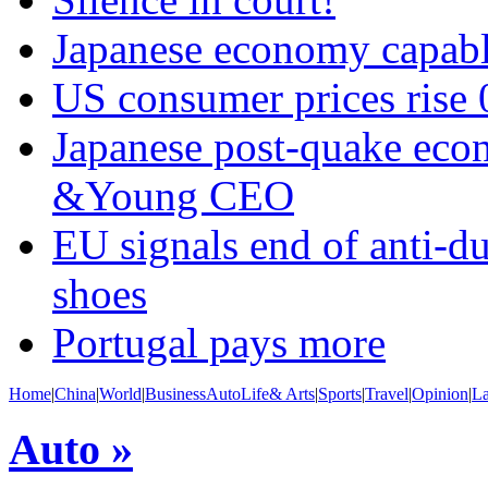
Japanese economy capabl
US consumer prices rise 
Japanese post-quake econ
&Young CEO
EU signals end of anti-d
shoes
Portugal pays more
Home
|
China
|
World
|
Business
Auto
Life& Arts
|
Sports
|
Travel
|
Opinion
|
L
Auto »