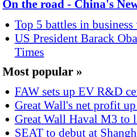
On the road - China's Ne
Top 5 battles in business
US President Barack Obam
Times
Most popular »
FAW sets up EV R&D ce
Great Wall's net profit 
Great Wall Haval M3 to 
SEAT to debut at Shang