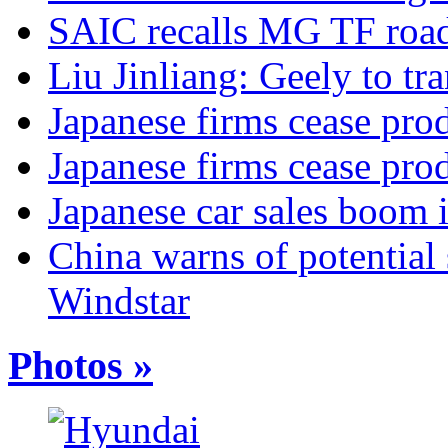
SAIC recalls MG TF road
Liu Jinliang: Geely to tra
Japanese firms cease pro
Japanese firms cease pro
Japanese car sales boom 
China warns of potential 
Windstar
Photos »