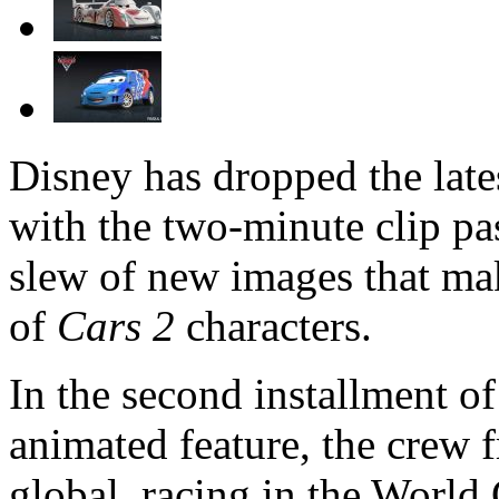
Disney has dropped the lates
with the two-minute clip pas
slew of new images that mak
of
Cars 2
characters.
In the second installment of 
animated feature, the crew 
global, racing in the World