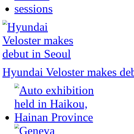
Hyundai Veloster makes deb