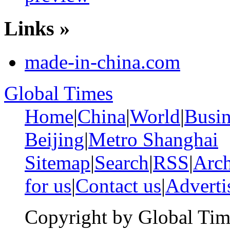
Links »
made-in-china.com
Global Times
Home
|
China
|
World
|
Busin
Beijing
|
Metro Shanghai
Sitemap
|
Search
|
RSS
|
Arch
for us
|
Contact us
|
Adverti
Copyright by Global Tim