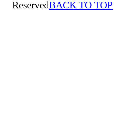
Reserved
BACK TO TOP