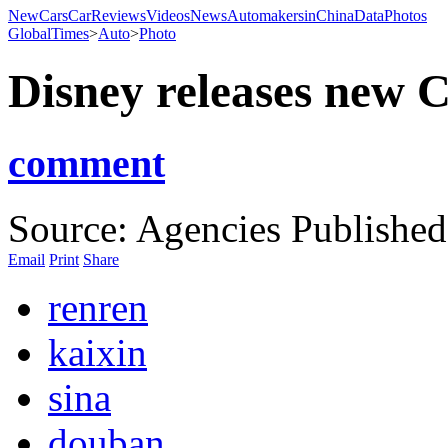
NewCars
CarReviews
Videos
News
AutomakersinChina
Data
Photos
GlobalTimes
>
Auto
>
Photo
Disney releases new C
comment
Source: Agencies
Published
Email
Print
Share
renren
kaixin
sina
douban