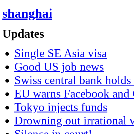
shanghai
Updates
Single SE Asia visa
Good US job news
Swiss central bank holds 
EU warns Facebook and G
Tokyo injects funds
Drowning out irrational 
Silence in court!