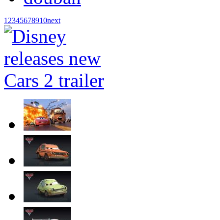
1
2
3
4
5
6
7
8
9
10
next