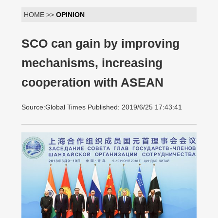
HOME >>
OPINION
SCO can gain by improving
mechanisms, increasing
cooperation with ASEAN
Source:Global Times Published: 2019/6/25 17:43:41