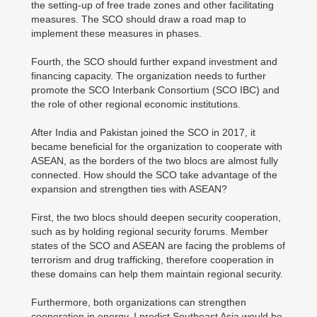
the setting-up of free trade zones and other facilitating
measures. The SCO should draw a road map to
implement these measures in phases.
Fourth, the SCO should further expand investment and
financing capacity. The organization needs to further
promote the SCO Interbank Consortium (SCO IBC) and
the role of other regional economic institutions.
After India and Pakistan joined the SCO in 2017, it
became beneficial for the organization to cooperate with
ASEAN, as the borders of the two blocs are almost fully
connected. How should the SCO take advantage of the
expansion and strengthen ties with ASEAN?
First, the two blocs should deepen security cooperation,
such as by holding regional security forums. Member
states of the SCO and ASEAN are facing the problems of
terrorism and drug trafficking, therefore cooperation in
these domains can help them maintain regional security.
Furthermore, both organizations can strengthen
cooperation in energy. I predict Southeast Asia would be