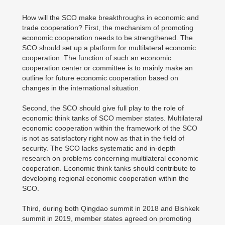
How will the SCO make breakthroughs in economic and
trade cooperation? First, the mechanism of promoting
economic cooperation needs to be strengthened. The
SCO should set up a platform for multilateral economic
cooperation. The function of such an economic
cooperation center or committee is to mainly make an
outline for future economic cooperation based on
changes in the international situation.
Second, the SCO should give full play to the role of
economic think tanks of SCO member states. Multilateral
economic cooperation within the framework of the SCO
is not as satisfactory right now as that in the field of
security. The SCO lacks systematic and in-depth
research on problems concerning multilateral economic
cooperation. Economic think tanks should contribute to
developing regional economic cooperation within the
SCO.
Third, during both Qingdao summit in 2018 and Bishkek
summit in 2019, member states agreed on promoting