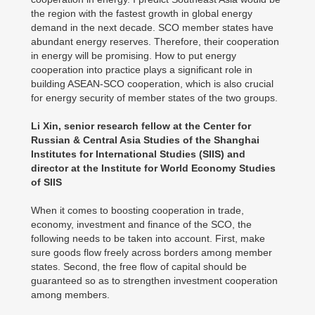
the region with the fastest growth in global energy
demand in the next decade. SCO member states have
abundant energy reserves. Therefore, their cooperation
in energy will be promising. How to put energy
cooperation into practice plays a significant role in
building ASEAN-SCO cooperation, which is also crucial
for energy security of member states of the two groups.
Li Xin, senior research fellow at the Center for
Russian & Central Asia Studies of the Shanghai
Institutes for International Studies (SIIS) and
director at the Institute for World Economy Studies
of SIIS
When it comes to boosting cooperation in trade,
economy, investment and finance of the SCO, the
following needs to be taken into account. First, make
sure goods flow freely across borders among member
states. Second, the free flow of capital should be
guaranteed so as to strengthen investment cooperation
among members.