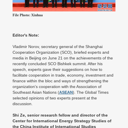
File Photo: Xinhua
Editor's Note:
Vladimir Norov, secretary general of the Shanghai
Cooperation Organization (SCO), briefed experts and
media in Beijing on June 21 on the achievements of the
recently concluded SCO Bishkek summit. After his
speech, experts gave their suggestions on how to
facilitate cooperation in trade, economy, investment and
finance within the bloc and ways of strengthening the
organization's cooperation with the Association of
Southeast Asian Nations (
ASEAN
). The Global Times
selected opinions of two experts present at the
discussion.
Shi Ze, senior research fellow and director of the
Center for International Energy Strategy Studies of
the China Institute of International Studies