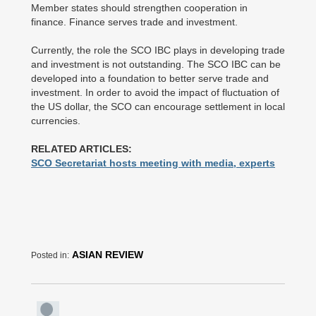
Member states should strengthen cooperation in
finance. Finance serves trade and investment.
Currently, the role the SCO IBC plays in developing trade
and investment is not outstanding. The SCO IBC can be
developed into a foundation to better serve trade and
investment. In order to avoid the impact of fluctuation of
the US dollar, the SCO can encourage settlement in local
currencies.
RELATED ARTICLES:
SCO Secretariat hosts meeting with media, experts
ASIAN REVIEW
Posted in: