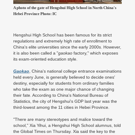
A photo of the gate of Hengshui High School in North China's
Hebei Province Photo: IC
Hengshui High School has been famous for its strict
regulations and extremely high rate of enrollment to
China's elite universities since the early 2000s. However,
it is also been called a "
gaokao
factory," which exposes
its exam-oriented education style.
Gaokao
, China's national college entrance examinations
held every June, is generally believed to decide ones'
destiny, especially for students from ordinary families
who take the exam as one major chance of changing
their fate. According to China's National Bureau of
Statistics, the city of Hengshui's GDP last year was the
third-lowest among the 11 cities in Hebei Province.
"There are many stereotypes and malice toward the
school," Xia Yihui, a Hengshui High School alumnus, told
the Global Times on Thursday. Xia said the key to the