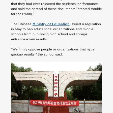
that they had ever released the students' performance
and said the spread of these documents "created trouble
for their work."
The Chinese
Ministry of Education
issued a regulation
in May to ban educational organizations and middle
schools from publishing high school and college
entrance exam results.
"We firmly oppose people or organizations that hype
gaokao
results," the school said.