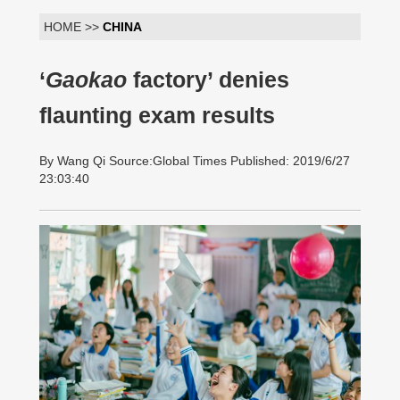
HOME >>
CHINA
‘
Gaokao
factory’ denies
flaunting exam results
By Wang Qi Source:Global Times Published: 2019/6/27
23:03:40