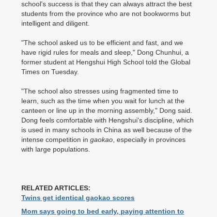
school's success is that they can always attract the best
students from the province who are not bookworms but
intelligent and diligent.
"The school asked us to be efficient and fast, and we
have rigid rules for meals and sleep," Dong Chunhui, a
former student at Hengshui High School told the Global
Times on Tuesday.
"The school also stresses using fragmented time to
learn, such as the time when you wait for lunch at the
canteen or line up in the morning assembly," Dong said.
Dong feels comfortable with Hengshui's discipline, which
is used in many schools in China as well because of the
intense competition in
gaokao
, especially in provinces
with large populations.
RELATED ARTICLES:
Twins get identical gaokao scores
Mom says going to bed early, paying attention to