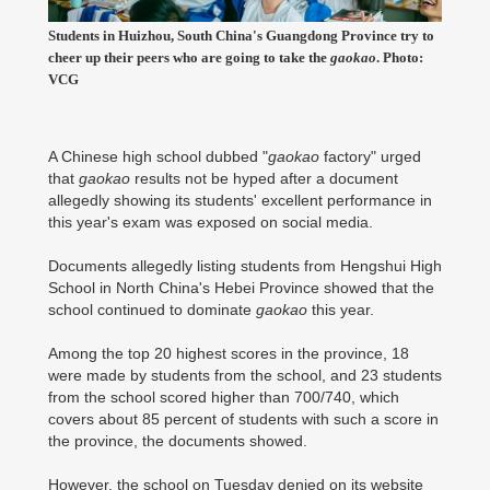
Students in Huizhou, South China's Guangdong Province try to
cheer up their peers who are going to take the
gaokao
. Photo:
VCG
A Chinese high school dubbed "
gaokao
factory" urged
that
gaokao
results not be hyped after a document
allegedly showing its students' excellent performance in
this year's exam was exposed on social media.
Documents allegedly listing students from Hengshui High
School in North China's Hebei Province showed that the
school continued to dominate
gaokao
this year.
Among the top 20 highest scores in the province, 18
were made by students from the school, and 23 students
from the school scored higher than 700/740, which
covers about 85 percent of students with such a score in
the province, the documents showed.
However, the school on Tuesday denied on its website