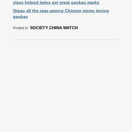
class helped twins get great gaokao marks
Qipao all the rage among Chinese moms during
gaokao
SOCIETY
,
CHINA WATCH
Posted in: