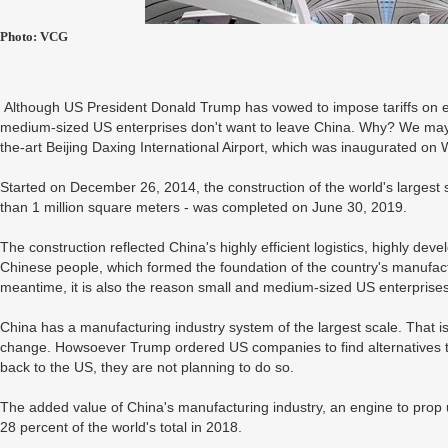
Photo: VCG
Although US President Donald Trump has vowed to impose tariffs on e
medium-sized US enterprises don't want to leave China. Why? We may fi
the-art Beijing Daxing International Airport, which was inaugurated o
Started on December 26, 2014, the construction of the world's largest s
than 1 million square meters - was completed on June 30, 2019.
The construction reflected China's highly efficient logistics, highly dev
Chinese people, which formed the foundation of the country's manufactur
meantime, it is also the reason small and medium-sized US enterprise
China has a manufacturing industry system of the largest scale. That is 
change. Howsoever Trump ordered US companies to find alternatives t
back to the US, they are not planning to do so.
The added value of China's manufacturing industry, an engine to prop 
28 percent of the world's total in 2018.