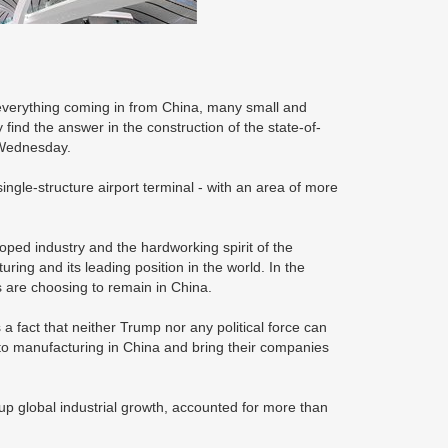
verything coming in from China, many small and
nd the answer in the construction of the state-of-
n Wednesday.
ingle-structure airport terminal - with an area of more
eloped industry and the hardworking spirit of the
ing and its leading position in the world. In the
s are choosing to remain in China.
a fact that neither Trump nor any political force can
o manufacturing in China and bring their companies
up global industrial growth, accounted for more than