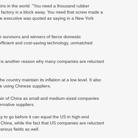
ins in the world. "You need a thousand rubber
t factory is a block away. You need that screw made a
Apple executive was quoted as saying in a New York
re survivors and winners of fierce domestic
efficient and cost-saving technology, unmatched
 is another reason why many companies are reluctant
he country maintain its inflation at a low level. It also
e using Chinese suppliers.
y chain of China as small and medium-sized companies
ernative suppliers.
y to go before it can equal the US in high-end
hina, while the fact that US companies are reluctant
rious fields as well.