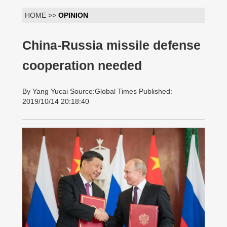
HOME >>
OPINION
China-Russia missile defense
cooperation needed
By Yang Yucai Source:Global Times Published:
2019/10/14 20:18:40