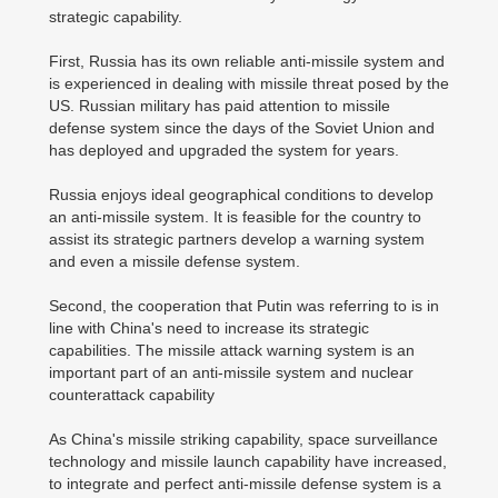
strategic capability.
First, Russia has its own reliable anti-missile system and
is experienced in dealing with missile threat posed by the
US. Russian military has paid attention to missile
defense system since the days of the Soviet Union and
has deployed and upgraded the system for years.
Russia enjoys ideal geographical conditions to develop
an anti-missile system. It is feasible for the country to
assist its strategic partners develop a warning system
and even a missile defense system.
Second, the cooperation that Putin was referring to is in
line with China's need to increase its strategic
capabilities. The missile attack warning system is an
important part of an anti-missile system and nuclear
counterattack capability
As China's missile striking capability, space surveillance
technology and missile launch capability have increased,
to integrate and perfect anti-missile defense system is a