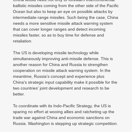
ballistic missiles coming from the other side of the Pacific
Ocean but also to keep an eye on possible attacks by
intermediate-range missiles. Such being the case, China
needs a more sensitive missile attack warning system
that can cover longer ranges and detect incoming
missiles faster, so as to buy time for defense and
retaliation.
The US is developing missile technology while
simultaneously improving anti-missile defense. This is
another reason for China and Russia to strengthen
cooperation on missile attack warning system. In the
meantime, Russia's concept and experience plus
China's strategic input capability make it possible for the
two countries' joint development and research to be
better.
To coordinate with its Indo-Pacific Strategy, the US is
sparing no effort at wooing allies and ratcheting up the
trade war against China and economic sanctions on
Russia. Washington is stepping up strategic competition.