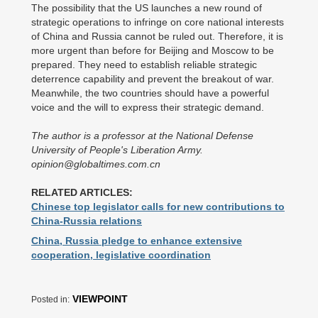
The possibility that the US launches a new round of
strategic operations to infringe on core national interests
of China and Russia cannot be ruled out. Therefore, it is
more urgent than before for Beijing and Moscow to be
prepared. They need to establish reliable strategic
deterrence capability and prevent the breakout of war.
Meanwhile, the two countries should have a powerful
voice and the will to express their strategic demand.
The author is a professor at the National Defense
University of People's Liberation Army.
opinion@globaltimes.com.cn
RELATED ARTICLES:
Chinese top legislator calls for new contributions to
China-Russia relations
China, Russia pledge to enhance extensive
cooperation, legislative coordination
VIEWPOINT
Posted in: