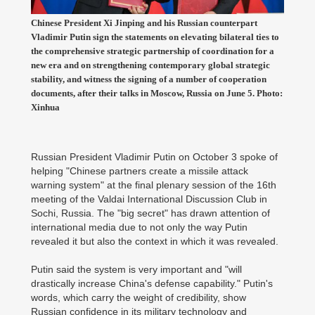
Chinese President Xi Jinping and his Russian counterpart
Vladimir Putin sign the statements on elevating bilateral ties to
the comprehensive strategic partnership of coordination for a
new era and on strengthening contemporary global strategic
stability, and witness the signing of a number of cooperation
documents, after their talks in Moscow, Russia on June 5. Photo:
Xinhua
Russian President Vladimir Putin on October 3 spoke of
helping "Chinese partners create a missile attack
warning system" at the final plenary session of the 16th
meeting of the Valdai International Discussion Club in
Sochi, Russia. The "big secret" has drawn attention of
international media due to not only the way Putin
revealed it but also the context in which it was revealed.
Putin said the system is very important and "will
drastically increase China's defense capability." Putin's
words, which carry the weight of credibility, show
Russian confidence in its military technology and