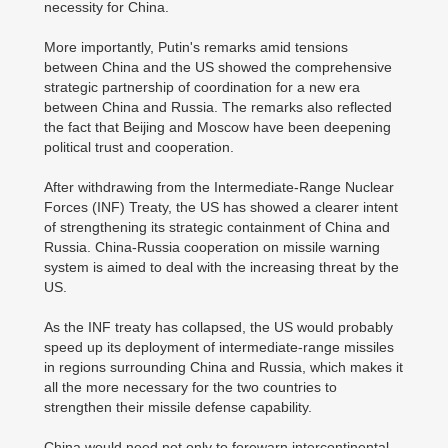
necessity for China.
More importantly, Putin's remarks amid tensions
between China and the US showed the comprehensive
strategic partnership of coordination for a new era
between China and Russia. The remarks also reflected
the fact that Beijing and Moscow have been deepening
political trust and cooperation.
After withdrawing from the Intermediate-Range Nuclear
Forces (INF) Treaty, the US has showed a clearer intent
of strengthening its strategic containment of China and
Russia. China-Russia cooperation on missile warning
system is aimed to deal with the increasing threat by the
US.
As the INF treaty has collapsed, the US would probably
speed up its deployment of intermediate-range missiles
in regions surrounding China and Russia, which makes it
all the more necessary for the two countries to
strengthen their missile defense capability.
China would need not only to forewarn intercontinental