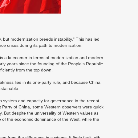
, but modernization breeds instability." This has led
ce crises during its path to modernization.
 is a latecomer in terms of modernization and modern
rly years since the founding of the People's Republic
ficiently from the top down.
akness lies in its one-party rule, and because China
ustainable.
s system and capacity for governance in the recent
t Party of China, some Western observers were quick
ogy. But despite the universality of Western values as
e of the economic dominance of the West, while the
 from the difference in systems. It finds fault with