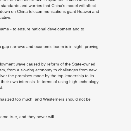
standards and worries that China's model will affect
ackdown on China telecommunications giant Huawei and
tiative.
same - to ensure national development and to
lth gap narrows and economic boom is in sight, proving
ployment wave caused by reform of the State-owned
orism, from a slowing economy to challenges from new
iver the promises made by the top leadership to its
 their own interests. In terms of using high technology
st.
phasized too much, and Westerners should not be
come true, and they never will.