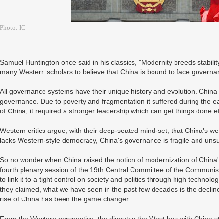
Photo: IC
Samuel Huntington once said in his classics, "Modernity breeds stability
many Western scholars to believe that China is bound to face governan
All governance systems have their unique history and evolution. China
governance. Due to poverty and fragmentation it suffered during the ea
of China, it required a stronger leadership which can get things done ef
Western critics argue, with their deep-seated mind-set, that China's we
lacks Western-style democracy, China's governance is fragile and uns
So no wonder when China raised the notion of modernization of China'
fourth plenary session of the 19th Central Committee of the Communis
to link it to a tight control on society and politics through high technol
they claimed, what we have seen in the past few decades is the declin
rise of China has been the game changer.
From the Western perspective, the disputes the West has with China stem