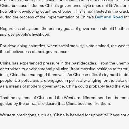
China because it deems China's governance style does not fit Western 
how other developing countries choose. This is manifested in the cr
during the process of the implementation of China's
Belt and Road
Ini
Regardless of system, the primary goals of governance should be the 
improve people's livelihood.
For developing countries, when social stability is maintained, the wea
the effectiveness of their governance.
China has experienced pressure in the past decades. From the unem
enterprises to environmental pollution, from massive petitions to terr
tech, China has managed them well. As Chinese officials try hard to del
people, US politicians are engaged in political wrangling for the sake of
as a means of modern governance, China could probably lead the We
That the systems of China and the West are different need not be em
guided by the unrealistic desire that China become like them.
Western predictions such as "China is headed for upheaval" have not 