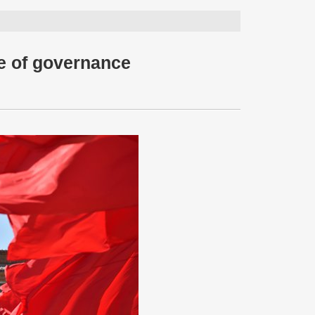
e of governance