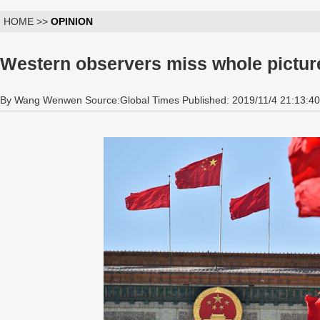
HOME >>
OPINION
Western observers miss whole pictur
By Wang Wenwen Source:Global Times Published: 2019/11/4 21:13:40