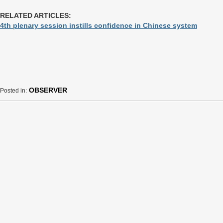
RELATED ARTICLES:
4th plenary session instills confidence in Chinese system
OBSERVER
Posted in: