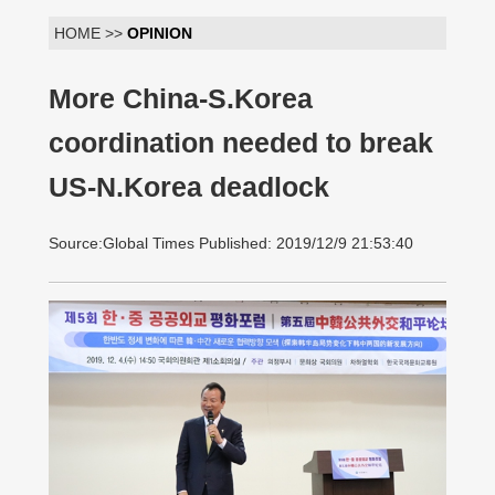
HOME >>
OPINION
More China-S.Korea
coordination needed to break
US-N.Korea deadlock
Source:Global Times Published: 2019/12/9 21:53:40