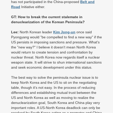
has not participated in the China-proposed
Belt and
Road
Initiative either.
GT: How to break the current stalemate in
denuclearization of the Korean Peninsula?
Lee:
North Korean leader
Kim Jong-un
once said
Pyongyang would "be compelled to find a new way" if the
US persists in imposing sanctions and pressure. What's
the "new way?" I believe it doesn't mean North Korea
would return to create tension and confrontation by
nuclear threat. North Korea now regards itself a nuclear
weapon state. It will strive to shun international sanctions
and seek economic development under this status.
The best way to solve the peninsula nuclear issue is to
keep North Korea and the US to sit on the negotiating
table, though it's not easy. In the process of reducing
differences and establishing mutual trust between the
US and North Korea as well as moving to realize the
denuclearization goal, South Korea and China play very
important roles. A US-North Korea deadlock can only be
resolved by South Korea acting as a promoter and China