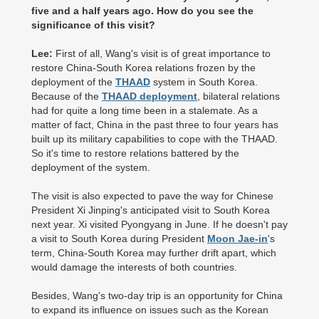
five and a half years ago. How do you see the
significance of this visit?
Lee:
First of all, Wang's visit is of great importance to
restore China-South Korea relations frozen by the
deployment of the
THAAD
system in South Korea.
Because of the
THAAD deployment
, bilateral relations
had for quite a long time been in a stalemate. As a
matter of fact, China in the past three to four years has
built up its military capabilities to cope with the THAAD.
So it's time to restore relations battered by the
deployment of the system.
The visit is also expected to pave the way for Chinese
President Xi Jinping's anticipated visit to South Korea
next year. Xi visited Pyongyang in June. If he doesn't pay
a visit to South Korea during President
Moon Jae-in
's
term, China-South Korea may further drift apart, which
would damage the interests of both countries.
Besides, Wang's two-day trip is an opportunity for China
to expand its influence on issues such as the Korean