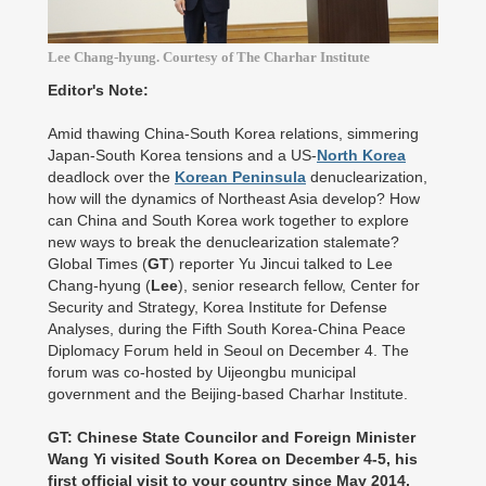
Lee Chang-hyung. Courtesy of The Charhar Institute
Editor's Note:
Amid thawing China-South Korea relations, simmering
Japan-South Korea tensions and a US-
North Korea
deadlock over the
Korean Peninsula
denuclearization,
how will the dynamics of Northeast Asia develop? How
can China and South Korea work together to explore
new ways to break the denuclearization stalemate?
Global Times (
GT
) reporter Yu Jincui talked to Lee
Chang-hyung (
Lee
), senior research fellow, Center for
Security and Strategy, Korea Institute for Defense
Analyses, during the Fifth South Korea-China Peace
Diplomacy Forum held in Seoul on December 4. The
forum was co-hosted by Uijeongbu municipal
government and the Beijing-based Charhar Institute.
GT: Chinese State Councilor and Foreign Minister
Wang Yi visited South Korea on December 4-5, his
first official visit to your country since May 2014,