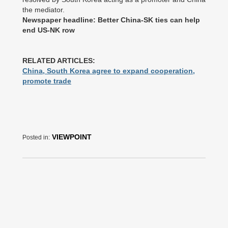
the mediator.
Newspaper headline: Better China-SK ties can help
end US-NK row
RELATED ARTICLES:
China, South Korea agree to expand cooperation,
promote trade
VIEWPOINT
Posted in: