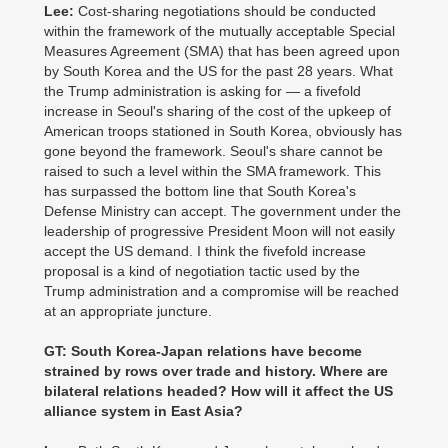
Lee:
Cost-sharing negotiations should be conducted
within the framework of the mutually acceptable Special
Measures Agreement (SMA) that has been agreed upon
by South Korea and the US for the past 28 years. What
the Trump administration is asking for — a fivefold
increase in Seoul's sharing of the cost of the upkeep of
American troops stationed in South Korea, obviously has
gone beyond the framework. Seoul's share cannot be
raised to such a level within the SMA framework. This
has surpassed the bottom line that South Korea's
Defense Ministry can accept. The government under the
leadership of progressive President Moon will not easily
accept the US demand. I think the fivefold increase
proposal is a kind of negotiation tactic used by the
Trump administration and a compromise will be reached
at an appropriate juncture.
GT: South Korea-Japan relations have become
strained by rows over trade and history. Where are
bilateral relations headed? How will it affect the US
alliance system in East Asia?