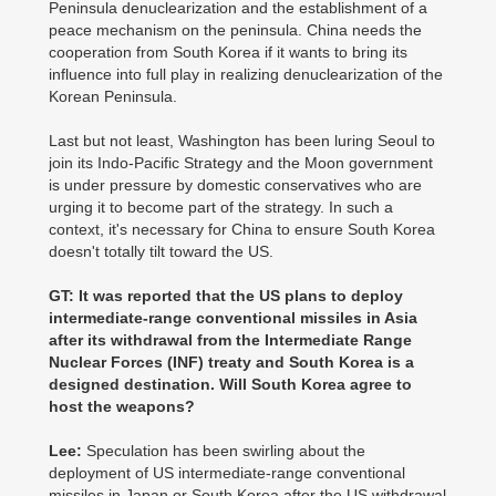
Peninsula denuclearization and the establishment of a
peace mechanism on the peninsula. China needs the
cooperation from South Korea if it wants to bring its
influence into full play in realizing denuclearization of the
Korean Peninsula.
Last but not least, Washington has been luring Seoul to
join its Indo-Pacific Strategy and the Moon government
is under pressure by domestic conservatives who are
urging it to become part of the strategy. In such a
context, it's necessary for China to ensure South Korea
doesn't totally tilt toward the US.
GT: It was reported that the US plans to deploy
intermediate-range conventional missiles in Asia
after its withdrawal from the Intermediate Range
Nuclear Forces (INF) treaty and South Korea is a
designed destination. Will South Korea agree to
host the weapons?
Lee:
Speculation has been swirling about the
deployment of US intermediate-range conventional
missiles in Japan or South Korea after the US withdrawal