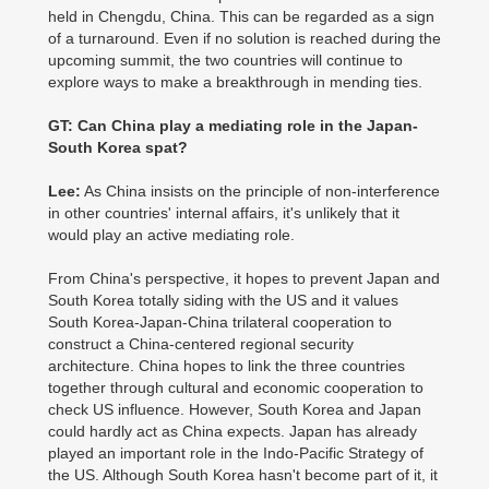
held in Chengdu, China. This can be regarded as a sign
of a turnaround. Even if no solution is reached during the
upcoming summit, the two countries will continue to
explore ways to make a breakthrough in mending ties.
GT: Can China play a mediating role in the Japan-
South Korea spat?
Lee:
As China insists on the principle of non-interference
in other countries' internal affairs, it's unlikely that it
would play an active mediating role.
From China's perspective, it hopes to prevent Japan and
South Korea totally siding with the US and it values
South Korea-Japan-China trilateral cooperation to
construct a China-centered regional security
architecture. China hopes to link the three countries
together through cultural and economic cooperation to
check US influence. However, South Korea and Japan
could hardly act as China expects. Japan has already
played an important role in the Indo-Pacific Strategy of
the US. Although South Korea hasn't become part of it, it