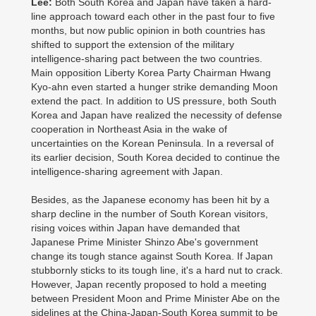
Lee:
Both South Korea and Japan have taken a hard-
line approach toward each other in the past four to five
months, but now public opinion in both countries has
shifted to support the extension of the military
intelligence-sharing pact between the two countries.
Main opposition Liberty Korea Party Chairman Hwang
Kyo-ahn even started a hunger strike demanding Moon
extend the pact. In addition to US pressure, both South
Korea and Japan have realized the necessity of defense
cooperation in Northeast Asia in the wake of
uncertainties on the Korean Peninsula. In a reversal of
its earlier decision, South Korea decided to continue the
intelligence-sharing agreement with Japan.
Besides, as the Japanese economy has been hit by a
sharp decline in the number of South Korean visitors,
rising voices within Japan have demanded that
Japanese Prime Minister Shinzo Abe's government
change its tough stance against South Korea. If Japan
stubbornly sticks to its tough line, it's a hard nut to crack.
However, Japan recently proposed to hold a meeting
between President Moon and Prime Minister Abe on the
sidelines at the China-Japan-South Korea summit to be