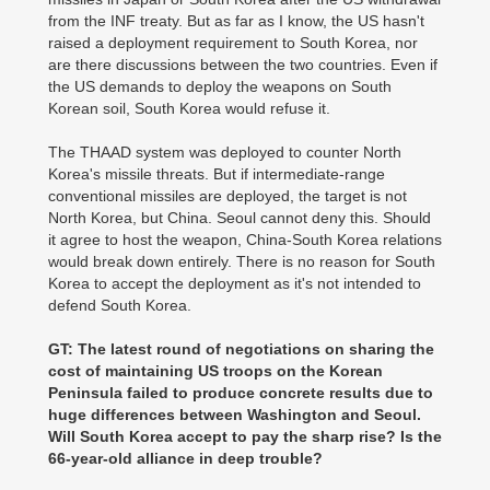
from the INF treaty. But as far as I know, the US hasn't
raised a deployment requirement to South Korea, nor
are there discussions between the two countries. Even if
the US demands to deploy the weapons on South
Korean soil, South Korea would refuse it.
The THAAD system was deployed to counter North
Korea's missile threats. But if intermediate-range
conventional missiles are deployed, the target is not
North Korea, but China. Seoul cannot deny this. Should
it agree to host the weapon, China-South Korea relations
would break down entirely. There is no reason for South
Korea to accept the deployment as it's not intended to
defend South Korea.
GT: The latest round of negotiations on sharing the
cost of maintaining US troops on the Korean
Peninsula failed to produce concrete results due to
huge differences between Washington and Seoul.
Will South Korea accept to pay the sharp rise? Is the
66-year-old alliance in deep trouble?