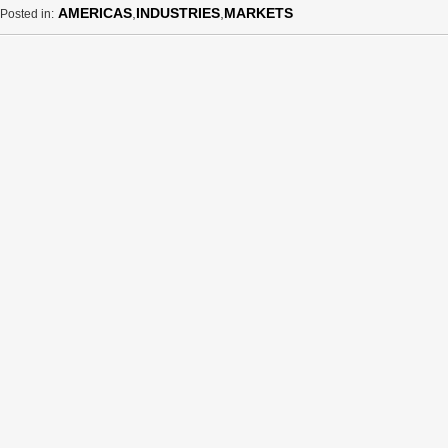
AMERICAS
,
INDUSTRIES
,
MARKETS
Posted in: