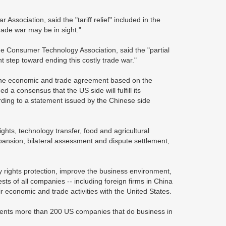
ssociation, said the "tariff relief" included in the
rade war may be in sight."
 Consumer Technology Association, said the "partial
nt step toward ending this costly trade war."
one economic and trade agreement based on the
 a consensus that the US side will fulfill its
rding to a statement issued by the Chinese side
ghts, technology transfer, food and agricultural
pansion, bilateral assessment and dispute settlement,
y rights protection, improve the business environment,
ts of all companies -- including foreign firms in China
eir economic and trade activities with the United States.
resents more than 200 US companies that do business in