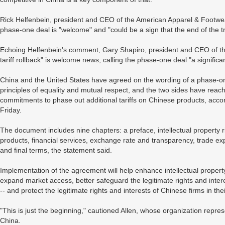
Rick Helfenbein, president and CEO of the American Apparel & Footwear A
phase-one deal is "welcome" and "could be a sign that the end of the t
Echoing Helfenbein's comment, Gary Shapiro, president and CEO of the
tariff rollback" is welcome news, calling the phase-one deal "a significa
China and the United States have agreed on the wording of a phase-
principles of equality and mutual respect, and the two sides have reached
commitments to phase out additional tariffs on Chinese products, acco
Friday.
The document includes nine chapters: a preface, intellectual property ri
products, financial services, exchange rate and transparency, trade ex
and final terms, the statement said.
Implementation of the agreement will help enhance intellectual propert
expand market access, better safeguard the legitimate rights and interes
-- and protect the legitimate rights and interests of Chinese firms in th
"This is just the beginning," cautioned Allen, whose organization rep
China.