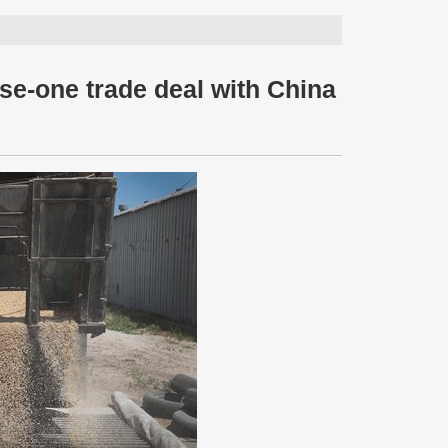
e-one trade deal with China