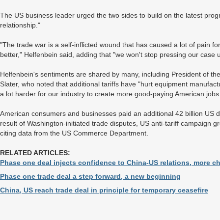
The US business leader urged the two sides to build on the latest pr
relationship."
"The trade war is a self-inflicted wound that has caused a lot of pain fo
better," Helfenbein said, adding that "we won't stop pressing our case u
Helfenbein's sentiments are shared by many, including President of t
Slater, who noted that additional tariffs have "hurt equipment manufact
a lot harder for our industry to create more good-paying American jobs
American consumers and businesses paid an additional 42 billion US 
result of Washington-initiated trade disputes, US anti-tariff campaign gr
citing data from the US Commerce Department.
RELATED ARTICLES:
Phase one deal injects confidence to China-US relations, more c
Phase one trade deal a step forward, a new beginning
China, US reach trade deal in principle for temporary ceasefire