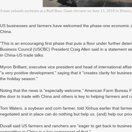
A man unloads soybeans at a Ruff Bros. Grain elevator on June 13, 2018 in Illinoi
US businesses and farmers have welcomed the phase-one economic an
China.
"This is an encouraging first phase that puts a floor under further deteri
Business Council (USCBC) President Craig Allen said in a statement s
in China-US trade talks.
Myron Brilliant, executive vice president and head of international af
"a very positive development," saying that it "creates clarity for busin
the holiday season."
Noting that the news is "especially welcome," American Farm Bureau Fe
the door to trade with China and others is key to helping farmers and r
Tom Waters, a soybean and corn farmer, told Xinhua earlier that farme
negotiated and in place can do nothing but help us, (and) help our price 
Duvall said US farmers and ranchers are "eager to get back to business 
competitive in China is a key component of that."