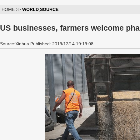
HOME >>
WORLD
,
SOURCE
US businesses, farmers welcome phas
Source:Xinhua Published: 2019/12/14 19:19:08