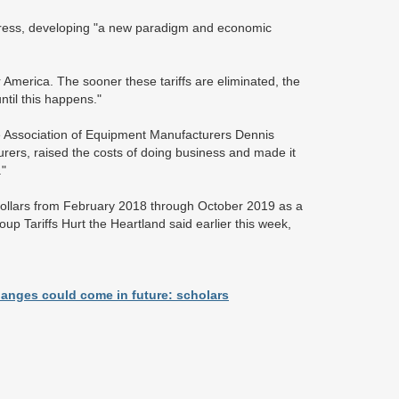
ogress, developing "a new paradigm and economic
r America. The sooner these tariffs are eliminated, the
ntil this happens."
he Association of Equipment Manufacturers Dennis
urers, raised the costs of doing business and made it
."
dollars from February 2018 through October 2019 as a
oup Tariffs Hurt the Heartland said earlier this week,
hanges could come in future: scholars