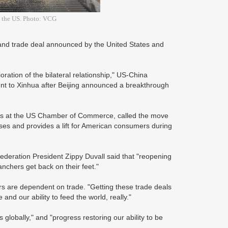
s, the US. Photo: VCG
d trade deal announced by the United States and
oration of the bilateral relationship," US-China
ent to Xinhua after Beijing announced a breakthrough
fairs at the US Chamber of Commerce, called the move
esses and provides a lift for American consumers during
deration President Zippy Duvall said that "reopening
anchers get back on their feet."
rs are dependent on trade. "Getting these trade deals
and our ability to feed the world, really."
globally," and "progress restoring our ability to be