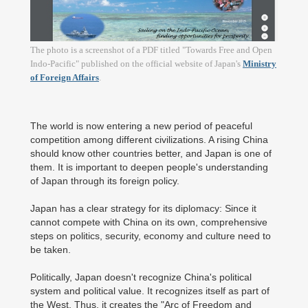
The photo is a screenshot of a PDF titled "Towards Free and Open
Indo-Pacific" published on the official website of Japan's
Ministry
of Foreign Affairs
.
The world is now entering a new period of peaceful
competition among different civilizations. A rising China
should know other countries better, and Japan is one of
them. It is important to deepen people's understanding
of Japan through its foreign policy.
Japan has a clear strategy for its diplomacy: Since it
cannot compete with China on its own, comprehensive
steps on politics, security, economy and culture need to
be taken.
Politically, Japan doesn't recognize China's political
system and political value. It recognizes itself as part of
the West. Thus, it creates the "Arc of Freedom and