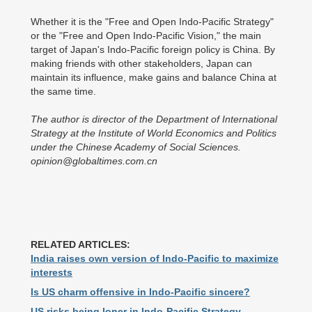
Whether it is the "Free and Open Indo-Pacific Strategy"
or the "Free and Open Indo-Pacific Vision," the main
target of Japan's Indo-Pacific foreign policy is China. By
making friends with other stakeholders, Japan can
maintain its influence, make gains and balance China at
the same time.
The author is director of the Department of International
Strategy at the Institute of World Economics and Politics
under the Chinese Academy of Social Sciences.
opinion@globaltimes.com.cn
RELATED ARTICLES:
India raises own version of Indo-Pacific to maximize
interests
Is US charm offensive in Indo-Pacific sincere?
US risks being loner in Indo-Pacific Strategy