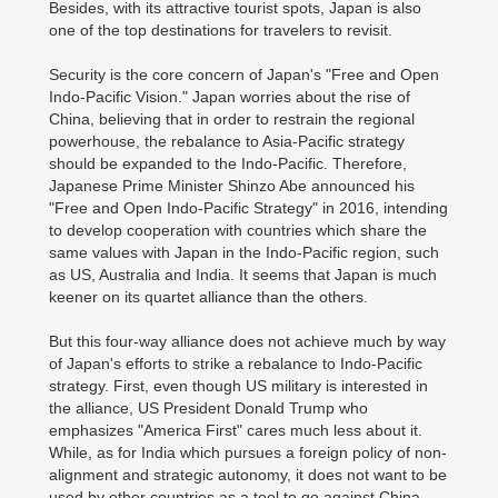
Besides, with its attractive tourist spots, Japan is also
one of the top destinations for travelers to revisit.
Security is the core concern of Japan's "Free and Open
Indo-Pacific Vision." Japan worries about the rise of
China, believing that in order to restrain the regional
powerhouse, the rebalance to Asia-Pacific strategy
should be expanded to the Indo-Pacific. Therefore,
Japanese Prime Minister Shinzo Abe announced his
"Free and Open Indo-Pacific Strategy" in 2016, intending
to develop cooperation with countries which share the
same values with Japan in the Indo-Pacific region, such
as US, Australia and India. It seems that Japan is much
keener on its quartet alliance than the others.
But this four-way alliance does not achieve much by way
of Japan's efforts to strike a rebalance to Indo-Pacific
strategy. First, even though US military is interested in
the alliance, US President Donald Trump who
emphasizes "America First" cares much less about it.
While, as for India which pursues a foreign policy of non-
alignment and strategic autonomy, it does not want to be
used by other countries as a tool to go against China.