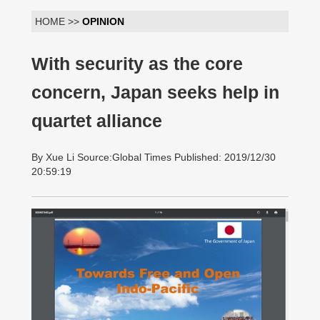
HOME >>
OPINION
With security as the core
concern, Japan seeks help in
quartet alliance
By Xue Li Source:Global Times Published: 2019/12/30
20:59:19