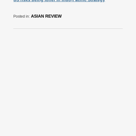
ASIAN REVIEW
Posted in: