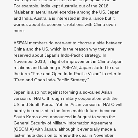
For example, India kept Australia out of the 2018
Malabar trilateral naval exercise among the US, Japan
and India. Australia is interested in the alliance but it
worries about its economic relations with China even
more.
ASEAN members do not want to choose a side between
China and the US, which is the reason why they are
reserved about Japan's Indo-Pacific strategy. In
November 2018, in light of improvement in China-Japan
relations and factoring in ASEAN, Japan started to use
the term "Free and Open Indo-Pacific Vision" to refer to
"Free and Open Indo-Pacific Strategy."
Japan is also not against forming a so-called Asian
version of NATO through military cooperation with the
US and South Korea. Yet the Asian version of NATO will
hardly be realized in the foreseeable future, because
South Korea even announced in August to scrap the
General Security of Military Information Agreement
(GSOMIA) with Japan, although it eventually made a
last-minute decision to renew the deal in November.