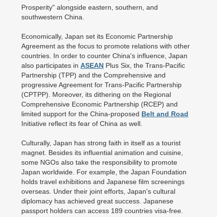
Prosperity" alongside eastern, southern, and
southwestern China.
Economically, Japan set its Economic Partnership
Agreement as the focus to promote relations with other
countries. In order to counter China's influence, Japan
also participates in
ASEAN
Plus Six, the Trans-Pacific
Partnership (TPP) and the Comprehensive and
progressive Agreement for Trans-Pacific Partnership
(CPTPP). Moreover, its dithering on the Regional
Comprehensive Economic Partnership (RCEP) and
limited support for the China-proposed
Belt and Road
Initiative reflect its fear of China as well.
Culturally, Japan has strong faith in itself as a tourist
magnet. Besides its influential animation and cuisine,
some NGOs also take the responsibility to promote
Japan worldwide. For example, the Japan Foundation
holds travel exhibitions and Japanese film screenings
overseas. Under their joint efforts, Japan's cultural
diplomacy has achieved great success. Japanese
passport holders can access 189 countries visa-free.