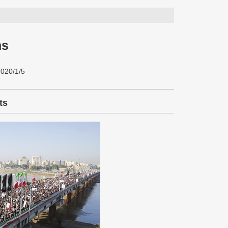
ns
2020/1/5
ts