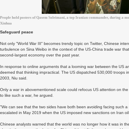
People hold posters of Qasem Soleimani, a top Iranian commander, during a mo
Xinhua
Safeguard peace
Not only "World War III" becomes trendy topic on Twitter, Chinese inter
turbulence on Sina Weibo in the context of the US-China trade war tha
second-largest economy over the past year.
In response to online arguments that a looming war between the US and
deemed that thinking impractical. The US dispatched 530,000 troops in
2003, Niu said.
Only a war in abovementioned scale could refocus US attention on the
to like such a war, he argued.
"We can see that the two sides have both been avoiding facing such a s
escalated in May 2019 when the US imposed new sanctions on Iran oil,
Chinese analysts warned that the world was no longer how it was in th