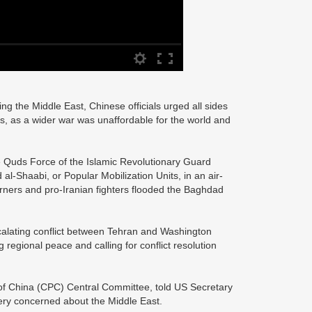
ting the Middle East, Chinese officials urged all sides
ns, as a wider war was unaffordable for the world and
e Quds Force of the Islamic Revolutionary Guard
-Shaabi, or Popular Mobilization Units, in an air-
urners and pro-Iranian fighters flooded the Baghdad
scalating conflict between Tehran and Washington
 regional peace and calling for conflict resolution
 of China (CPC) Central Committee, told US Secretary
ery concerned about the Middle East.