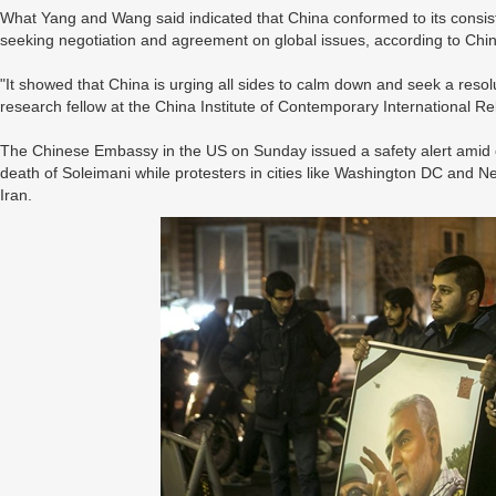
What Yang and Wang said indicated that China conformed to its consist
seeking negotiation and agreement on global issues, according to Ch
"It showed that China is urging all sides to calm down and seek a resol
research fellow at the China Institute of Contemporary International Rel
The Chinese Embassy in the US on Sunday issued a safety alert amid 
death of Soleimani while protesters in cities like Washington DC and N
Iran.