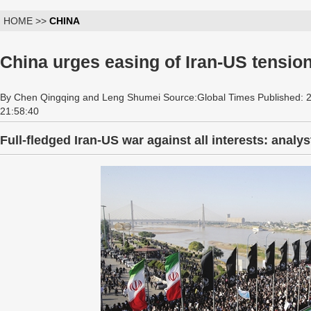
HOME >>
CHINA
China urges easing of Iran-US tensio
By Chen Qingqing and Leng Shumei Source:Global Times Published: 
21:58:40
Full-fledged Iran-US war against all interests: analys