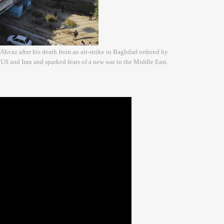
 Ahvaz after his death from an air-strike in Baghdad ordered by
US and Iran and sparked fears of a new war in the Middle East.