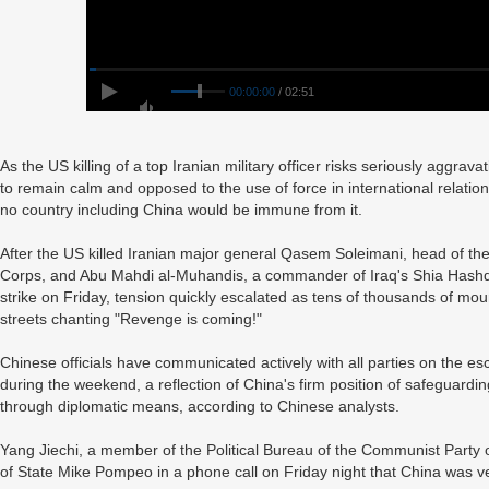
00:00:00
/ 02:51
As the US killing of a top Iranian military officer risks seriously aggrava
to remain calm and opposed to the use of force in international relatio
no country including China would be immune from it.
After the US killed Iranian major general Qasem Soleimani, head of th
Corps, and Abu Mahdi al-Muhandis, a commander of Iraq's Shia Hashd al
strike on Friday, tension quickly escalated as tens of thousands of mo
streets chanting "Revenge is coming!"
Chinese officials have communicated actively with all parties on the e
during the weekend, a reflection of China's firm position of safeguarding
through diplomatic means, according to Chinese analysts.
Yang Jiechi, a member of the Political Bureau of the Communist Party
of State Mike Pompeo in a phone call on Friday night that China was v