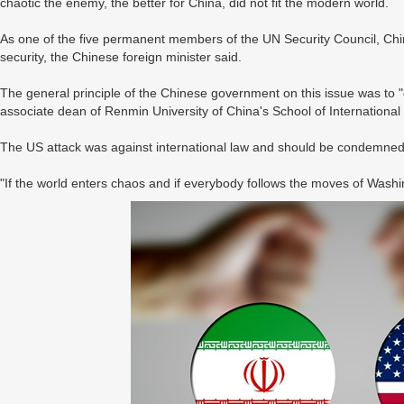
chaotic the enemy, the better for China, did not fit the modern world.
As one of the five permanent members of the UN Security Council, China
security, the Chinese foreign minister said.
The general principle of the Chinese government on this issue was to "g
associate dean of Renmin University of China's School of International S
The US attack was against international law and should be condemned
"If the world enters chaos and if everybody follows the moves of Washing