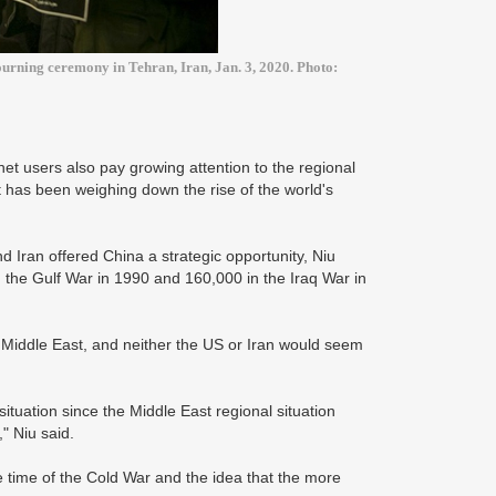
urning ceremony in Tehran, Iran, Jan. 3, 2020. Photo:
net users also pay growing attention to the regional
t has been weighing down the rise of the world's
 Iran offered China a strategic opportunity, Niu
 the Gulf War in 1990 and 160,000 in the Iraq War in
 Middle East, and neither the US or Iran would seem
ituation since the Middle East regional situation
" Niu said.
e time of the Cold War and the idea that the more