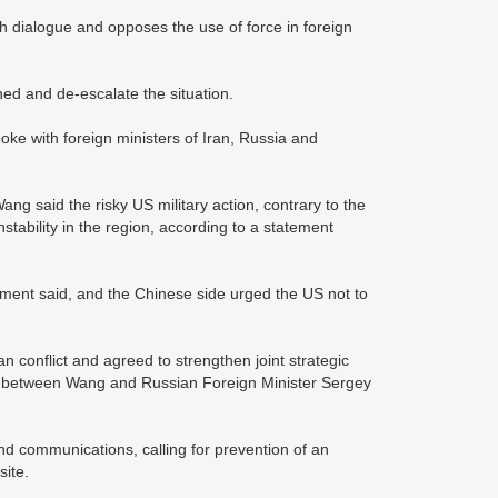
 dialogue and opposes the use of force in foreign
ined and de-escalate the situation.
ke with foreign ministers of Iran, Russia and
ng said the risky US military action, contrary to the
stability in the region, according to a statement
ement said, and the Chinese side urged the US not to
n conflict and agreed to strengthen joint strategic
call between Wang and Russian Foreign Minister Sergey
d communications, calling for prevention of an
site.