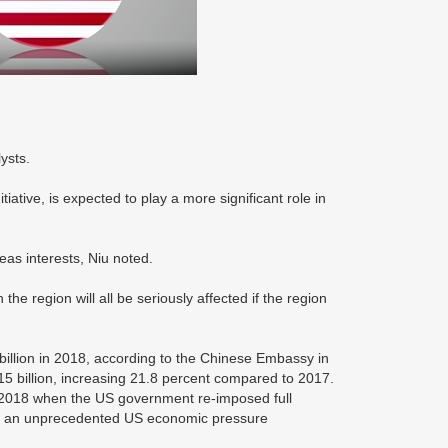
ysts.
itiative, is expected to play a more significant role in
eas interests, Niu noted.
the region will all be seriously affected if the region
 billion in 2018, according to the Chinese Embassy in
$15 billion, increasing 21.8 percent compared to 2017.
r 2018 when the US government re-imposed full
 of an unprecedented US economic pressure