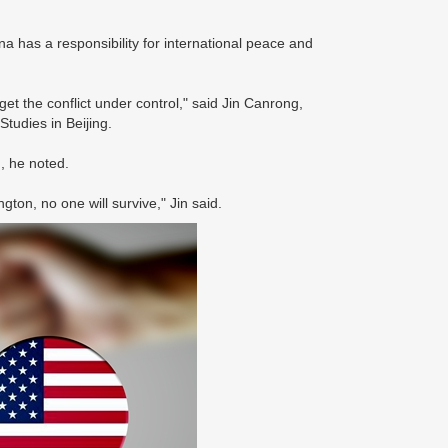
 has a responsibility for international peace and
et the conflict under control," said Jin Canrong,
tudies in Beijing.
, he noted.
ton, no one will survive," Jin said.