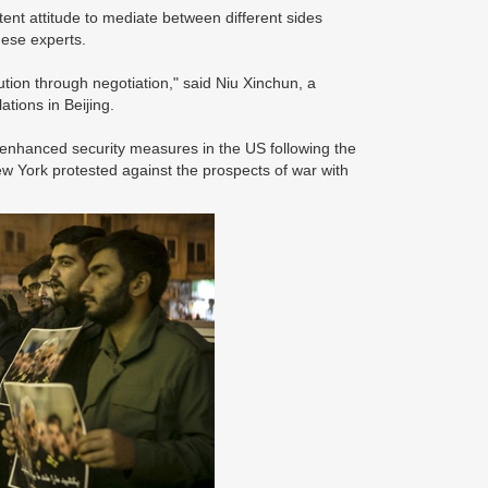
ent attitude to mediate between different sides
inese experts.
ution through negotiation," said Niu Xinchun, a
ations in Beijing.
enhanced security measures in the US following the
ew York protested against the prospects of war with