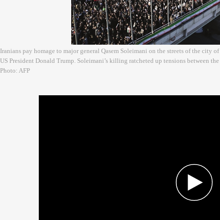
Iranians pay homage to major general Qasem Soleimani on the streets of the city of
US President Donald Trump. Soleimani’s killing ratcheted up tensions between the 
Photo: AFP