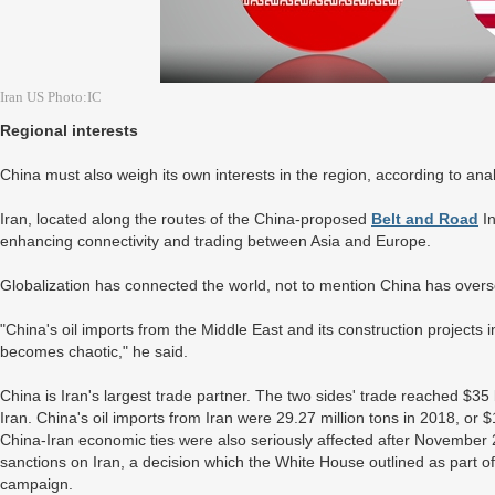
Iran US Photo:IC
Regional interests
China must also weigh its own interests in the region, according to anal
Iran, located along the routes of the China-proposed
Belt and Road
In
enhancing connectivity and trading between Asia and Europe.
Globalization has connected the world, not to mention China has overs
"China's oil imports from the Middle East and its construction projects in 
becomes chaotic," he said.
China is Iran's largest trade partner. The two sides' trade reached $35
Iran. China's oil imports from Iran were 29.27 million tons in 2018, or 
China-Iran economic ties were also seriously affected after Novembe
sanctions on Iran, a decision which the White House outlined as part
campaign.