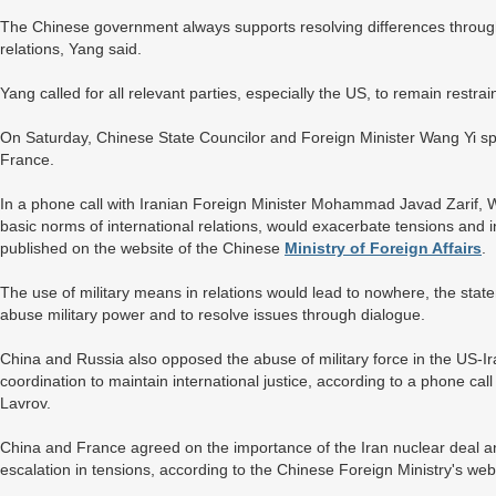
The Chinese government always supports resolving differences through
relations, Yang said.
Yang called for all relevant parties, especially the US, to remain restra
On Saturday, Chinese State Councilor and Foreign Minister Wang Yi spo
France.
In a phone call with Iranian Foreign Minister Mohammad Javad Zarif, Wa
basic norms of international relations, would exacerbate tensions and in
published on the website of the Chinese
Ministry of Foreign Affairs
.
The use of military means in relations would lead to nowhere, the stat
abuse military power and to resolve issues through dialogue.
China and Russia also opposed the abuse of military force in the US-Ira
coordination to maintain international justice, according to a phone 
Lavrov.
China and France agreed on the importance of the Iran nuclear deal an
escalation in tensions, according to the Chinese Foreign Ministry's web