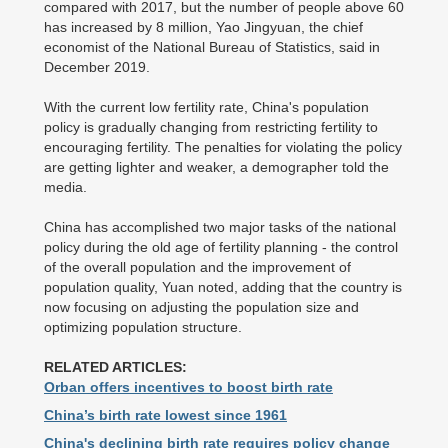
compared with 2017, but the number of people above 60
has increased by 8 million, Yao Jingyuan, the chief
economist of the National Bureau of Statistics, said in
December 2019.
With the current low fertility rate, China's population
policy is gradually changing from restricting fertility to
encouraging fertility. The penalties for violating the policy
are getting lighter and weaker, a demographer told the
media.
China has accomplished two major tasks of the national
policy during the old age of fertility planning - the control
of the overall population and the improvement of
population quality, Yuan noted, adding that the country is
now focusing on adjusting the population size and
optimizing population structure.
RELATED ARTICLES:
Orban offers incentives to boost birth rate
China’s birth rate lowest since 1961
China's declining birth rate requires policy change