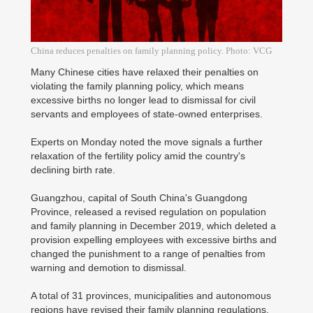
China reduces penalties on family planning policy. Photo: VCG
Many Chinese cities have relaxed their penalties on
violating the family planning policy, which means
excessive births no longer lead to dismissal for civil
servants and employees of state-owned enterprises.
Experts on Monday noted the move signals a further
relaxation of the fertility policy amid the country's
declining birth rate.
Guangzhou, capital of South China's Guangdong
Province, released a revised regulation on population
and family planning in December 2019, which deleted a
provision expelling employees with excessive births and
changed the punishment to a range of penalties from
warning and demotion to dismissal.
A total of 31 provinces, municipalities and autonomous
regions have revised their family planning regulations,