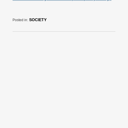
SOCIETY
Posted in: