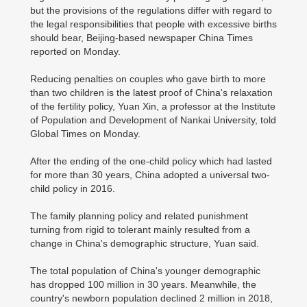
but the provisions of the regulations differ with regard to
the legal responsibilities that people with excessive births
should bear, Beijing-based newspaper China Times
reported on Monday.
Reducing penalties on couples who gave birth to more
than two children is the latest proof of China's relaxation
of the fertility policy, Yuan Xin, a professor at the Institute
of Population and Development of Nankai University, told
Global Times on Monday.
After the ending of the one-child policy which had lasted
for more than 30 years, China adopted a universal two-
child policy in 2016.
The family planning policy and related punishment
turning from rigid to tolerant mainly resulted from a
change in China's demographic structure, Yuan said.
The total population of China's younger demographic
has dropped 100 million in 30 years. Meanwhile, the
country's newborn population declined 2 million in 2018,