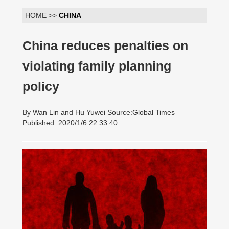
HOME >>
CHINA
China reduces penalties on
violating family planning
policy
By Wan Lin and Hu Yuwei Source:Global Times
Published: 2020/1/6 22:33:40