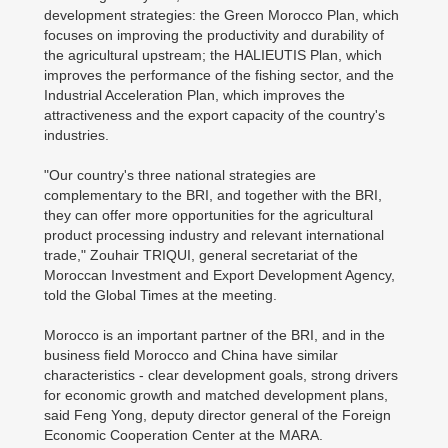
development strategies: the Green Morocco Plan, which
focuses on improving the productivity and durability of
the agricultural upstream; the HALIEUTIS Plan, which
improves the performance of the fishing sector, and the
Industrial Acceleration Plan, which improves the
attractiveness and the export capacity of the country's
industries.
"Our country's three national strategies are
complementary to the BRI, and together with the BRI,
they can offer more opportunities for the agricultural
product processing industry and relevant international
trade," Zouhair TRIQUI, general secretariat of the
Moroccan Investment and Export Development Agency,
told the Global Times at the meeting.
Morocco is an important partner of the BRI, and in the
business field Morocco and China have similar
characteristics - clear development goals, strong drivers
for economic growth and matched development plans,
said Feng Yong, deputy director general of the Foreign
Economic Cooperation Center at the MARA.