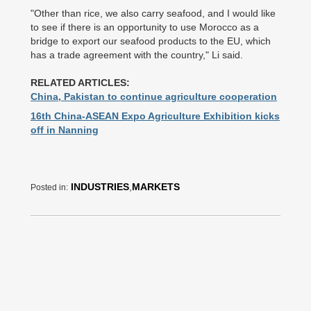
"Other than rice, we also carry seafood, and I would like
to see if there is an opportunity to use Morocco as a
bridge to export our seafood products to the EU, which
has a trade agreement with the country," Li said.
RELATED ARTICLES:
China, Pakistan to continue agriculture cooperation
16th China-ASEAN Expo Agriculture Exhibition kicks
off in Nanning
INDUSTRIES
,
MARKETS
Posted in: