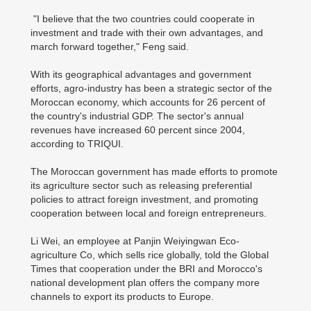
"I believe that the two countries could cooperate in
investment and trade with their own advantages, and
march forward together," Feng said.
With its geographical advantages and government
efforts, agro-industry has been a strategic sector of the
Moroccan economy, which accounts for 26 percent of
the country's industrial GDP. The sector's annual
revenues have increased 60 percent since 2004,
according to TRIQUI.
The Moroccan government has made efforts to promote
its agriculture sector such as releasing preferential
policies to attract foreign investment, and promoting
cooperation between local and foreign entrepreneurs.
Li Wei, an employee at Panjin Weiyingwan Eco-
agriculture Co, which sells rice globally, told the Global
Times that cooperation under the BRI and Morocco's
national development plan offers the company more
channels to export its products to Europe.