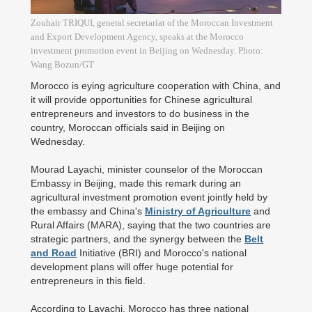
Zouhair TRIQUI, general secretariat of the Moroccan Investment
and Export Development Agency, speaks at the Morocco
investment promotion event in Beijing on Wednesday. Photo:
Wang Bozun/GT
Morocco is eying agriculture cooperation with China, and
it will provide opportunities for Chinese agricultural
entrepreneurs and investors to do business in the
country, Moroccan officials said in Beijing on
Wednesday.
Mourad Layachi, minister counselor of the Moroccan
Embassy in Beijing, made this remark during an
agricultural investment promotion event jointly held by
the embassy and China's
Ministry of Agriculture
and
Rural Affairs (MARA), saying that the two countries are
strategic partners, and the synergy between the
Belt
and Road
Initiative (BRI) and Morocco's national
development plans will offer huge potential for
entrepreneurs in this field.
According to Layachi, Morocco has three national