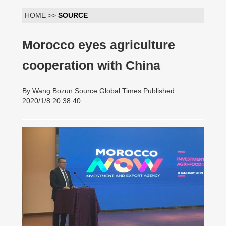
HOME >>
SOURCE
Morocco eyes agriculture
cooperation with China
By Wang Bozun Source:Global Times Published:
2020/1/8 20:38:40