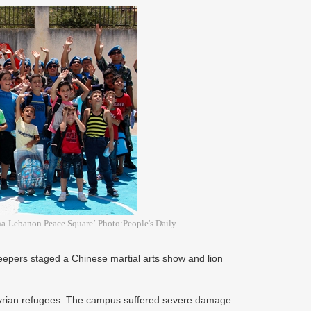
ina-Lebanon Peace Square’.Photo:People's Daily
epers staged a Chinese martial arts show and lion
Syrian refugees. The campus suffered severe damage