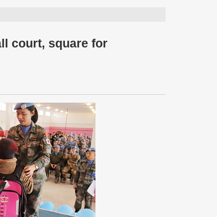
l court, square for