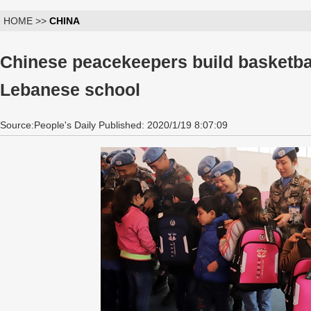
HOME >>
CHINA
Chinese peacekeepers build basketbal
Lebanese school
Source:People's Daily Published: 2020/1/19 8:07:09