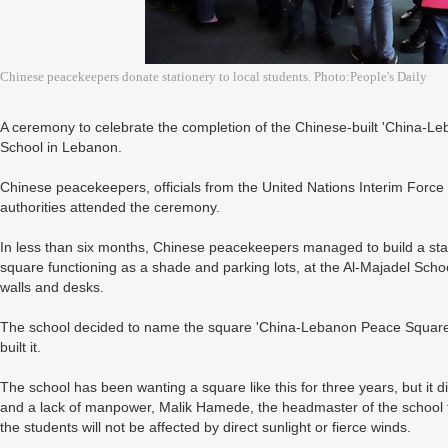
Chinese peacekeepers donate stationery to local students. Photo:People's Daily
A ceremony to celebrate the completion of the Chinese-built 'China-L
School in Lebanon.
Chinese peacekeepers, officials from the United Nations Interim Force
authorities attended the ceremony.
In less than six months, Chinese peacekeepers managed to build a sta
square functioning as a shade and parking lots, at the Al-Majadel Sc
walls and desks.
The school decided to name the square 'China-Lebanon Peace Square'
built it.
The school has been wanting a square like this for three years, but it d
and a lack of manpower, Malik Hamede, the headmaster of the school t
the students will not be affected by direct sunlight or fierce winds.