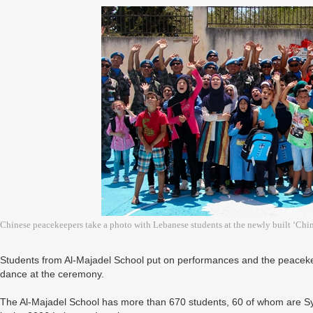
Chinese peacekeepers take a photo with Lebanese students at the newly built ‘Ch
Students from Al-Majadel School put on performances and the peaceke
dance at the ceremony.
The Al-Majadel School has more than 670 students, 60 of whom are 