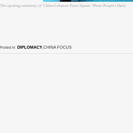
The opening ceremony of ‘China-Lebanon Peace Square’.Photo:People's Daily
DIPLOMACY
,CHINA FOCUS
Posted in: