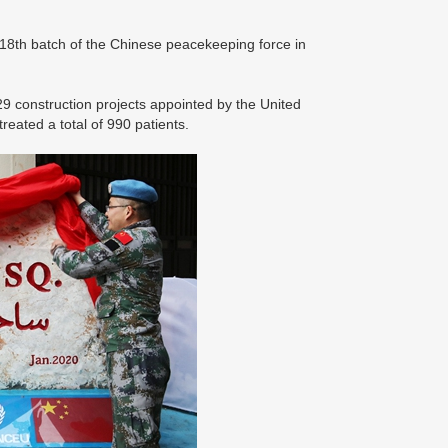
e 18th batch of the Chinese peacekeeping force in
29 construction projects appointed by the United
reated a total of 990 patients.