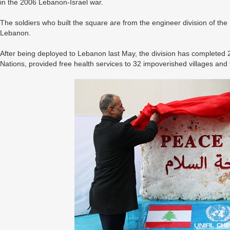
in the 2006 Lebanon-Israel war.
The soldiers who built the square are from the engineer division of th
Lebanon.
After being deployed to Lebanon last May, the division has completed 
Nations, provided free health services to 32 impoverished villages and t