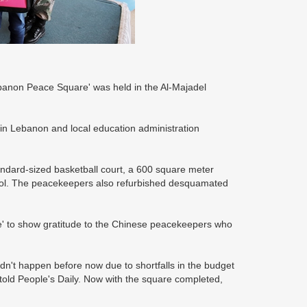
ebanon Peace Square' was held in the Al-Majadel
 in Lebanon and local education administration
ndard-sized basketball court, a 600 square meter
hool. The peacekeepers also refurbished desquamated
 to show gratitude to the Chinese peacekeepers who
idn't happen before now due to shortfalls in the budget
old People's Daily. Now with the square completed,