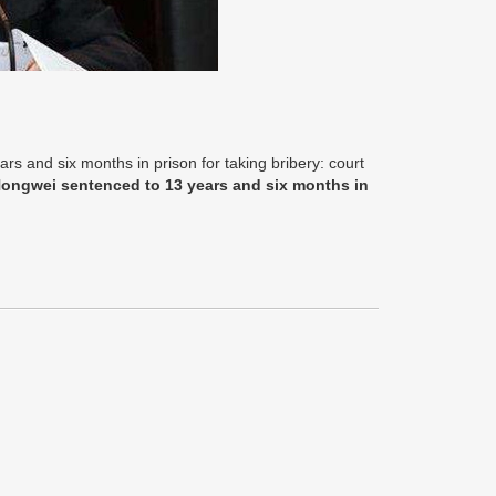
s and six months in prison for taking bribery: court
Hongwei sentenced to 13 years and six months in