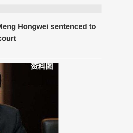
 Meng Hongwei sentenced to
court