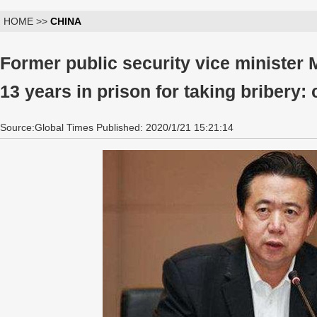
HOME >>
CHINA
Former public security vice minister
13 years in prison for taking bribery: 
Source:Global Times Published: 2020/1/21 15:21:14