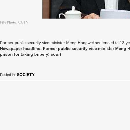
File Photo: CCTV
Former public security vice minister Meng Hongwei sentenced to 13 year
Newspaper headline: Former public security vice minister Meng 
prison for taking bribery: court
SOCIETY
Posted in: