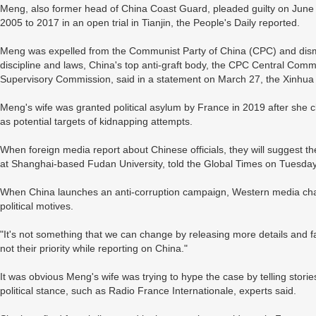
Meng, also former head of China Coast Guard, pleaded guilty on June 2
2005 to 2017 in an open trial in Tianjin, the People's Daily reported.
Meng was expelled from the Communist Party of China (CPC) and dismiss
discipline and laws, China's top anti-graft body, the CPC Central Commi
Supervisory Commission, said in a statement on March 27, the Xinhu
Meng's wife was granted political asylum by France in 2019 after she c
as potential targets of kidnapping attempts.
When foreign media report about Chinese officials, they will suggest the
at Shanghai-based Fudan University, told the Global Times on Tuesday
When China launches an anti-corruption campaign, Western media chan
political motives.
"It's not something that we can change by releasing more details and fa
not their priority while reporting on China."
It was obvious Meng's wife was trying to hype the case by telling storie
political stance, such as Radio France Internationale, experts said.