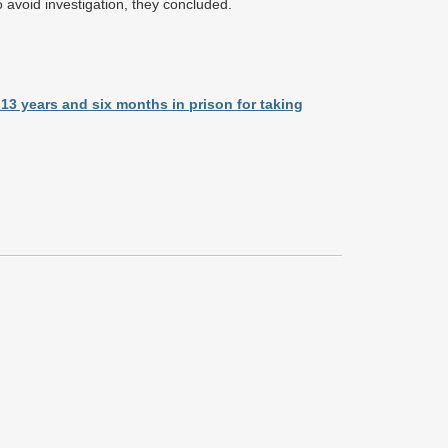
 avoid investigation, they concluded.
13 years and six months in prison for taking