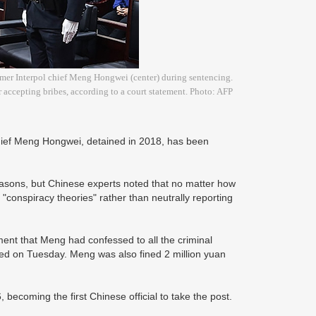
rmer Interpol chief Meng Hongwei (center) during sentencing.
 accepting bribes, according to a court statement. Photo: AFP
chief Meng Hongwei, detained in 2018, has been
reasons, but Chinese experts noted that no matter how
 "conspiracy theories" rather than neutrally reporting
ment that Meng had confessed to all the criminal
ed on Tuesday. Meng was also fined 2 million yuan
becoming the first Chinese official to take the post.