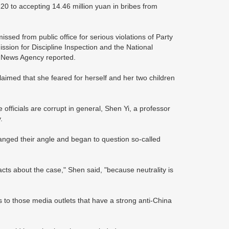
0 to accepting 14.46 million yuan in bribes from
ed from public office for serious violations of Party
ssion for Discipline Inspection and the National
a News Agency reported.
laimed that she feared for herself and her two children
 officials are corrupt in general, Shen Yi, a professor
.
ged their angle and began to question so-called
cts about the case," Shen said, "because neutrality is
s to those media outlets that have a strong anti-China