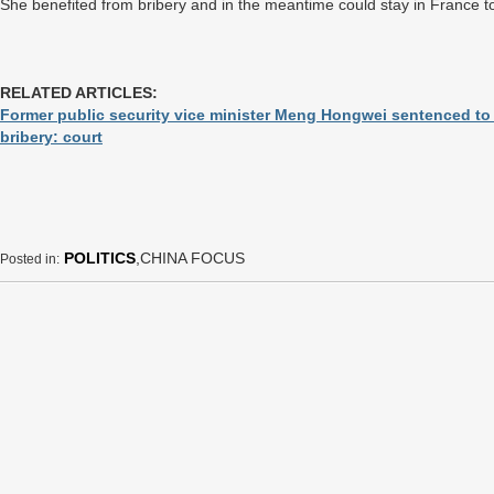
She benefited from bribery and in the meantime could stay in France to
RELATED ARTICLES:
Former public security vice minister Meng Hongwei sentenced to 
bribery: court
POLITICS
,CHINA FOCUS
Posted in: