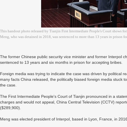
This handout photo released by Tianjin First Intermediate People's Court shows fo
Meng, who was detained in 2018, was sentenced to more than 13 years in prison for
The former Chinese public security vice minister and former Interpol 
sentenced to 13 years and six months in prison for accepting bribes.
Foreign media was trying to indicate the case was driven by political 
many facts China released, the politically biased foreign media stuck to
the case.
The First Intermediate People's Court of Tianjin pronounced in a state
charges and would not appeal, China Central Television (CCTV) report
($289,900).
Meng was elected president of Interpol, based in Lyon, France, in 2016, 