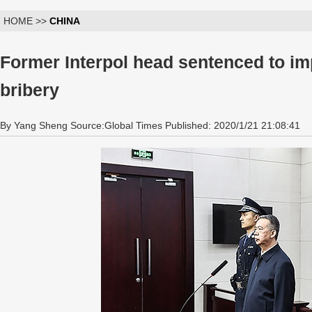
HOME >>
CHINA
Former Interpol head sentenced to im
bribery
By Yang Sheng Source:Global Times Published: 2020/1/21 21:08:41