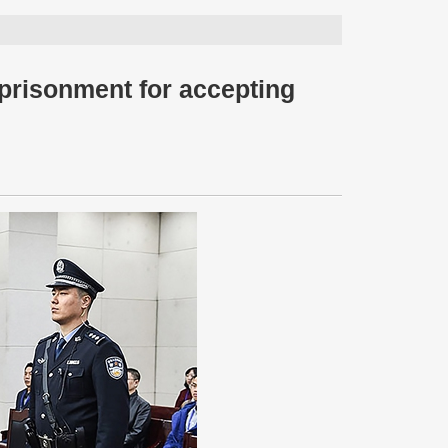
prisonment for accepting