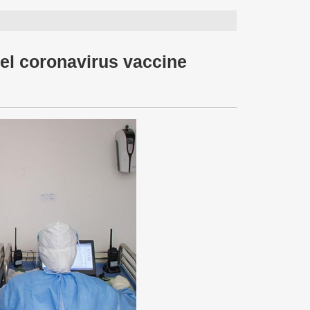
vel coronavirus vaccine