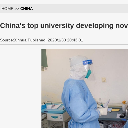
HOME >>
CHINA
China's top university developing no
Source:Xinhua Published: 2020/1/30 20:43:01