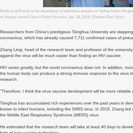
Medical staff work at the department of infectious diseases in Wuhan Union Hosp
in Wuhan, central China's Hubei Province, Jan. 28, 2020. (Xinhua/Xiao Yijiu)
Researchers from China's prestigious Tsinghua University are steppin
coronavirus, which has already caused 7,711 confirmed cases of pneu
Zhang Linqi, head of the research team and professor of the university
against the virus will be much easier than finding an HIV vaccine.
HIV varies greatly, but the novel coronavirus does not. In addition, most
the human body can produce a strong immune response to the virus infe
research.
"Therefore, I think the virus vaccine development will be more reliable a
Tsinghua has accumulated rich experiences over the past years in dev
known to infect humans, including the SARS virus. In 2019, Zhang led 
the Middle East Respiratory Syndrome (MERS) virus.
He estimated that the research team will take at least 40 days to devel
help of new vaccine technology.