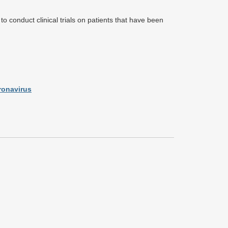
o conduct clinical trials on patients that have been
ronavirus