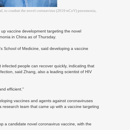
ital, to combat the novel coronavirus (2019-nCoV) pneumonia,
g up vaccine development targeting the novel
monia in China as of Thursday.
's School of Medicine, said developing a vaccine
 infected people can recover quickly, indicating that
ction, said Zhang, also a leading scientist of HIV
nd efficient."
eloping vaccines and agents against coronaviruses
a research team that came up with a vaccine targeting
op a candidate novel coronavirus vaccine, with the