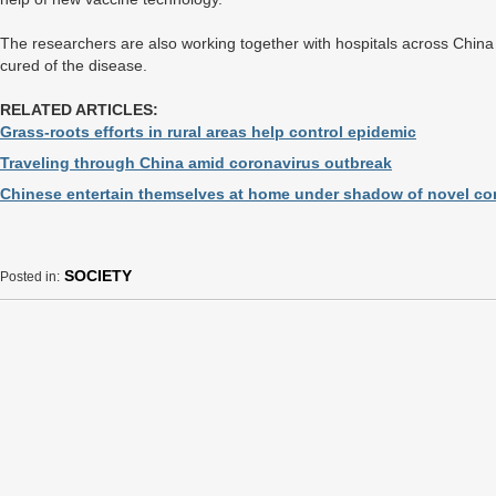
The researchers are also working together with hospitals across China t
cured of the disease.
RELATED ARTICLES:
Grass-roots efforts in rural areas help control epidemic
Traveling through China amid coronavirus outbreak
Chinese entertain themselves at home under shadow of novel co
SOCIETY
Posted in: