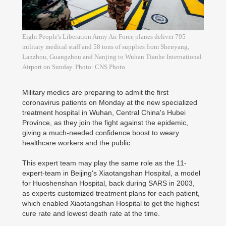
Eight People's Liberation Army Air Force planes deliver 795
military medical staff and 58 tons of supplies from Shenyang,
Lanzhou, Guangzhou and Nanjing to Wuhan Tianhe International
Airport on Sunday. Photo: CNS Photo
Military medics are preparing to admit the first
coronavirus patients on Monday at the new specialized
treatment hospital in Wuhan, Central China's Hubei
Province, as they join the fight against the epidemic,
giving a much-needed confidence boost to weary
healthcare workers and the public.
This expert team may play the same role as the 11-
expert-team in Beijing's Xiaotangshan Hospital, a model
for Huoshenshan Hospital, back during SARS in 2003,
as experts customized treatment plans for each patient,
which enabled Xiaotangshan Hospital to get the highest
cure rate and lowest death rate at the time.