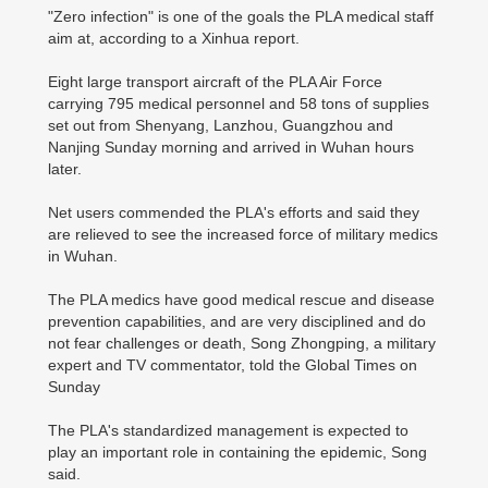
"Zero infection" is one of the goals the PLA medical staff
aim at, according to a Xinhua report.
Eight large transport aircraft of the PLA Air Force
carrying 795 medical personnel and 58 tons of supplies
set out from Shenyang, Lanzhou, Guangzhou and
Nanjing Sunday morning and arrived in Wuhan hours
later.
Net users commended the PLA's efforts and said they
are relieved to see the increased force of military medics
in Wuhan.
The PLA medics have good medical rescue and disease
prevention capabilities, and are very disciplined and do
not fear challenges or death, Song Zhongping, a military
expert and TV commentator, told the Global Times on
Sunday
The PLA's standardized management is expected to
play an important role in containing the epidemic, Song
said.