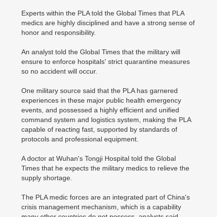
Experts within the PLA told the Global Times that PLA
medics are highly disciplined and have a strong sense of
honor and responsibility.
An analyst told the Global Times that the military will
ensure to enforce hospitals' strict quarantine measures
so no accident will occur.
One military source said that the PLA has garnered
experiences in these major public health emergency
events, and possessed a highly efficient and unified
command system and logistics system, making the PLA
capable of reacting fast, supported by standards of
protocols and professional equipment.
A doctor at Wuhan's Tongji Hospital told the Global
Times that he expects the military medics to relieve the
supply shortage.
The PLA medic forces are an integrated part of China's
crisis management mechanism, which is a capability
many other countries do not possess, analysts said.