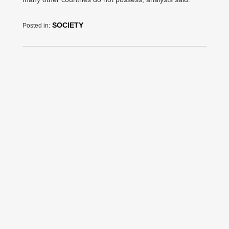
SOCIETY
Posted in: