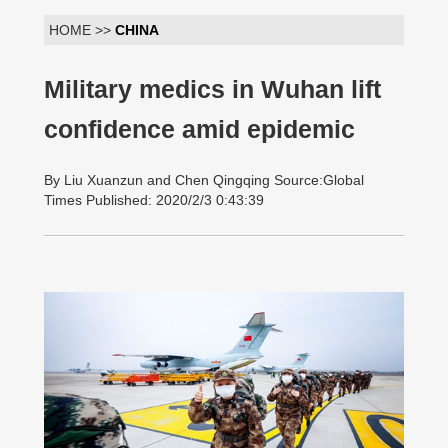
HOME >>
CHINA
Military medics in Wuhan lift
confidence amid epidemic
By Liu Xuanzun and Chen Qingqing Source:Global
Times Published: 2020/2/3 0:43:39