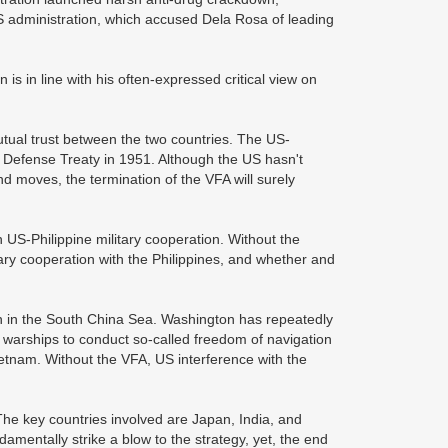
US administration, which accused Dela Rosa of leading
n is in line with his often-expressed critical view on
mutual trust between the two countries. The US-
l Defense Treaty in 1951. Although the US hasn't
nd moves, the termination of the VFA will surely
 US-Philippine military cooperation. Without the
tary cooperation with the Philippines, and whether and
ion in the South China Sea. Washington has repeatedly
 warships to conduct so-called freedom of navigation
Vietnam. Without the VFA, US interference with the
 The key countries involved are Japan, India, and
ndamentally strike a blow to the strategy, yet, the end