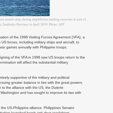
 assault ship, during amphibious landing exercises as part of
wn, Zambales Province in April 2019. Photo: AFP
ation of the 1998 Visiting Forces Agreement (VFA), a
US forces, including military ships and aircraft, to
war games annually with Philippine troops.
 signing of the VFA in 1998 saw US troops return to the
ermination will affect the substantial military
irely supportive of the military and political
suing greater balance in ties with the great powers.
to the alliance with the US, the Duterte
 Washington and has sought to improve its ties with
f the US-Philippine alliance. Philippines Senator
tration launched harsh anti-drug crackdown,