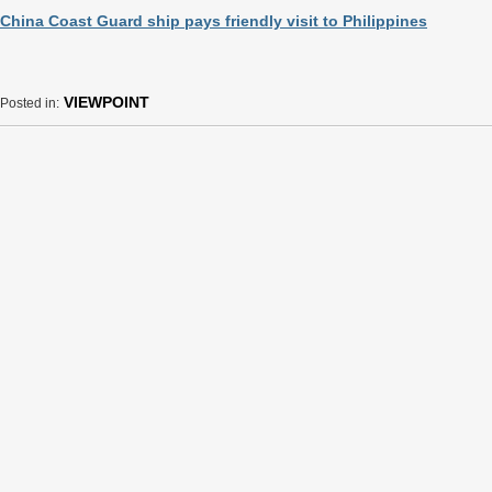
China Coast Guard ship pays friendly visit to Philippines
VIEWPOINT
Posted in: