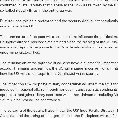
confirmed in late January that his visa to the US was revoked by the 
so-called illegal killings in the anti-drug war.
Duterte used this as a pretext to end the security deal but its terminatio
relations with the US.
The termination of the pact will to some extent influence the political 
Philippine alliance has been maintained since the signing of the Mutua
made a high-profile response to the Duterte administration's rhetoric a
undermine bilateral ties.
The termination of the agreement will also have a substantial impact on
accord, it remains unclear how the US will engage in conventional mili
how the US will send troops to this Southeast Asian country.
The impact on US-Philippine military cooperation will affect the situat
meddled in regional affairs through various means, such as sending its
operation, and joint military exercises with other claimants, including 
South China Sea will be constrained.
The scraping of the deal will also impair the US' Indo-Pacific Strategy.
Australia, and the nixing of the agreement in the Philippines will not fu