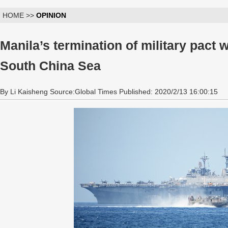
HOME >>
OPINION
Manila’s termination of military pact 
South China Sea
By Li Kaisheng Source:Global Times Published: 2020/2/13 16:00:15