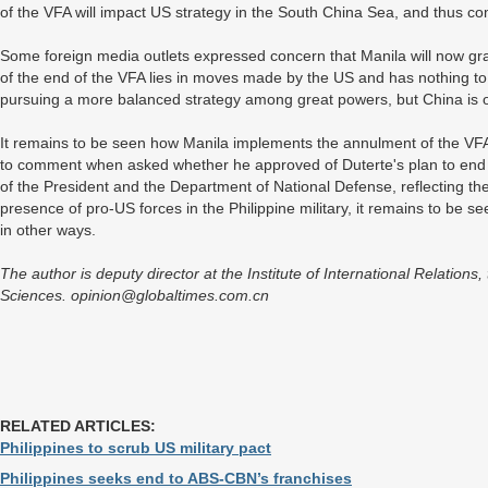
of the VFA will impact US strategy in the South China Sea, and thus comp
Some foreign media outlets expressed concern that Manila will now grav
of the end of the VFA lies in moves made by the US and has nothing to
pursuing a more balanced strategy among great powers, but China is o
It remains to be seen how Manila implements the annulment of the VFA
to comment when asked whether he approved of Duterte's plan to end t
of the President and the Department of National Defense, reflecting th
presence of pro-US forces in the Philippine military, it remains to be se
in other ways.
The author is deputy director at the Institute of International Relation
Sciences. opinion@globaltimes.com.cn
RELATED ARTICLES:
Philippines to scrub US military pact
Philippines seeks end to ABS-CBN’s franchises