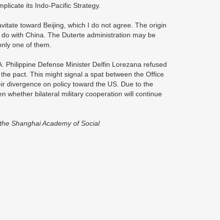
licate its Indo-Pacific Strategy.
itate toward Beijing, which I do not agree. The origin
 do with China. The Duterte administration may be
nly one of them.
. Philippine Defense Minister Delfin Lorezana refused
he pact. This might signal a spat between the Office
eir divergence on policy toward the US. Due to the
en whether bilateral military cooperation will continue
s, the Shanghai Academy of Social