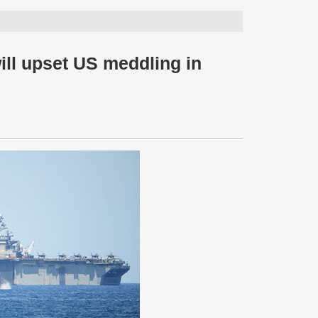
will upset US meddling in