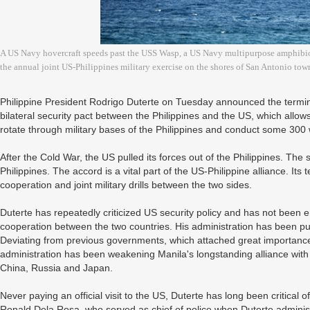
A US Navy hovercraft speeds past the USS Wasp, a US Navy multipurpose amphibious
the annual joint US-Philippines military exercise on the shores of San Antonio to
Philippine President Rodrigo Duterte on Tuesday announced the termin
bilateral security pact between the Philippines and the US, which allows 
rotate through military bases of the Philippines and conduct some 300 
After the Cold War, the US pulled its forces out of the Philippines. The
Philippines. The accord is a vital part of the US-Philippine alliance. Its t
cooperation and joint military drills between the two sides.
Duterte has repeatedly criticized US security policy and has not been ent
cooperation between the two countries. His administration has been pur
Deviating from previous governments, which attached great importance 
administration has been weakening Manila's longstanding alliance with
China, Russia and Japan.
Never paying an official visit to the US, Duterte has long been critical o
Ronald Dela Rosa, who served as chief of police when Duterte adminis