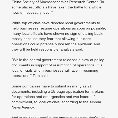
China Society of Macroeconomics Research Center, "In
some places, officials have taken the battle to a whole
new, unnecessary level."
While top officials have directed local governments to
help businesses resume operations as soon as possible,
many local officials have shown no sign of dialing back,
mostly because they fear that allowing business
operations could potentially worsen the epidemic and
they will be held responsible, analysts said.
"While the central government released a slew of policy
documents in support of resumption of operations, it is
local officials whom businesses will face in resuming
operations," Tian said.
Some companies have to submit as many as 21
documents, including a 15-page application form, plans
for operations and emergencies and two letters of
commitment, to local officials, according to the Xinhua
News Agency.
And even if they receive the approval stamps, that's just