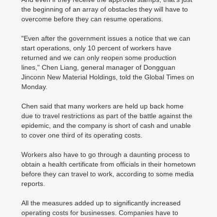
the beginning of an array of obstacles they will have to
overcome before they can resume operations.
"Even after the government issues a notice that we can
start operations, only 10 percent of workers have
returned and we can only reopen some production
lines," Chen Liang, general manager of Dongguan
Jinconn New Material Holdings, told the Global Times on
Monday.
Chen said that many workers are held up back home
due to travel restrictions as part of the battle against the
epidemic, and the company is short of cash and unable
to cover one third of its operating costs.
Workers also have to go through a daunting process to
obtain a health certificate from officials in their hometown
before they can travel to work, according to some media
reports.
All the measures added up to significantly increased
operating costs for businesses. Companies have to