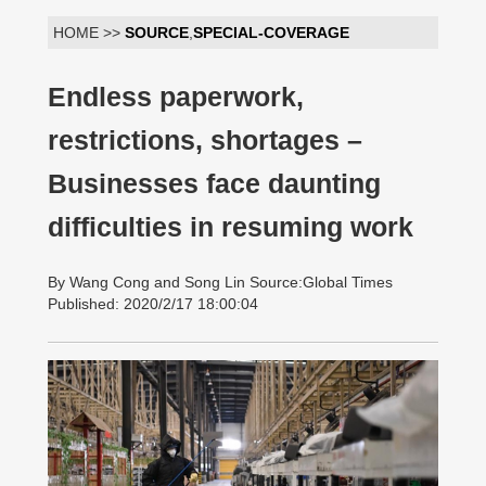
HOME >>
SOURCE
,
SPECIAL-COVERAGE
Endless paperwork,
restrictions, shortages –
Businesses face daunting
difficulties in resuming work
By Wang Cong and Song Lin Source:Global Times
Published: 2020/2/17 18:00:04