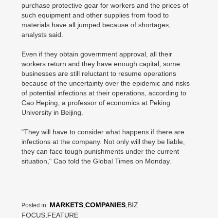
purchase protective gear for workers and the prices of
such equipment and other supplies from food to
materials have all jumped because of shortages,
analysts said.
Even if they obtain government approval, all their
workers return and they have enough capital, some
businesses are still reluctant to resume operations
because of the uncertainty over the epidemic and risks
of potential infections at their operations, according to
Cao Heping, a professor of economics at Peking
University in Beijing.
"They will have to consider what happens if there are
infections at the company. Not only will they be liable,
they can face tough punishments under the current
situation," Cao told the Global Times on Monday.
MARKETS
,
COMPANIES
,BIZ
Posted in:
FOCUS,FEATURE