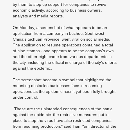
by them to step up support for companies to revive
economic activity, according to business owners,
analysts and media reports.
On Monday, a screenshot of what appears to be an
application from a company in Luzhou, Southwest
China's Sichuan Province, went viral on social media.
The application to resume operations contained a total
of nine stamps - one appears to be the company's own
and the other eight came from various departments in
the city, including the official in charge of the city's efforts
against the epidemic.
The screenshot became a symbol that highlighted the
mounting obstacles businesses face in resuming
operations as the epidemic hasn't yet been fully brought
under control.
"These are the unintended consequences of the battle
against the epidemic: the restrictive measures put in
place to stop the virus have also restricted companies
from resuming production," said Tian Yun, director of the