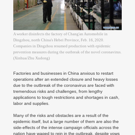
A worker disinfects the factory of Chang'an Automobile in
Dingzhou, north China's Hebei Province, Feb. 16, 2020.
Companies in Dingzhou resumed production with epidemic
prevention measures during the outbreak of the novel coronavirus.
(Xinhua/Zhu Xudong)
Factories and businesses in China anxious to restart
operations after an extended closure and heavy losses
due to the outbreak of the coronavirus are faced with
tremendous risks and challenges, from lengthy
applications to tough restrictions and shortages in cash,
labor and supplies.
Many of the risks and obstacles are a result of the
epidemic itself, but a large number of them are also the
side-effects of the intense campaign officials across the
nation have waged to rein in the outbreak, despite vows