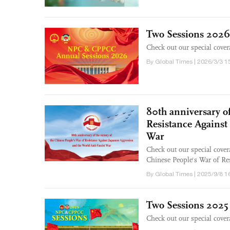
Two Sessions 2026
Check out our special cove
By Global Times | 2026/3/3 1
80th anniversary of
Resistance Against
War
Check out our special cover
Chinese People's War of Re
By Global Times | 2025/9/8 1
Two Sessions 2025
Check out our special cove