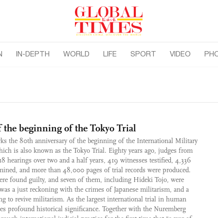
N
IN-DEPTH
WORLD
LIFE
SPORT
VIDEO
PH
 the beginning of the Tokyo Trial
ks the 80th anniversary of the beginning of the International Military
which is also known as the Tokyo Trial. Eighty years ago, judges from
18 hearings over two and a half years, 419 witnesses testified, 4,336
mined, and more than 48,000 pages of trial records were produced.
ere found guilty, and seven of them, including Hideki Tojo, were
was a just reckoning with the crimes of Japanese militarism, and a
 to revive militarism. As the largest international trial in human
ries profound historical significance. Together with the Nuremberg