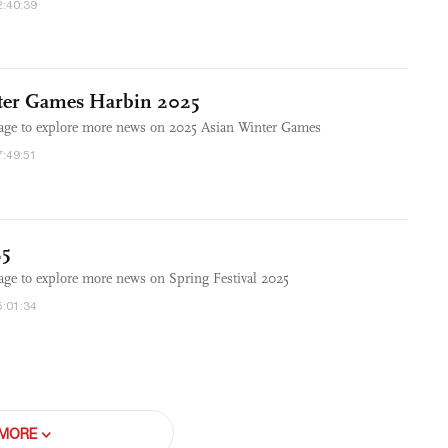
2:40:39
ter Games Harbin 2025
rage to explore more news on 2025 Asian Winter Games
7:49:51
25
age to explore more news on Spring Festival 2025
5:01:34
MORE