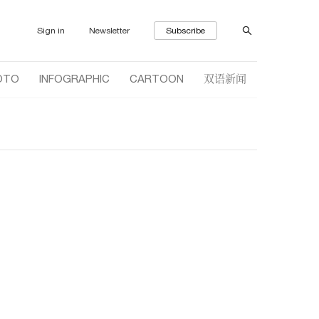
Sign in
Newsletter
Subscribe
双语新闻
OTO
INFOGRAPHIC
CARTOON