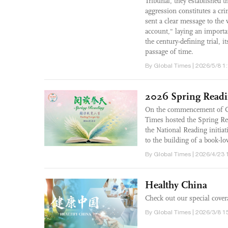
Tribunal, they established th
aggression constitutes a cri
sent a clear message to the 
account," laying an importa
the century-defining trial, i
passage of time.
By Global Times | 2026/5/8 1
2026 Spring Read
On the commencement of Ch
Times hosted the Spring Re
the National Reading initia
to the building of a book-lov
By Global Times | 2026/4/23 
Healthy China
Check out our special cover
By Global Times | 2026/3/8 1