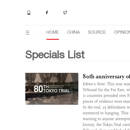
HOME
CHINA
SOURCE
OPINIO
Specials List
80th anniversary of
Editor's Note: This year mar
Tribunal for the Far East, 
11 countries presided over 8
pieces of evidence were exa
In the end, 25 defendants w
sentenced to hanging. This 
warning to anyone attempting
history, the Tokyo Trial car