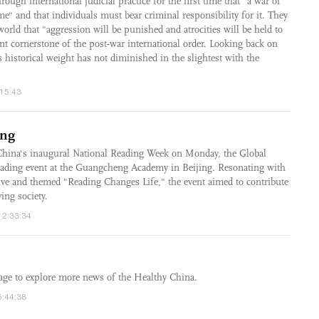
rough international judicial practice for the first time that "a war of
me" and that individuals must bear criminal responsibility for it. They
world that "aggression will be punished and atrocities will be held to
nt cornerstone of the post-war international order. Looking back on
ts historical weight has not diminished in the slightest with the
:15:43
ing
ina's inaugural National Reading Week on Monday, the Global
ading event at the Guangcheng Academy in Beijing. Resonating with
tive and themed "Reading Changes Life," the event aimed to contribute
ing society.
12:33:34
age to explore more news of the Healthy China.
5:44:38