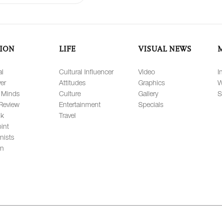
ION
LIFE
VISUAL NEWS
al
Cultural Influencer
Video
I
er
Attitudes
Graphics
W
 Minds
Culture
Gallery
S
Review
Entertainment
Specials
lk
Travel
int
nists
on