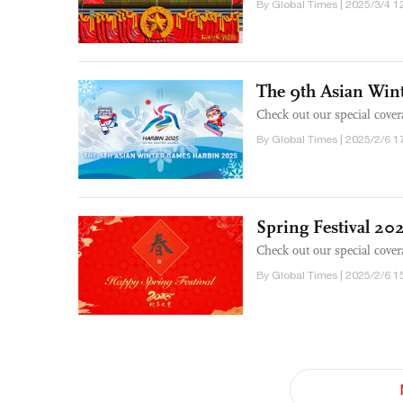
By Global Times | 2025/3/4 1
The 9th Asian Win
Check out our special cove
By Global Times | 2025/2/6 1
Spring Festival 20
Check out our special cover
By Global Times | 2025/2/6 1