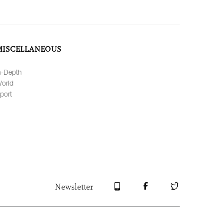
MISCELLANEOUS
n-Depth
orld
port
Newsletter