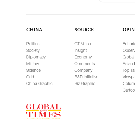
CHINA
SOURCE
OPIN
Politics
GT Voice
Editori
Society
Insight
Observ
Diplomacy
Economy
Global
Military
Comments
Asian 
Science
Company
Top Ta
Odd
B&R Initiative
Viewpo
China Graphic
Biz Graphic
Colum
Carto