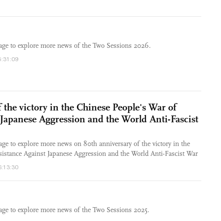
rage to explore more news of the Two Sessions 2026.
5:31:09
 the victory in the Chinese People's War of
 Japanese Aggression and the World Anti-Fascist
age to explore more news on 80th anniversary of the victory in the
sistance Against Japanese Aggression and the World Anti-Fascist War
6:13:30
rage to explore more news of the Two Sessions 2025.