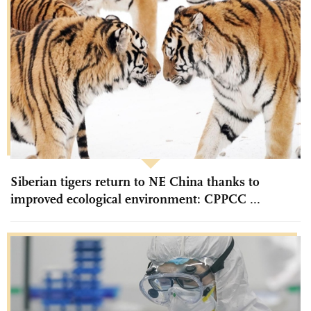
Siberian tigers return to NE China thanks to
improved ecological environment: CPPCC ...