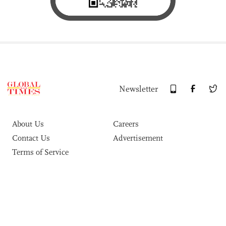
Newsletter
About Us
Careers
Contact Us
Advertisement
Terms of Service