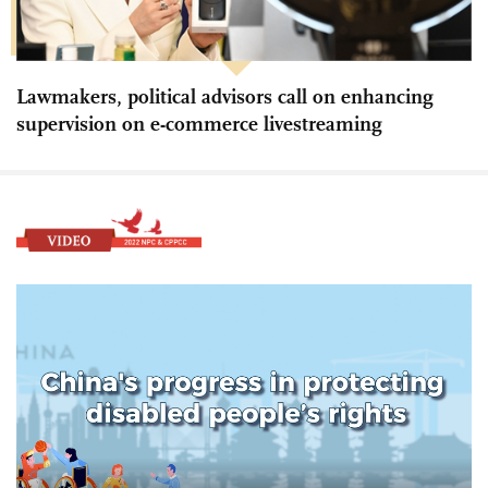
Lawmakers, political advisors call on enhancing
supervision on e-commerce livestreaming