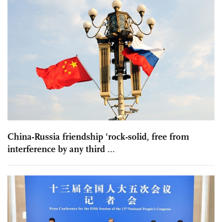
China-Russia friendship 'rock-solid, free from
interference by any third ...