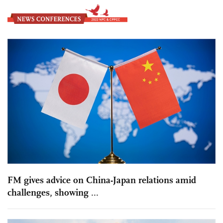
FM gives advice on China-Japan relations amid
challenges, showing ...