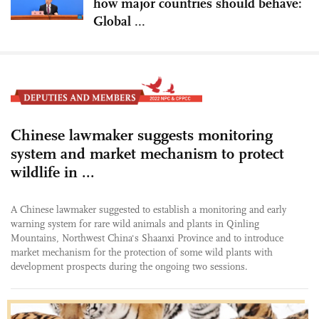
how major countries should behave:
Global ...
Chinese lawmaker suggests monitoring
system and market mechanism to protect
wildlife in ...
A Chinese lawmaker suggested to establish a monitoring and early
warning system for rare wild animals and plants in Qinling
Mountains, Northwest China's Shaanxi Province and to introduce
market mechanism for the protection of some wild plants with
development prospects during the ongoing two sessions.