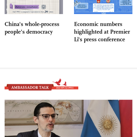
China's whole-process
Economic numbers
people's democracy
highlighted at Premier
Li's press conference