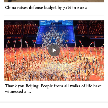
China raises defense budget by 7.1% in 2022
Thank you Beijing: People from all walks of life have
witnessed a ...