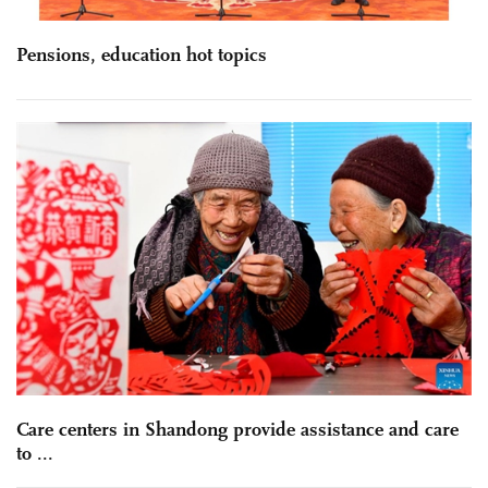
Pensions, education hot topics
Care centers in Shandong provide assistance and care
to ...