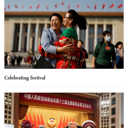
Celebrating festival