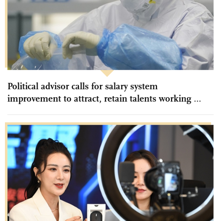
Political advisor calls for salary system
improvement to attract, retain talents working ...