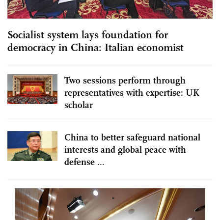
Socialist system lays foundation for
democracy in China: Italian economist
Two sessions perform through
representatives with expertise: UK
scholar
China to better safeguard national
interests and global peace with
defense ...