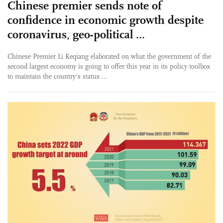
Chinese premier sends note of
confidence in economic growth despite
coronavirus, geo-political ...
Chinese Premier Li Keqiang elaborated on what the government of the
second largest economy is going to offer this year in its policy toolbox
to maintain the country's status ...