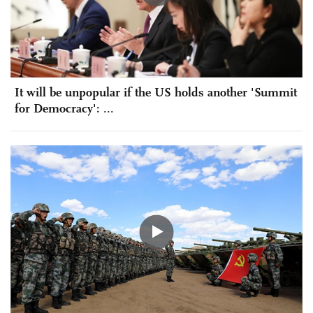
It will be unpopular if the US holds another 'Summit
for Democracy': ...