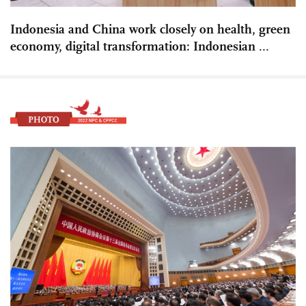
Indonesia and China work closely on health, green
economy, digital transformation: Indonesian ...