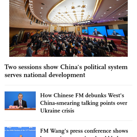
Two sessions show China's political system
serves national development
How Chinese FM debunks West's
China-smearing talking points over
Ukraine crisis
FM Wang's press conference shows