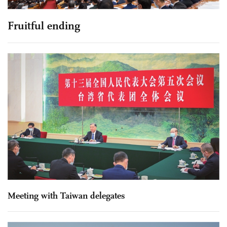
Fruitful ending
Meeting with Taiwan delegates