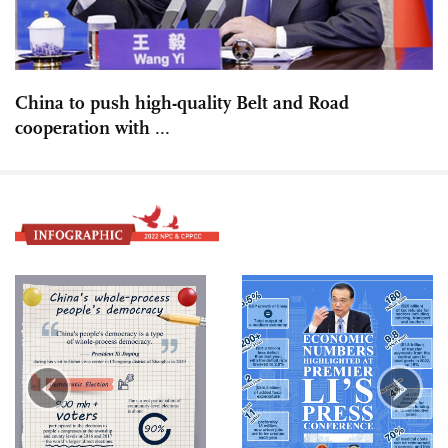
China to push high-quality Belt and Road
cooperation with ...
‹
›