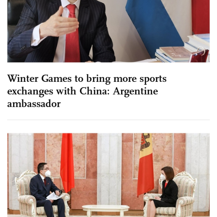
Winter Games to bring more sports
exchanges with China: Argentine
ambassador