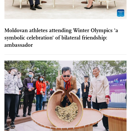
Moldovan athletes attending Winter Olympics 'a
symbolic celebration' of bilateral friendship:
ambassador