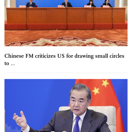
Chinese FM criticizes US for drawing small circles
to ...