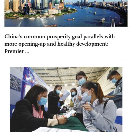
China's common prosperity goal parallels with
more opening-up and healthy development:
Premier ...