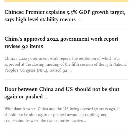
Chinese Premier explains 5.5% GDP growth target,
says high level stability means ...
China's approved 2022 government work report
revises 92 items
China's 2022 government work report, the resolution of which was
approved at the closing meeting of the fifth session of the 13th National
People's Congress (NPC), revised 92 ...
Door between China and US should not be shut
again or pushed ...
With door between China and the US being opened 50 years ago, it
should not be shut again or pushed toward decoupling, and
cooperation between the two countries carries ...