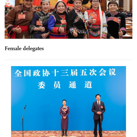
Female delegates