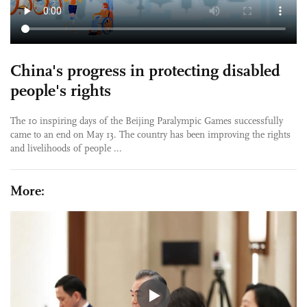
China's progress in protecting disabled
people's rights
The 10 inspiring days of the Beijing Paralympic Games successfully
came to an end on May 13. The country has been improving the rights
and livelihoods of people ...
More: