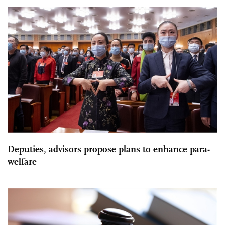
Deputies, advisors propose plans to enhance para-
welfare