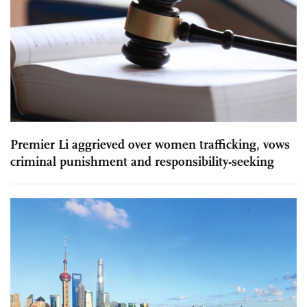
Premier Li aggrieved over women trafficking, vows
criminal punishment and responsibility-seeking