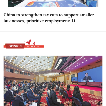
China to strengthen tax cuts to support smaller
businesses, prioritize employment: Li