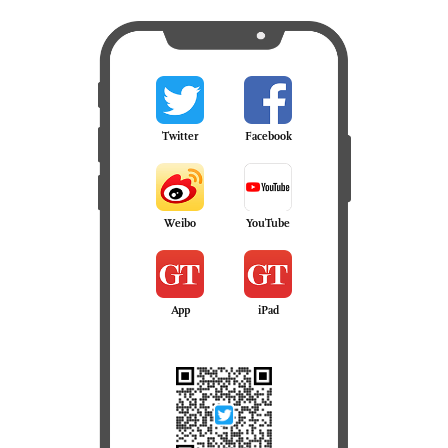
Twitter
Facebook
Weibo
YouTube
App
iPad