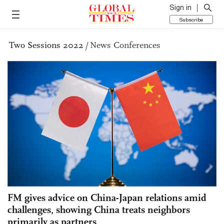
Sign in
Subscribe
Two Sessions 2022
/
News Conferences
FM gives advice on China-Japan relations amid
challenges, showing China treats neighbors
primarily as partners