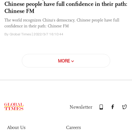
Chinese people have full confidence in their path:
Chinese FM
The world recognizes China's democracy, Chinese people have full
confidence in their path: Chinese FM
By Global Times | 2022/3/7 16:10:44
MORE
Newsletter
About Us
Careers