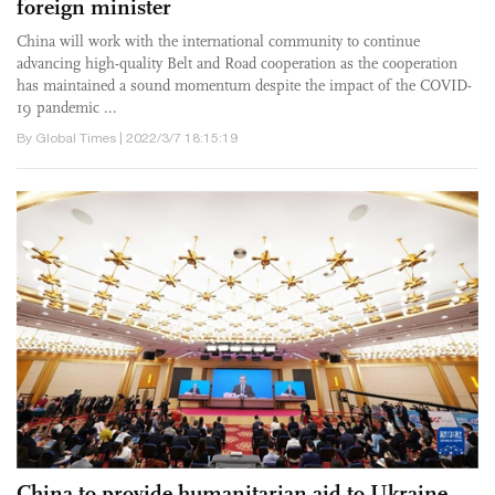
foreign minister
China will work with the international community to continue
advancing high-quality Belt and Road cooperation as the cooperation
has maintained a sound momentum despite the impact of the COVID-
19 pandemic ...
By Global Times | 2022/3/7 18:15:19
China to provide humanitarian aid to Ukraine,