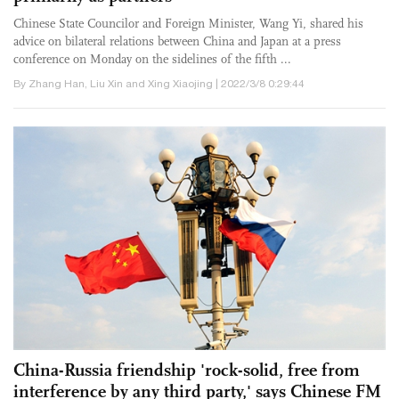
Chinese State Councilor and Foreign Minister, Wang Yi, shared his
advice on bilateral relations between China and Japan at a press
conference on Monday on the sidelines of the fifth ...
By Zhang Han, Liu Xin and Xing Xiaojing | 2022/3/8 0:29:44
China-Russia friendship 'rock-solid, free from
interference by any third party,' says Chinese FM