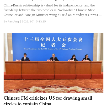
China-Russia relationship is valued for its independence, and the
friendship between the two peoples is “rock-solid,” Chinese State
Councilor and Foreign Minister Wang Yi said on Monday at a press ...
By Fan Anqi | 2022/3/7 15:43:25
Chinese FM criticizes US for drawing small
circles to contain China