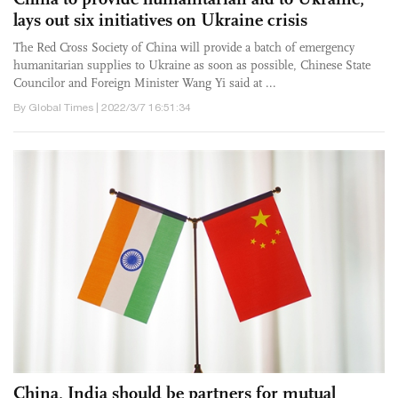
lays out six initiatives on Ukraine crisis
The Red Cross Society of China will provide a batch of emergency
humanitarian supplies to Ukraine as soon as possible, Chinese State
Councilor and Foreign Minister Wang Yi said at ...
By Global Times | 2022/3/7 16:51:34
China, India should be partners for mutual