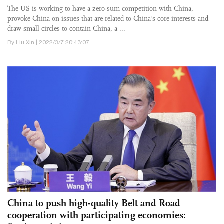
The US is working to have a zero-sum competition with China,
provoke China on issues that are related to China's core interests and
draw small circles to contain China, a ...
By Liu Xin | 2022/3/7 20:43:07
China to push high-quality Belt and Road
cooperation with participating economies: