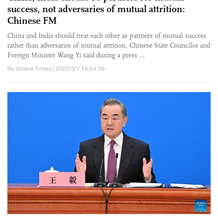
success, not adversaries of mutual attrition:
Chinese FM
China and India should treat each other as partners of mutual success
rather than adversaries of mutual attrition, Chinese State Councilor and
Foreign Minister Wang Yi said during a press ...
By Global Times | 2022/3/7 16:24:58