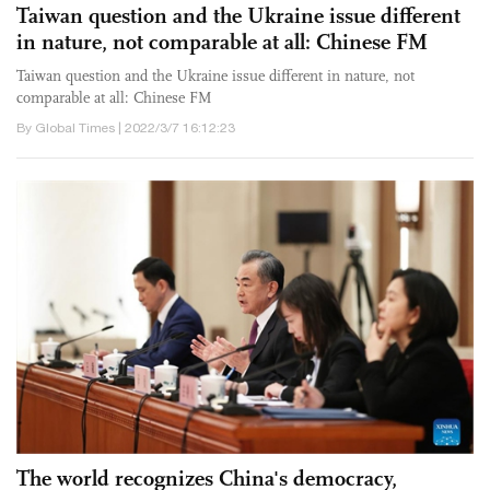
Taiwan question and the Ukraine issue different
in nature, not comparable at all: Chinese FM
Taiwan question and the Ukraine issue different in nature, not
comparable at all: Chinese FM
By Global Times | 2022/3/7 16:12:23
The world recognizes China's democracy,