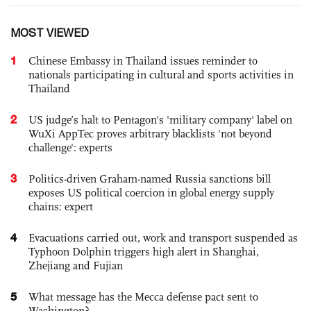
MOST VIEWED
1
Chinese Embassy in Thailand issues reminder to
nationals participating in cultural and sports activities in
Thailand
2
US judge’s halt to Pentagon's 'military company' label on
WuXi AppTec proves arbitrary blacklists 'not beyond
challenge': experts
3
Politics-driven Graham-named Russia sanctions bill
exposes US political coercion in global energy supply
chains: expert
4
Evacuations carried out, work and transport suspended as
Typhoon Dolphin triggers high alert in Shanghai,
Zhejiang and Fujian
5
What message has the Mecca defense pact sent to
Washington?