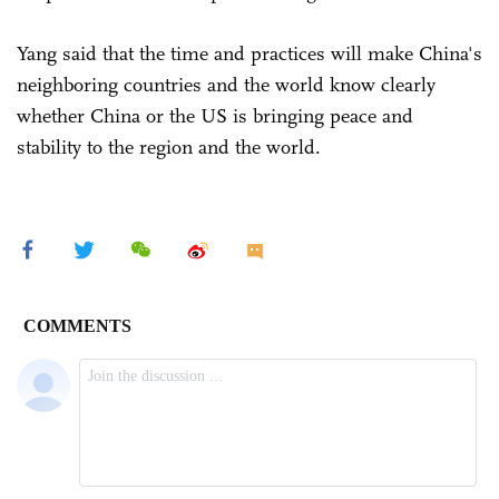
Yang said that the time and practices will make China's
neighboring countries and the world know clearly
whether China or the US is bringing peace and
stability to the region and the world.