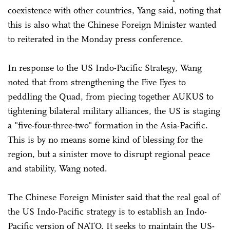
coexistence with other countries, Yang said, noting that
this is also what the Chinese Foreign Minister wanted
to reiterated in the Monday press conference.
In response to the US Indo-Pacific Strategy, Wang
noted that from strengthening the Five Eyes to
peddling the Quad, from piecing together AUKUS to
tightening bilateral military alliances, the US is staging
a "five-four-three-two" formation in the Asia-Pacific.
This is by no means some kind of blessing for the
region, but a sinister move to disrupt regional peace
and stability, Wang noted.
The Chinese Foreign Minister said that the real goal of
the US Indo-Pacific strategy is to establish an Indo-
Pacific version of NATO. It seeks to maintain the US-