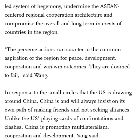
led system of hegemony, undermine the ASEAN-
centered regional cooperation architecture and
compromise the overall and long-term interests of
countries in the region.
"The perverse actions run counter to the common
aspiration of the region for peace, development,
cooperation and win-win outcomes. They are doomed
to fail," said Wang.
In response to the small circles that the US is drawing
around China, China is and will always insist on its
own path of making friends and not seeking alliances.
Unlike the US' playing cards of confrontations and
clashes, China is promoting multilateralism,
cooperation and development, Yang said.