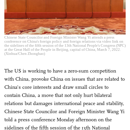
Chinese State Councilor and Foreign Minister Wang Yi attends a press
conference on China's foreign policy and foreign relations via video link on
the sidelines of the fifth session of the 13th National People's Congress (NPC)
at the Great Hall of the People in Beijing, capital of China, March 7, 2022.
(Xinhua/Chen Zhonghao)
The US is working to have a zero-sum competition
with China, provoke China on issues that are related to
China's core interests and draw small circles to
contain China, a move that not only hurt bilateral
relations but damages international peace and stability,
Chinese State Councilor and Foreign Minister Wang Yi
told a press conference Monday afternoon on the
sidelines of the fifth session of the 13th National