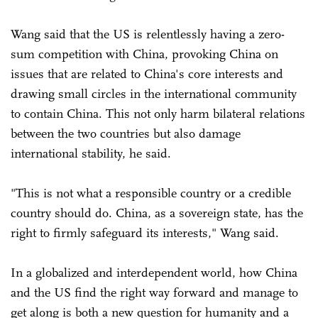
Wang said that the US is relentlessly having a zero-
sum competition with China, provoking China on
issues that are related to China's core interests and
drawing small circles in the international community
to contain China. This not only harm bilateral relations
between the two countries but also damage
international stability, he said.
"This is not what a responsible country or a credible
country should do. China, as a sovereign state, has the
right to firmly safeguard its interests," Wang said.
In a globalized and interdependent world, how China
and the US find the right way forward and manage to
get along is both a new question for humanity and a