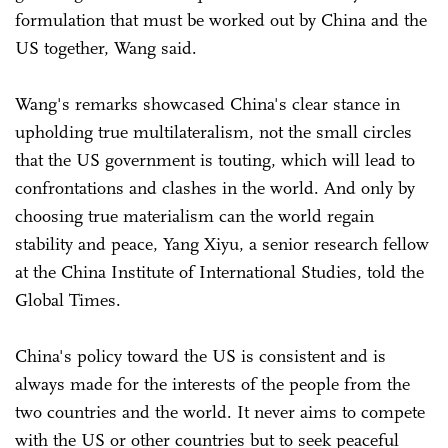
formulation that must be worked out by China and the
US together, Wang said.
Wang's remarks showcased China's clear stance in
upholding true multilateralism, not the small circles
that the US government is touting, which will lead to
confrontations and clashes in the world. And only by
choosing true materialism can the world regain
stability and peace, Yang Xiyu, a senior research fellow
at the China Institute of International Studies, told the
Global Times.
China's policy toward the US is consistent and is
always made for the interests of the people from the
two countries and the world. It never aims to compete
with the US or other countries but to seek peaceful