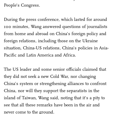
People's Congress.
During the press conference, which lasted for around
100 minutes, Wang answered questions of journalists
from home and abroad on China's foreign policy and
foreign relations, including those on the Ukraine
situation, China-US relations, China's policies in Asia-
Pacific and Latin America and Africa.
The US leader and some senior officials claimed that
they did not seek a new Cold War, nor changing
China's system or strengthening alliances to confront
China, nor will they support the separatists in the
island of Taiwan, Wang said, noting that it's a pity to
see that all these remarks have been in the air and
never come to the ground.