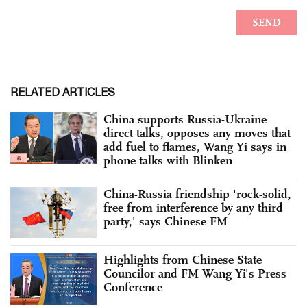
RELATED ARTICLES
China supports Russia-Ukraine
direct talks, opposes any moves that
add fuel to flames, Wang Yi says in
phone talks with Blinken
China-Russia friendship 'rock-solid,
free from interference by any third
party,' says Chinese FM
Highlights from Chinese State
Councilor and FM Wang Yi's Press
Conference