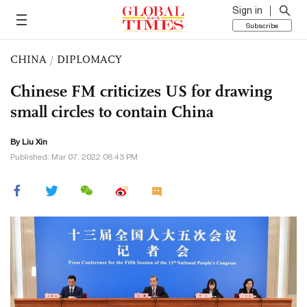
Sign in
Subscribe
CHINA
/
DIPLOMACY
Chinese FM criticizes US for drawing
small circles to contain China
By
Liu Xin
Published: Mar 07, 2022 08:43 PM