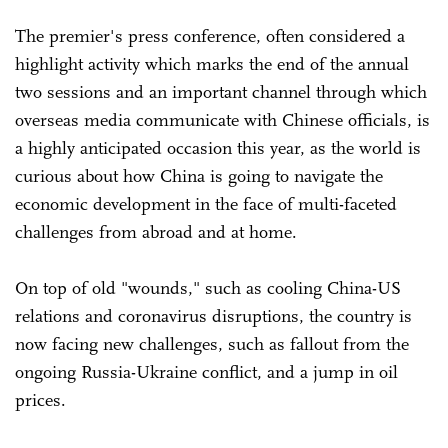
The premier's press conference, often considered a
highlight activity which marks the end of the annual
two sessions and an important channel through which
overseas media communicate with Chinese officials, is
a highly anticipated occasion this year, as the world is
curious about how China is going to navigate the
economic development in the face of multi-faceted
challenges from abroad and at home.
On top of old "wounds," such as cooling China-US
relations and coronavirus disruptions, the country is
now facing new challenges, such as fallout from the
ongoing Russia-Ukraine conflict, and a jump in oil
prices.