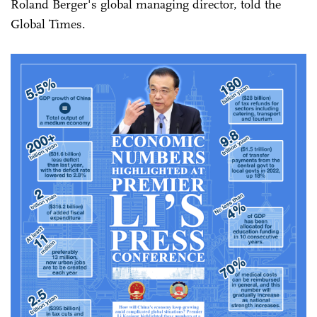
Roland Berger's global managing director, told the
Global Times.