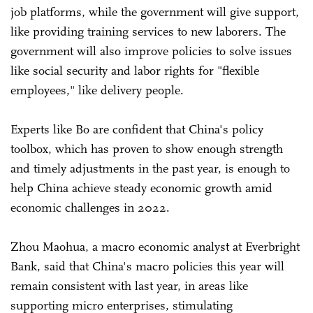
job platforms, while the government will give support,
like providing training services to new laborers. The
government will also improve policies to solve issues
like social security and labor rights for "flexible
employees," like delivery people.
Experts like Bo are confident that China's policy
toolbox, which has proven to show enough strength
and timely adjustments in the past year, is enough to
help China achieve steady economic growth amid
economic challenges in 2022.
Zhou Maohua, a macro economic analyst at Everbright
Bank, said that China's macro policies this year will
remain consistent with last year, in areas like
supporting micro enterprises, stimulating