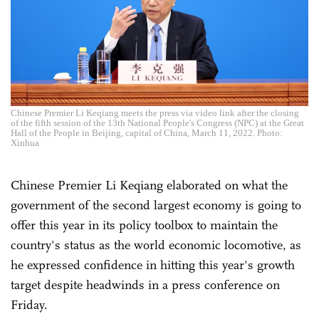
Chinese Premier Li Keqiang meets the press via video link after the closing
of the fifth session of the 13th National People's Congress (NPC) at the Great
Hall of the People in Beijing, capital of China, March 11, 2022. Photo:
Xinhua
Chinese Premier Li Keqiang elaborated on what the
government of the second largest economy is going to
offer this year in its policy toolbox to maintain the
country's status as the world economic locomotive, as
he expressed confidence in hitting this year's growth
target despite headwinds in a press conference on
Friday.