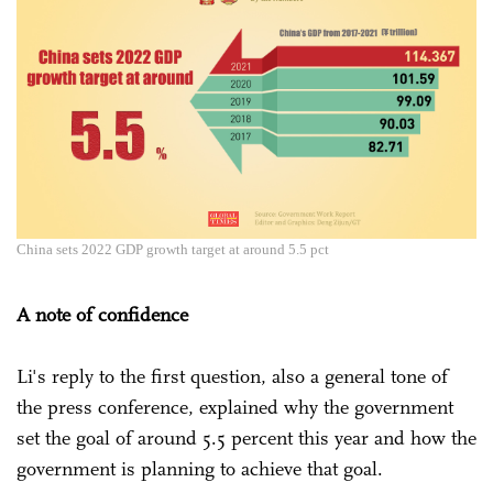
China sets 2022 GDP growth target at around 5.5 pct
A note of confidence
Li's reply to the first question, also a general tone of
the press conference, explained why the government
set the goal of around 5.5 percent this year and how the
government is planning to achieve that goal.