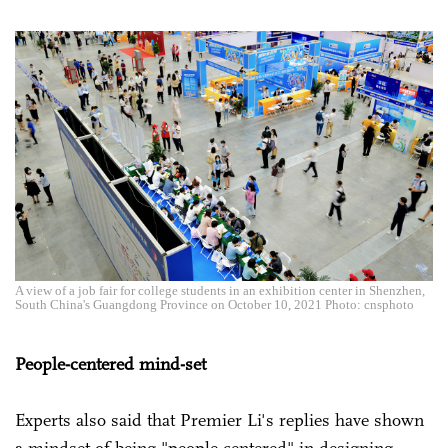
A view of a job fair for college students in an exhibition center in Shenzhen,
South China's Guangdong Province on October 10, 2021 Photo: cnsphoto
People-centered mind-set
Experts also said that Premier Li's replies have shown