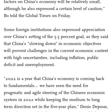
factors on China's economy will be relatively small,
although he also expressed a certain level of caution,"
Bo told the Global Times on Friday.
Some foreign institutions also expressed appreciation
over China's setting of the 5.5 percent goal, as they said
that China's "slowing down" in economic objectives
will prevent challenges in the current economic context
with high uncertainties, including inflation, public
deficit and unemployment.
"2022 is a year that China's economy is coming back
to fundamentals... we have seen the need for
pragmatic and agile steering of the Chinese economic
system in 2022 while keeping the medium to long
term direction set in the five-year plan," Denis Depoux,