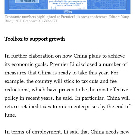
Economic numbers highlighted at Premier Li's press conference Editor: Yang
Ruoyu/GT Graphic: Xu Zihe/GT
Toolbox to support growth
In further elaboration on how China plans to achieve
its economic goals, Premier Li disclosed a number of
measures that China is ready to take this year. For
example, the country will stick to tax cuts and fee
reductions, which have proven to be the most effective
policy in recent years, he said. In particular, China will
return retained taxes to micro enterprises by the end of
June.
In terms of employment, Li said that China needs new