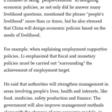
a mindset of being "people-centered" in designing
economic policies, as not only did he answer many
livelihood questions, mentioned the phrase "people's
livelihood" more than 10 times, but he also stressed
that China will design economic policies based on the
needs of livelihood.
For example, when explaining employment supportive
policies, Li emphasized that fiscal and monetary
policies must be carried out "surrounding" the
achievement of employment target.
He said that authorities will strengthen management in
areas involving people's lives, health and interests, like
food, medicine, safety production and finance. The
government will also improve management methods