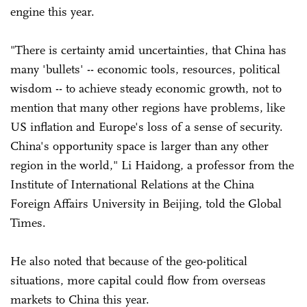
engine this year.
"There is certainty amid uncertainties, that China has
many 'bullets' -- economic tools, resources, political
wisdom -- to achieve steady economic growth, not to
mention that many other regions have problems, like
US inflation and Europe's loss of a sense of security.
China's opportunity space is larger than any other
region in the world," Li Haidong, a professor from the
Institute of International Relations at the China
Foreign Affairs University in Beijing, told the Global
Times.
He also noted that because of the geo-political
situations, more capital could flow from overseas
markets to China this year.