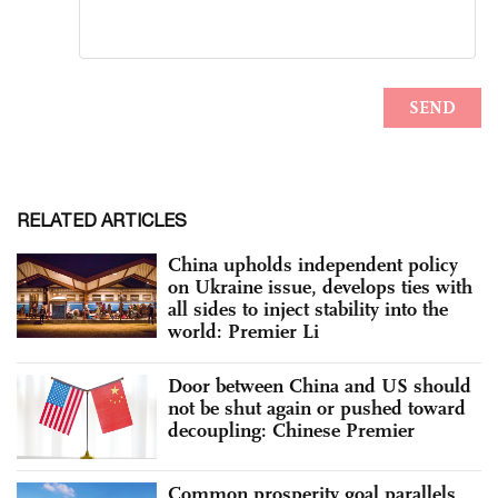
RELATED ARTICLES
China upholds independent policy
on Ukraine issue, develops ties with
all sides to inject stability into the
world: Premier Li
Door between China and US should
not be shut again or pushed toward
decoupling: Chinese Premier
Common prosperity goal parallels