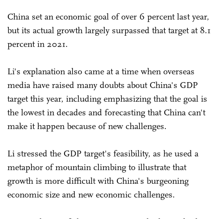
China set an economic goal of over 6 percent last year,
but its actual growth largely surpassed that target at 8.1
percent in 2021.
Li's explanation also came at a time when overseas
media have raised many doubts about China's GDP
target this year, including emphasizing that the goal is
the lowest in decades and forecasting that China can't
make it happen because of new challenges.
Li stressed the GDP target's feasibility, as he used a
metaphor of mountain climbing to illustrate that
growth is more difficult with China's burgeoning
economic size and new economic challenges.