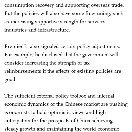
consumption recovery and supporting overseas trade.
But the policies will also have some fine-tuning, such
as increasing supportive strength for services
industries and infrastructure.
Premier Li also signaled certain policy adjustments.
For example, he disclosed that the government will
consider increasing the strength of tax
reimbursements if the effects of existing policies are
good.
The sufficient external policy toolbox and internal
economic dynamics of the Chinese market are pushing
economists to hold optimistic views and high
anticipation for the prospects of China achieving
steady growth and maintaining the world economic