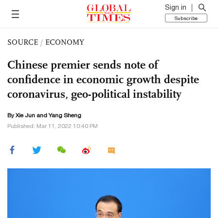
Sign in
Subscribe
SOURCE
/
ECONOMY
Chinese premier sends note of
confidence in economic growth despite
coronavirus, geo-political instability
By
Xie Jun
and
Yang Sheng
Published: Mar 11, 2022 10:40 PM