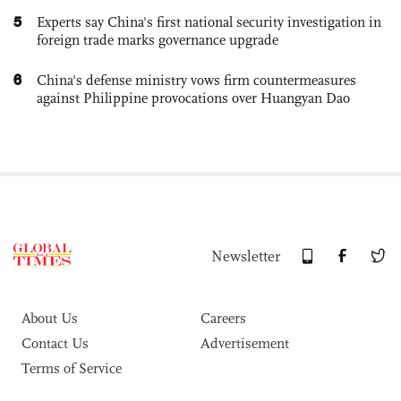
5
Experts say China's first national security investigation in
foreign trade marks governance upgrade
6
China's defense ministry vows firm countermeasures
against Philippine provocations over Huangyan Dao
Newsletter
About Us
Careers
Contact Us
Advertisement
Terms of Service