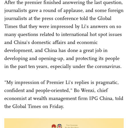
After the premier finished answering the last question,
journalists gave a round of applause, and some foreign
journalists at the press conference told the Global
Times that they were impressed by Li's answers on so
many questions related to international hot spot issues
and China's domestic affairs and economic
development, and China has done a great job in
developing and opening-up, and protecting its people
in the past ten years, especially under the coronavirus.
"My impression of Premier Li's replies is pragmatic,
confident and people-oriented," Bo Wenxi, chief
economist at wealth management firm IPG China, told
the Global Times on Friday.