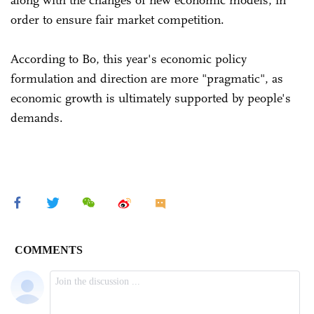
along with the changes of new economic models, in
order to ensure fair market competition.
According to Bo, this year's economic policy
formulation and direction are more "pragmatic", as
economic growth is ultimately supported by people's
demands.