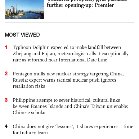
further opening-up: Premier
MOST VIEWED
1
Typhoon Dolphin expected to make landfall between
Zhejiang and Fujian; meteorologist calls it exceptionally
rare as it formed near International Date Line
2
Pentagon mulls new nuclear strategy targeting China,
Russia; expert warns tactical nuclear push ignores
retaliation risks
3
Philippine attempt to sever historical, cultural links
between Batanes Islands and China’s Taiwan untenable:
Chinese scholar
4
China does not give ‘lessons’; it shares experiences – time
for India to learn