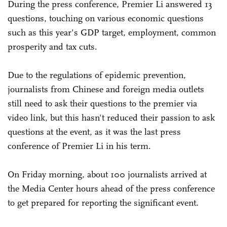
During the press conference, Premier Li answered 13
questions, touching on various economic questions
such as this year's GDP target, employment, common
prosperity and tax cuts.
Due to the regulations of epidemic prevention,
journalists from Chinese and foreign media outlets
still need to ask their questions to the premier via
video link, but this hasn't reduced their passion to ask
questions at the event, as it was the last press
conference of Premier Li in his term.
On Friday morning, about 100 journalists arrived at
the Media Center hours ahead of the press conference
to get prepared for reporting the significant event.