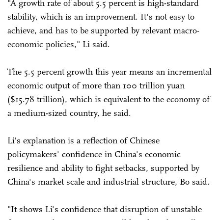
"A growth rate of about 5.5 percent is high-standard
stability, which is an improvement. It's not easy to
achieve, and has to be supported by relevant macro-
economic policies," Li said.
The 5.5 percent growth this year means an incremental
economic output of more than 100 trillion yuan
($15.78 trillion), which is equivalent to the economy of
a medium-sized country, he said.
Li's explanation is a reflection of Chinese
policymakers' confidence in China's economic
resilience and ability to fight setbacks, supported by
China's market scale and industrial structure, Bo said.
"It shows Li's confidence that disruption of unstable