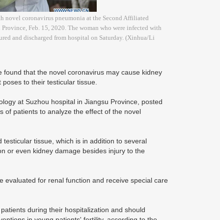
th novel coronavirus pneumonia at the Second Affiliated
nxi Province, Feb. 15, 2020. The woman who were infected with
ured and discharged from hospital on Saturday. (Xinhua/Li
e found that the novel coronavirus may cause kidney
 poses to their testicular tissue.
ology at Suzhou hospital in Jiangsu Province, posted
s of patients to analyze the effect of the novel
esticular tissue, which is in addition to several
on or even kidney damage besides injury to the
 evaluated for renal function and receive special care
n patients during their hospitalization and should
ventions in young patients' fertility, according to the