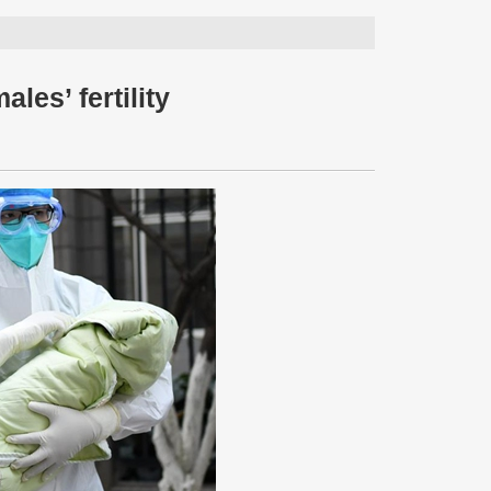
les’ fertility