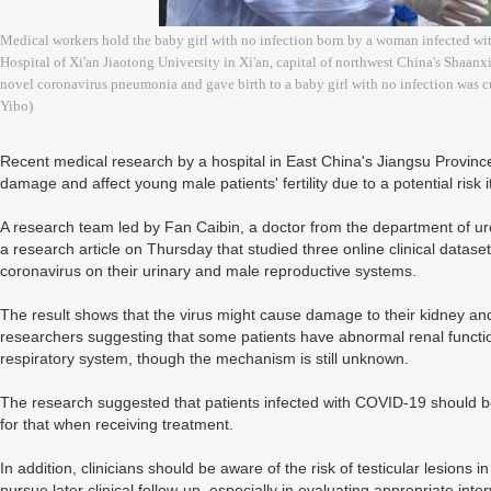
Medical workers hold the baby girl with no infection born by a woman infected wi
Hospital of Xi'an Jiaotong University in Xi'an, capital of northwest China's Shaa
novel coronavirus pneumonia and gave birth to a baby girl with no infection was c
Yibo)
Recent medical research by a hospital in East China's Jiangsu Provinc
damage and affect young male patients' fertility due to a potential risk it
A research team led by Fan Caibin, a doctor from the department of ur
a research article on Thursday that studied three online clinical dataset
coronavirus on their urinary and male reproductive systems.
The result shows that the virus might cause damage to their kidney and t
researchers suggesting that some patients have abnormal renal functi
respiratory system, though the mechanism is still unknown.
The research suggested that patients infected with COVID-19 should be
for that when receiving treatment.
In addition, clinicians should be aware of the risk of testicular lesions i
pursue later clinical follow-up, especially in evaluating appropriate inter