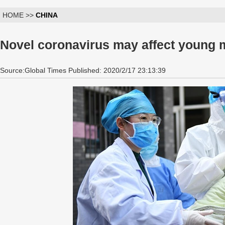
HOME >>
CHINA
Novel coronavirus may affect young ma
Source:Global Times Published: 2020/2/17 23:13:39