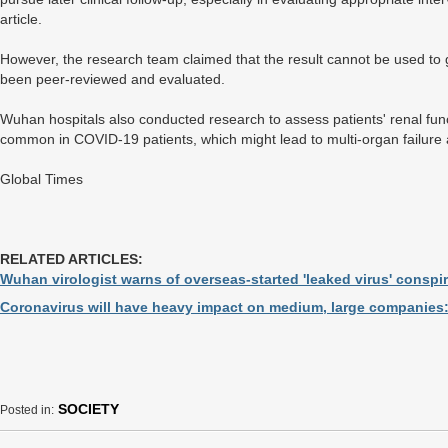
article.
However, the research team claimed that the result cannot be used to gu
been peer-reviewed and evaluated.
Wuhan hospitals also conducted research to assess patients' renal func
common in COVID-19 patients, which might lead to multi-organ failure
Global Times
RELATED ARTICLES:
Wuhan virologist warns of overseas-started 'leaked virus' conspi
Coronavirus will have heavy impact on medium, large companies:
SOCIETY
Posted in: