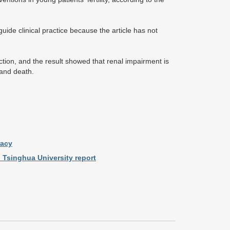
ide clinical practice because the article has not
tion, and the result showed that renal impairment is
 and death.
racy
 Tsinghua University report