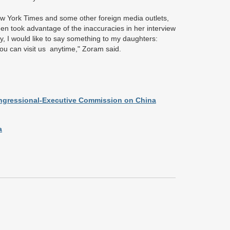
w York Times and some other foreign media outlets,
n took advantage of the inaccuracies in her interview
, I would like to say something to my daughters:
ou can visit us anytime," Zoram said.
ongressional-Executive Commission on China
a