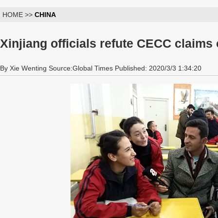
HOME >>
CHINA
Xinjiang officials refute CECC claims
By Xie Wenting Source:Global Times Published: 2020/3/3 1:34:20