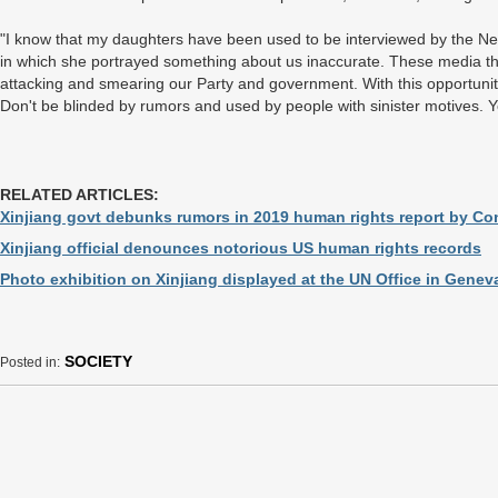
"I know that my daughters have been used to be interviewed by the Ne
in which she portrayed something about us inaccurate. These media the
attacking and smearing our Party and government. With this opportunity
Don't be blinded by rumors and used by people with sinister motives. Y
RELATED ARTICLES:
Xinjiang govt debunks rumors in 2019 human rights report by C
Xinjiang official denounces notorious US human rights records
Photo exhibition on Xinjiang displayed at the UN Office in Genev
SOCIETY
Posted in: