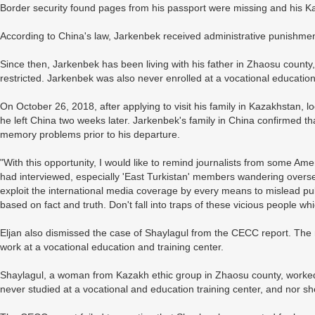
Border security found pages from his passport were missing and his Ka
According to China's law, Jarkenbek received administrative punishment 
Since then, Jarkenbek has been living with his father in Zhaosu coun
restricted. Jarkenbek was also never enrolled at a vocational education
On October 26, 2018, after applying to visit his family in Kazakhstan, 
he left China two weeks later. Jarkenbek's family in China confirmed th
memory problems prior to his departure.
"With this opportunity, I would like to remind journalists from some Am
had interviewed, especially 'East Turkistan' members wandering overse
exploit the international media coverage by every means to mislead pub
based on fact and truth. Don't fall into traps of these vicious people wh
Eljan also dismissed the case of Shaylagul from the CECC report. The r
work at a vocational education and training center.
Shaylagul, a woman from Kazakh ethic group in Zhaosu county, worked 
never studied at a vocational and education training center, and nor 