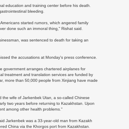
l education and training center before his death.
gastrointestinal bleeding.
e Americans started rumors, which angered family
er done such an immoral thing," Rishat said.
sinessman, was sentenced to death for taking an
missed the accusations at Monday's press conference.
he government arranges chartered airplanes for
l treatment and translation services are funded by
far, more than 50,000 people from Xinjiang have made
d the wife of Jarkenbek Utan, a so-called Chinese
early two years before returning to Kazakhstan. Upon
ent among other health problems."
 said Jarkenbek was a 33-year-old man from Kazakh
tered China via the Khorgos port from Kazakhstan.