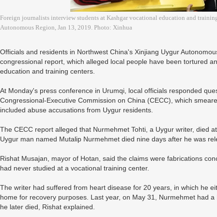
Foreign journalists interview students at Kashgar vocational education and trainin
Autonomous Region, Jan 13, 2019. Photo: Xinhua
Officials and residents in Northwest China's Xinjiang Uygur Autonomo
congressional report, which alleged local people have been tortured an
education and training centers.
At Monday's press conference in Urumqi, local officials responded que
Congressional-Executive Commission on China (CECC), which smeared C
included abuse accusations from Uygur residents.
The CECC report alleged that Nurmehmet Tohti, a Uygur writer, died at 
Uygur man named Mutalip Nurmehmet died nine days after he was releas
Rishat Musajan, mayor of Hotan, said the claims were fabrications 
had never studied at a vocational training center.
The writer had suffered from heart disease for 20 years, in which he ei
home for recovery purposes. Last year, on May 31, Nurmehmet had a he
he later died, Rishat explained.