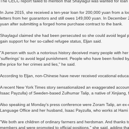
The CECC report failed to mention that Shaylagul was wanted for loan f
In June 2015, she received a ten-year loan for 200,000 yuan from a loc
letters from her guarantors and still owes 149,000 yuan. In December 
yuan after submitting a forged home purchase contract to the bank.
Shaylagul claimed she had been persecuted so she could avoid legal 
gain support for her so-called refugee status, Eljan said.
"A person with such a notorious history deceived many people with her
'sufferings' to avoid legal punishment. People who have been fooled by
the price for her crimes and lies," he said.
According to Eljan, non-Chinese have never received vocational educati
A recent New York Times story sensationalized an exaggerated account
Isaac Payzulla) of Sweden-based Zulhumar Talip, a native of Xinjiang, f
Also speaking at Monday's press conference were Zoram Talip, an ex-di
Language Office and her husband, Isaac Payzulla, who works at Hami 
"We both are children of ordinary farmers and herdsman. And thanks 
members and were promoted to official positions," she said, adding that