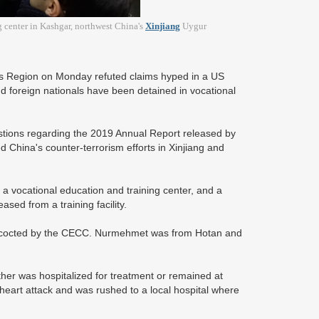
g center in Kashgar, northwest China's
Xinjiang
Uygur
us Region on Monday refuted claims hyped in a US
d foreign nationals have been detained in vocational
stions regarding the 2019 Annual Report released by
hina's counter-terrorism efforts in Xinjiang and
a vocational education and training center, and a
ed from a training facility.
concocted by the CECC. Nurmehmet was from Hotan and
ther was hospitalized for treatment or remained at
art attack and was rushed to a local hospital where