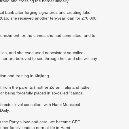
raud and crossing the border illegally.
al bank after forging signatures and creating fake
2016, she received another ten-year loan for 270,000
punishment for the crimes she had committed, and to
 lies, and she even used nonexistent so-called
 her are believed to see through her, and she will pay
on and training in Xinjiang.
 from the parents (mother Zoram Talip and father
or being forcefully placed in so-called "camps."
rector-level consultant with Hami Municipal
Daily.
to the Party's love and care, we became CPC
 her family leads a normal life in Hami.