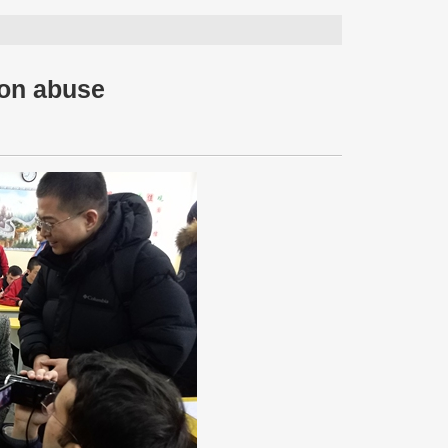
 on abuse