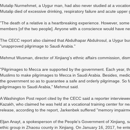
Mutalip Nurmehmet, a Uygur man, had also never studied at a vocationa
Mutalip died of excessive drinking, respiratory failure and acute upper 
"The death of a relative is a heartbreaking experience. However, som
members [of the two people]. Anyone with a conscience would have nev
The CECC report also claimed that Abdulhapar Abdulrosul, a Uygur bu
"unapproved pilgrimage to Saudi Arabia."
Mehmut Wusman, director of Xinjiang's ethnic affairs commission, dis
"Pilgrimages to Mecca are supported by the government. Each year, t
Muslims to make pilgrimages to Mecca in Saudi Arabia. Besides, medica
the government so as to guarantee a safe and orderly pilgrimage. So 
pilgrimages to Saudi Arabia," Mehmut said.
A Washington Post report cited by the CECC said a reporter interviewe
Kazakh, who claimed he was held at a vocational training center for n
release, according to the report, Jarkenbek suffered "memory impairm
Eljan Anayt, a spokesperson of the People's Government of Xinjiang,
ethic group in Zhaosu county in Xinjiang. On January 16, 2017, he en