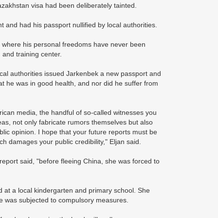
zakhstan visa had been deliberately tainted.
and had his passport nullified by local authorities.
ty, where his personal freedoms have never been
 and training center.
local authorities issued Jarkenbek a new passport and
at he was in good health, and nor did he suffer from
erican media, the handful of so-called witnesses you
as, not only fabricate rumors themselves but also
lic opinion. I hope that your future reports must be
ich damages your public credibility," Eljan said.
eport said, "before fleeing China, she was forced to
at a local kindergarten and primary school. She
she was subjected to compulsory measures.