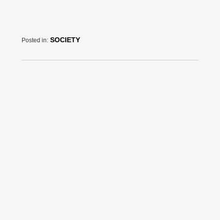
SOCIETY
Posted in: