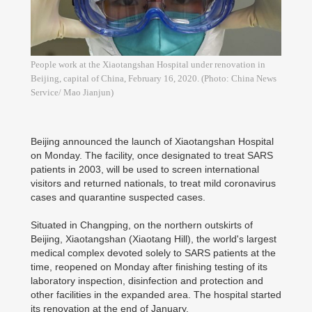
People work at the Xiaotangshan Hospital under renovation in
Beijing, capital of China, February 16, 2020. (Photo: China News
Service/ Mao Jianjun)
Beijing announced the launch of Xiaotangshan Hospital
on Monday. The facility, once designated to treat SARS
patients in 2003, will be used to screen international
visitors and returned nationals, to treat mild coronavirus
cases and quarantine suspected cases.
Situated in Changping, on the northern outskirts of
Beijing, Xiaotangshan (Xiaotang Hill), the world's largest
medical complex devoted solely to SARS patients at the
time, reopened on Monday after finishing testing of its
laboratory inspection, disinfection and protection and
other facilities in the expanded area. The hospital started
its renovation at the end of January.