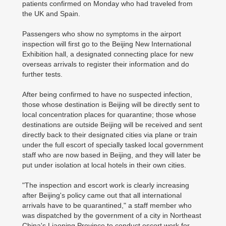
patients confirmed on Monday who had traveled from
the UK and Spain.
Passengers who show no symptoms in the airport
inspection will first go to the Beijing New International
Exhibition hall, a designated connecting place for new
overseas arrivals to register their information and do
further tests.
After being confirmed to have no suspected infection,
those whose destination is Beijing will be directly sent to
local concentration places for quarantine; those whose
destinations are outside Beijing will be received and sent
directly back to their designated cities via plane or train
under the full escort of specially tasked local government
staff who are now based in Beijing, and they will later be
put under isolation at local hotels in their own cities.
"The inspection and escort work is clearly increasing
after Beijing's policy came out that all international
arrivals have to be quarantined," a staff member who
was dispatched by the government of a city in Northeast
China's Liaoning Province to conduct escort work for