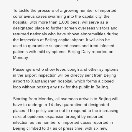
To tackle the pressure of a growing number of imported
coronavirus cases swarming into the capital city, the
hospital, with more than 1,000 beds, will serve as a
designated place to further screen overseas visitors and
returned nationals who have shown abnormalities during
the inspection at Beijing capital airport. It will also be
used to quarantine suspected cases and treat infected
patients with mild symptoms, Beijing Daily reported on
Monday.
Passengers who show fever, cough and other symptoms
in the airport inspection will be directly sent from Beijing
airport to Xiaotangshan hospital, which forms a closed
loop without posing any risk for the public in Beijing.
Starting from Monday, all overseas arrivals to Beijing will
have to undergo a 14-day quarantine at designated
places. The policy came out to respond to the increasing
risks of epidemic expansion brought by imported
infection as the number of imported cases reported in
Beijing climbed to 37 as of press time, with six new