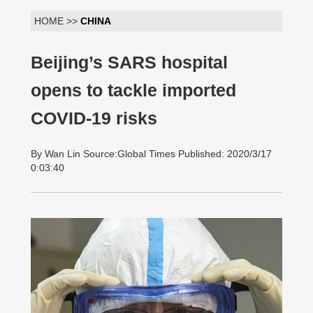
HOME >>
CHINA
Beijing’s SARS hospital
opens to tackle imported
COVID-19 risks
By Wan Lin Source:Global Times Published: 2020/3/17
0:03:40