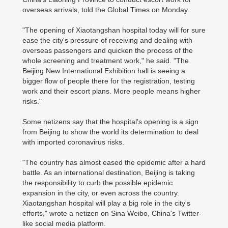
overseas arrivals, told the Global Times on Monday.
"The opening of Xiaotangshan hospital today will for sure
ease the city's pressure of receiving and dealing with
overseas passengers and quicken the process of the
whole screening and treatment work," he said. "The
Beijing New International Exhibition hall is seeing a
bigger flow of people there for the registration, testing
work and their escort plans. More people means higher
risks."
Some netizens say that the hospital's opening is a sign
from Beijing to show the world its determination to deal
with imported coronavirus risks.
"The country has almost eased the epidemic after a hard
battle. As an international destination, Beijing is taking
the responsibility to curb the possible epidemic
expansion in the city, or even across the country.
Xiaotangshan hospital will play a big role in the city's
efforts," wrote a netizen on Sina Weibo, China's Twitter-
like social media platform.