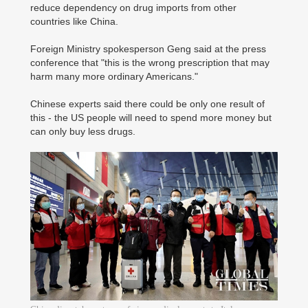
reduce dependency on drug imports from other
countries like China.
Foreign Ministry spokesperson Geng said at the press
conference that "this is the wrong prescription that may
harm many more ordinary Americans."
Chinese experts said there could be only one result of
this - the US people will need to spend more money but
can only buy less drugs.