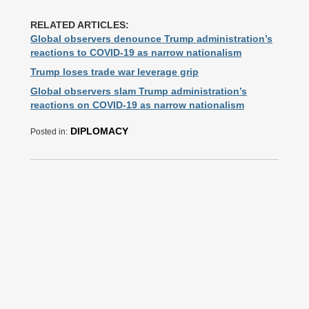
RELATED ARTICLES:
Global observers denounce Trump administration’s
reactions to COVID-19 as narrow nationalism
Trump loses trade war leverage grip
Global observers slam Trump administration’s
reactions on COVID-19 as narrow nationalism
DIPLOMACY
Posted in: