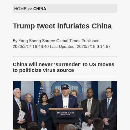
HOME >>
CHINA
Trump tweet infuriates China
By Yang Sheng Source:Global Times Published:
2020/3/17 16:48:40 Last Updated: 2020/3/18 0:14:57
China will never ‘surrender’ to US moves
to politicize virus source