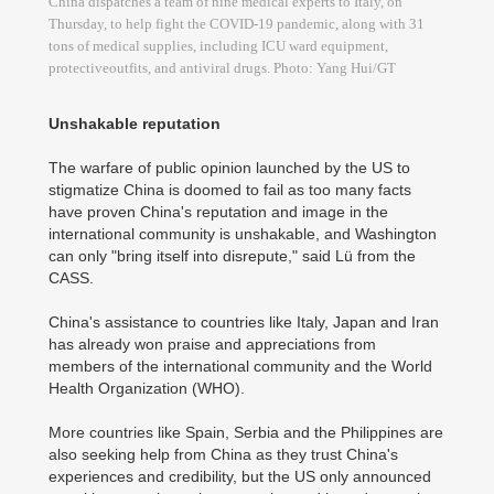
China dispatches a team of nine medical experts to Italy, on
Thursday, to help fight the COVID-19 pandemic, along with 31
tons of medical supplies, including ICU ward equipment,
protectiveoutfits, and antiviral drugs. Photo: Yang Hui/GT
Unshakable reputation
The warfare of public opinion launched by the US to
stigmatize China is doomed to fail as too many facts
have proven China's reputation and image in the
international community is unshakable, and Washington
can only "bring itself into disrepute," said Lü from the
CASS.
China's assistance to countries like Italy, Japan and Iran
has already won praise and appreciations from
members of the international community and the World
Health Organization (WHO).
More countries like Spain, Serbia and the Philippines are
also seeking help from China as they trust China's
experiences and credibility, but the US only announced