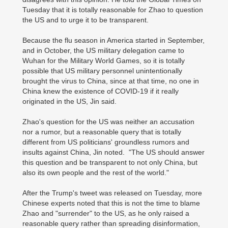
Tuesday that it is totally reasonable for Zhao to question
the US and to urge it to be transparent.
Because the flu season in America started in September,
and in October, the US military delegation came to
Wuhan for the Military World Games, so it is totally
possible that US military personnel unintentionally
brought the virus to China, since at that time, no one in
China knew the existence of COVID-19 if it really
originated in the US, Jin said.
Zhao's question for the US was neither an accusation
nor a rumor, but a reasonable query that is totally
different from US politicians' groundless rumors and
insults against China, Jin noted. "The US should answer
this question and be transparent to not only China, but
also its own people and the rest of the world."
After the Trump's tweet was released on Tuesday, more
Chinese experts noted that this is not the time to blame
Zhao and "surrender" to the US, as he only raised a
reasonable query rather than spreading disinformation,