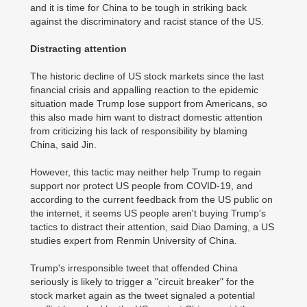
and it is time for China to be tough in striking back
against the discriminatory and racist stance of the US.
Distracting attention
The historic decline of US stock markets since the last
financial crisis and appalling reaction to the epidemic
situation made Trump lose support from Americans, so
this also made him want to distract domestic attention
from criticizing his lack of responsibility by blaming
China, said Jin.
However, this tactic may neither help Trump to regain
support nor protect US people from COVID-19, and
according to the current feedback from the US public on
the internet, it seems US people aren't buying Trump's
tactics to distract their attention, said Diao Daming, a US
studies expert from Renmin University of China.
Trump's irresponsible tweet that offended China
seriously is likely to trigger a "circuit breaker" for the
stock market again as the tweet signaled a potential