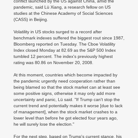
conflict launched by the US against China, amid the
pandemic, said Lü Xiang, a research fellow on US
studies at the Chinese Academy of Social Sciences
(CASS) in Beijing.
Volatility in US stocks surged to a record after
benchmark indexes suffered the biggest rout since 1987,
Bloomberg reported on Tuesday. The Cboe Volatility
Index closed Monday at 82.69 as the S&P 500 Index
tumbled 12 percent. The index's previously highest
rating was 80.86 on November 20, 2008.
At this moment, countries which become impacted by
the pandemic urgently need cooperation rather than
being blamed so that the stock market can at least see
some positive signs, otherwise it may only add more
uncertainty and panic, Lü said. "If Trump can't stop the
current trend and potentially makes it worse [due to lack
of management], when the stock market crashes to a
lower level than before he got elected four years ago,
he will surely lose the election."
For the next step, based on Trump's current stance, his