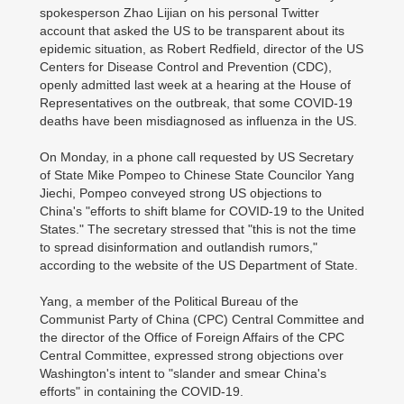
spokesperson Zhao Lijian on his personal Twitter
account that asked the US to be transparent about its
epidemic situation, as Robert Redfield, director of the US
Centers for Disease Control and Prevention (CDC),
openly admitted last week at a hearing at the House of
Representatives on the outbreak, that some COVID-19
deaths have been misdiagnosed as influenza in the US.
On Monday, in a phone call requested by US Secretary
of State Mike Pompeo to Chinese State Councilor Yang
Jiechi, Pompeo conveyed strong US objections to
China's "efforts to shift blame for COVID-19 to the United
States." The secretary stressed that "this is not the time
to spread disinformation and outlandish rumors,"
according to the website of the US Department of State.
Yang, a member of the Political Bureau of the
Communist Party of China (CPC) Central Committee and
the director of the Office of Foreign Affairs of the CPC
Central Committee, expressed strong objections over
Washington's intent to "slander and smear China's
efforts" in containing the COVID-19.