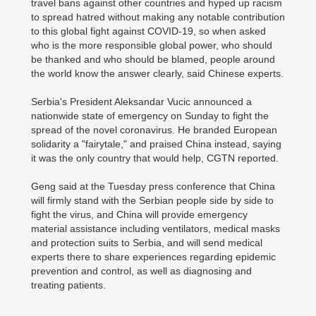
travel bans against other countries and hyped up racism
to spread hatred without making any notable contribution
to this global fight against COVID-19, so when asked
who is the more responsible global power, who should
be thanked and who should be blamed, people around
the world know the answer clearly, said Chinese experts.
Serbia's President Aleksandar Vucic announced a
nationwide state of emergency on Sunday to fight the
spread of the novel coronavirus. He branded European
solidarity a "fairytale," and praised China instead, saying
it was the only country that would help, CGTN reported.
Geng said at the Tuesday press conference that China
will firmly stand with the Serbian people side by side to
fight the virus, and China will provide emergency
material assistance including ventilators, medical masks
and protection suits to Serbia, and will send medical
experts there to share experiences regarding epidemic
prevention and control, as well as diagnosing and
treating patients.