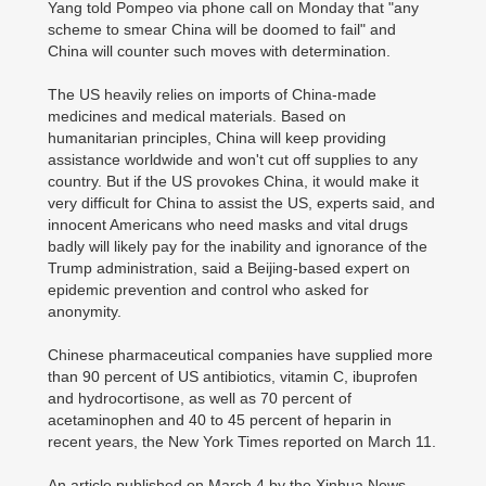
Yang told Pompeo via phone call on Monday that "any
scheme to smear China will be doomed to fail" and
China will counter such moves with determination.
The US heavily relies on imports of China-made
medicines and medical materials. Based on
humanitarian principles, China will keep providing
assistance worldwide and won't cut off supplies to any
country. But if the US provokes China, it would make it
very difficult for China to assist the US, experts said, and
innocent Americans who need masks and vital drugs
badly will likely pay for the inability and ignorance of the
Trump administration, said a Beijing-based expert on
epidemic prevention and control who asked for
anonymity.
Chinese pharmaceutical companies have supplied more
than 90 percent of US antibiotics, vitamin C, ibuprofen
and hydrocortisone, as well as 70 percent of
acetaminophen and 40 to 45 percent of heparin in
recent years, the New York Times reported on March 11.
An article published on March 4 by the Xinhua News