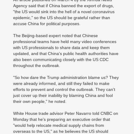
Agency said that if China banned the export of drugs,
"the US would sink into the hell of a novel coronavirus
epidemic," so the US should be grateful rather than
accuse China for political purposes.
The Beijing-based expert noted that Chinese
professional teams have held many video conferences
with US professionals to share data and keep them
updated, and that China's public health authorities have
also been communicating closely with the US CDC
throughout the outbreak.
"So how dare the Trump administration blame us? They
were already informed, and still they failed to make
efforts to prevent and control the outbreak. They can't
just cover up their inability by blaming China and fool
their own people," he noted.
White House trade advisor Peter Navarro told CNBC on
Monday that he's preparing an executive order that
"would help relocate medical supply chains from
overseas to the US," as he believes the US should