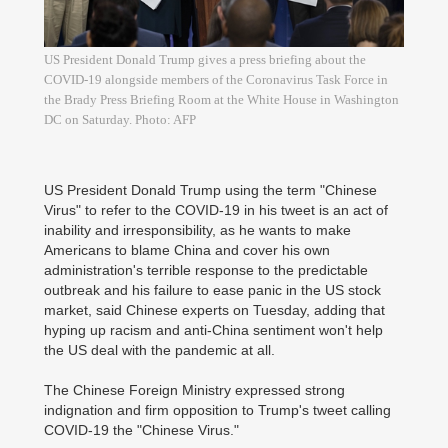
US President Donald Trump gives a press briefing about the
COVID-19 alongside members of the Coronavirus Task Force in
the Brady Press Briefing Room at the White House in Washington
DC on Saturday. Photo: AFP
US President Donald Trump using the term "Chinese
Virus" to refer to the COVID-19 in his tweet is an act of
inability and irresponsibility, as he wants to make
Americans to blame China and cover his own
administration's terrible response to the predictable
outbreak and his failure to ease panic in the US stock
market, said Chinese experts on Tuesday, adding that
hyping up racism and anti-China sentiment won't help
the US deal with the pandemic at all.
The Chinese Foreign Ministry expressed strong
indignation and firm opposition to Trump's tweet calling
COVID-19 the "Chinese Virus."