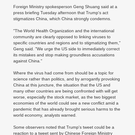
Foreign Ministry spokesperson Geng Shuang said at a
press briefing Tuesday afternoon that Trump's act
stigmatizes China, which China strongly condemns.
"The World Health Organization and the international
community are clearly opposed to linking viruses to
specific countries and regions and to stigmatizing them,"
Geng said. "We urge the US side to immediately correct
its mistakes and stop making groundless accusations
against China."
Where the virus had come from should be a topic for
science rather than politics, and by arrogantly provoking
China at this juncture, the situation that the US and
many other countries are being confronted with will get
worse, especially the stock market, as the two biggest
economies of the world could see a new conflict amid a
pandemic that has already brought serious harms to the
world economy, analysts warned.
Some observers noted that Trump's tweet could be a
reaction to a tweet sent by Chinese Foreign Ministry