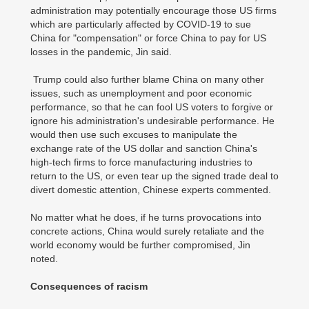
administration may potentially encourage those US firms
which are particularly affected by COVID-19 to sue
China for "compensation" or force China to pay for US
losses in the pandemic, Jin said.
Trump could also further blame China on many other
issues, such as unemployment and poor economic
performance, so that he can fool US voters to forgive or
ignore his administration's undesirable performance. He
would then use such excuses to manipulate the
exchange rate of the US dollar and sanction China's
high-tech firms to force manufacturing industries to
return to the US, or even tear up the signed trade deal to
divert domestic attention, Chinese experts commented.
No matter what he does, if he turns provocations into
concrete actions, China would surely retaliate and the
world economy would be further compromised, Jin
noted.
Consequences of racism