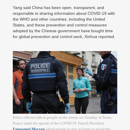
Yang said China has been open, transparent, and
responsible in sharing information about COVID-19 with
the WHO and other countries, including the United
States, and these prevention and control measures
adopted by the Chinese government have bought time
for global prevention and control work, Xinhua reported.
Police officers talk to people in the streets on Tuesday in Tours,
France amid the spread of the COVID-19. French President
Emmanuel Macron
asked people to stay at home to avoid the