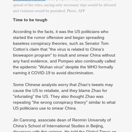
spread of the virus, saying only necessary trips would be allowed
and violators would be punished. Photo: AFP
Time to be tough
According to the facts, it was the US politicians who
started the rumor offensive and began spreading
baseless conspiracy theories, such as Senator Tom
Cotton's claim that "the virus is related to China's
bioweapon program" to insult and smear China without
any hard evidence, and Pompeo also continually called
the epidemic "Wuhan virus" despite the WHO formally
naming it COVID-19 to avoid discrimination.
Some Chinese analysts worry that Zhao's tweets may
cause the US to retaliate, and they blame Zhao for
"infuriating" the US. They also thought Zhao was
repeating "the wrong conspiracy theory" similar to what
US politicians use to smear China.
Jin Canrong, associate dean of Renmin University of
China's School of International Studies in Beijing,
disagrees with this opinion. He told the Global Times on