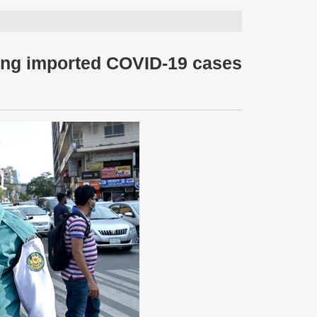
ing imported COVID-19 cases