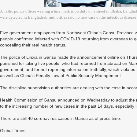
A traffic police officer wearing a face mask is on duty on a street in Dhaka, Bangla
were detected in Bangladesh, authorities said no new case of the infectious diseas
Five government employees from Northwest China's Gansu Province wer
people confirmed infected with COVID-19 returning from overseas to g
concealing their real health status.
The police of Linxia in Gansu made the announcement online on Thur
punished for taking five people, who had returned from abroad on March
government, and for not reporting information truthfully, which violates
as well as China's Penalty Law of Public Security Management.
The discipline supervision authorities are dealing with the case in acc
Health Commission of Gansu announced on Wednesday to adjust the ris
to the increasing number of new cases in the past 14 days, especiall
There are still 40 coronavirus cases in Gansu as of press time.
Global Times