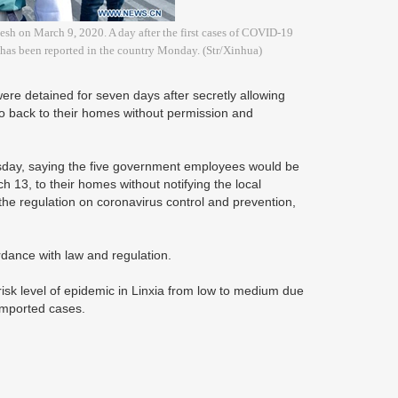
desh on March 9, 2020. A day after the first cases of COVID-19
e has been reported in the country Monday. (Str/Xinhua)
e detained for seven days after secretly allowing
o back to their homes without permission and
sday, saying the five government employees would be
 13, to their homes without notifying the local
 the regulation on coronavirus control and prevention,
ordance with law and regulation.
k level of epidemic in Linxia from low to medium due
y imported cases.