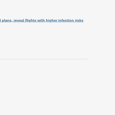
plans, reveal flights with higher infection risks