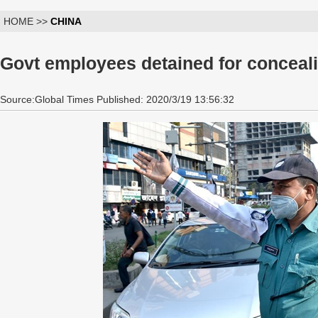
HOME >>
CHINA
Govt employees detained for conceal
Source:Global Times Published: 2020/3/19 13:56:32