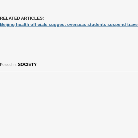
RELATED ARTICLES:
Beijing health officials suggest overseas students suspend travel 
SOCIETY
Posted in: