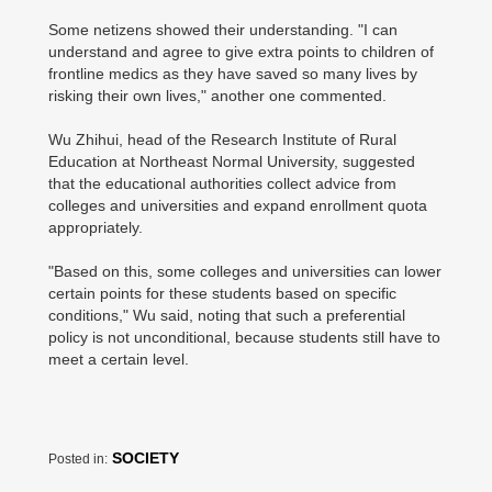
Some netizens showed their understanding. "I can
understand and agree to give extra points to children of
frontline medics as they have saved so many lives by
risking their own lives," another one commented.
Wu Zhihui, head of the Research Institute of Rural
Education at Northeast Normal University, suggested
that the educational authorities collect advice from
colleges and universities and expand enrollment quota
appropriately.
"Based on this, some colleges and universities can lower
certain points for these students based on specific
conditions," Wu said, noting that such a preferential
policy is not unconditional, because students still have to
meet a certain level.
SOCIETY
Posted in: