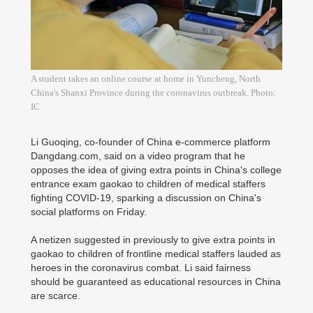
A student takes an online course at home in Yuncheng, North
China's Shanxi Province during the coronavirus outbreak. Photo:
IC
Li Guoqing, co-founder of China e-commerce platform
Dangdang.com, said on a video program that he
opposes the idea of giving extra points in China's college
entrance exam gaokao to children of medical staffers
fighting COVID-19, sparking a discussion on China's
social platforms on Friday.
A netizen suggested in previously to give extra points in
gaokao to children of frontline medical staffers lauded as
heroes in the coronavirus combat. Li said fairness
should be guaranteed as educational resources in China
are scarce.