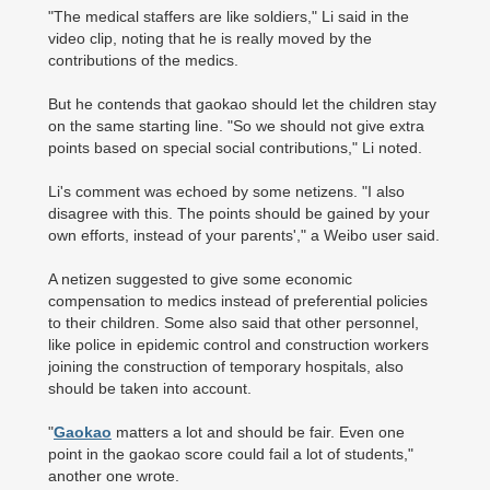
"The medical staffers are like soldiers," Li said in the
video clip, noting that he is really moved by the
contributions of the medics.
But he contends that gaokao should let the children stay
on the same starting line. "So we should not give extra
points based on special social contributions," Li noted.
Li's comment was echoed by some netizens. "I also
disagree with this. The points should be gained by your
own efforts, instead of your parents'," a Weibo user said.
A netizen suggested to give some economic
compensation to medics instead of preferential policies
to their children. Some also said that other personnel,
like police in epidemic control and construction workers
joining the construction of temporary hospitals, also
should be taken into account.
"
Gaokao
matters a lot and should be fair. Even one
point in the gaokao score could fail a lot of students,"
another one wrote.