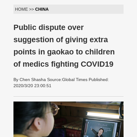
HOME >>
CHINA
Public dispute over
suggestion of giving extra
points in gaokao to children
of medics fighting COVID19
By Chen Shasha Source:Global Times Published:
2020/3/20 23:00:51