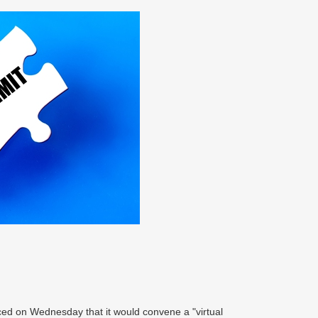
ced on Wednesday that it would convene a "virtual