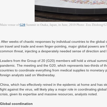
Main venue of
G20
Summit in Osaka, Japan, in June, 2019 Photo: Zou Zhidong/G
After weeks of chaotic responses by individual countries to the global
on travel and trade and even finger-pointing, major global powers are f
common threat, injecting a desperately needed sense of direction and 
Leaders from the Group of 20 (G20) members will hold a virtual summi
pandemic. The meeting and the G20, which represents two-thirds of the 
countries to coordinate everything from medical supplies to monetary 
foreign analysts said on Wednesday.
China, which has effectively reined in the epidemic at home and has st
fight against the virus, will likely play a major role in coordinating glob
crisis, given its expertise and massive resources, analysts noted.
Global coordination