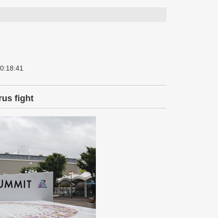
 0:18:41
rus fight