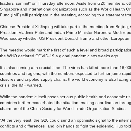
leaders' summit" on Thursday afternoon. Aside from G20 members, oth
Singapore and international organizations such as the World Health O
Fund (IMF) will participate in the meeting, according to a statement from
Chinese President Xi Jinping will take part in the meeting from Beijin
President Vladimir Putin and Indian Prime Minister Narendra Modi report
Wednesday whether US President Donald Trump and other European le
The meeting would mark the first of such a level and broad participati
the WHO declared COVID-19 a global pandemic two weeks ago.
It is also coming at a crucial time. The virus has killed more than 16
countries and regions, with the numbers expected to further jump rap
closures and crippled supply chains, the world economy is also facing a 
crisis, the IMF warned.
While the pandemic itself poses serious public health and economic r
countries further exacerbated the situation, making coordination thro
chairman of the China Society for World Trade Organization Studies.
"At the very least, the G20 could send an optimistic signal to the inter
conflicts and differences" and join hands to fight the epidemic, Huo t