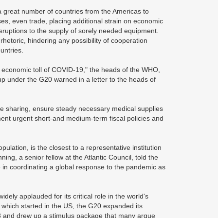
great number of countries from the Americas to
ses, even trade, placing additional strain on economic
disruptions to the supply of sorely needed equipment.
rhetoric, hindering any possibility of cooperation
untries.
d economic toll of COVID-19," the heads of the WHO,
 under the G20 warned in a letter to the heads of
ce sharing, ensure steady necessary medical supplies
ement urgent short-and medium-term fiscal policies and
ation, is the closest to a representative institution
ng, a senior fellow at the Atlantic Council, told the
 in coordinating a global response to the pandemic as
ely applauded for its critical role in the world's
sis which started in the US, the G20 expanded its
 and drew up a stimulus package that many argue