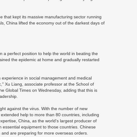
ge that kept its massive manufacturing sector running
s, China lifted the economy out of the darkest days of
n a perfect position to help the world in beating the
tained the epidemic at home and gradually restarted
ts experience in social management and medical
," Xu Liang, associate professor at the School of
d the Global Times on Wednesday, adding that this is
eadership.
fight against the virus. With the number of new
extended help to more than 80 countries, including
expertise, China, as the world's largest producer of
h essential equipment to those countries. Chinese
s and are preparing for more overseas orders.