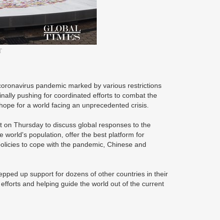
T
 coronavirus pandemic marked by various restrictions
inally pushing for coordinated efforts to combat the
hope for a world facing an unprecedented crisis.
t on Thursday to discuss global responses to the
world's population, offer the best platform for
policies to cope with the pandemic, Chinese and
epped up support for dozens of other countries in their
al efforts and helping guide the world out of the current