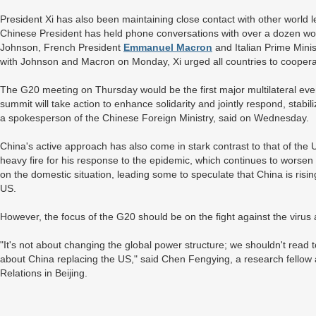
President Xi has also been maintaining close contact with other world
Chinese President has held phone conversations with over a dozen world
Johnson, French President
Emmanuel Macron
and Italian Prime Mini
with Johnson and Macron on Monday, Xi urged all countries to cooper
The G20 meeting on Thursday would be the first major multilateral even
summit will take action to enhance solidarity and jointly respond, sta
a spokesperson of the Chinese Foreign Ministry, said on Wednesday.
China's active approach has also come in stark contrast to that of the
heavy fire for his response to the epidemic, which continues to worse
on the domestic situation, leading some to speculate that China is risi
US.
However, the focus of the G20 should be on the fight against the virus a
"It's not about changing the global power structure; we shouldn't read to
about China replacing the US," said Chen Fengying, a research fellow a
Relations in Beijing.