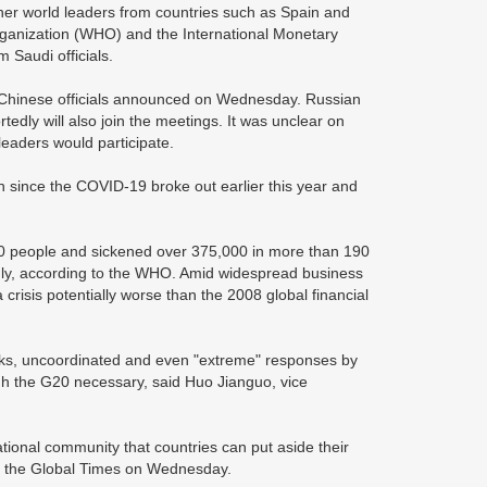
er world leaders from countries such as Spain and
rganization (WHO) and the International Monetary
 Saudi officials.
g, Chinese officials announced on Wednesday. Russian
edly will also join the meetings. It was unclear on
aders would participate.
on since the COVID-19 broke out earlier this year and
,000 people and sickened over 375,000 in more than 190
idly, according to the WHO. Amid widespread business
crisis potentially worse than the 2008 global financial
isks, uncoordinated and even "extreme" responses by
ugh the G20 necessary, said Huo Jianguo, vice
national community that countries can put aside their
old the Global Times on Wednesday.