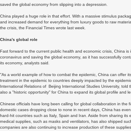
saved the global economy from slipping into a depression.
China played a huge role in that effort. With a massive stimulus packa
and increased demand for everything from luxury goods to raw material
the crisis, the Financial Times wrote last week.
China's global role
Fast forward to the current public health and economic crisis, China is i
coronavirus and saving the global economy, as it has successfully con
its economy, analysts said.
"As a world example of how to combat the epidemic, China can offer i
treatment in the epidemic to countries deeply impacted by the epidemic
International Relations of Beijing International Studies University, tol
also a "historic opportunity" for China to expand its global profile and l
Chinese officials have long been calling for global collaboration in the 
domestic cases dropping close to none in recent days, China has even 
hard-hit countries such as Italy, Spain and Iran. Aside from sharing its 
medical supplies, such as masks and ventilators, has also shipped suc
companies are also continuing to increase production of these supplie