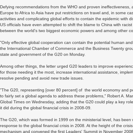
Defying recommendations from the WHO and proven ineffectiveness, a 
Europe to Africa to Asia have put restrictions on travel and, in some ca
activities and complicating global efforts to contain the epidemic with 
US officials have even attempted to shift the blame to China with racist 
between the world's two biggest economic powers and among other co
"Only effective global cooperation can contain the potential human an
the International Chamber of Commerce and the Business Twenty group
state and government of the G20 on Monday.
Among other things, the letter urged G20 leaders to improve experien
for those needing it the most, increase international assistance, impl
resolve pending and avoid new trade issues.
"The G20, representing [over 80 percent] of the world economy and popul
to fairly set a global agenda to address these problems," Robert A. Manni
Global Times on Wednesday, adding that the G20 could play a key role
it did during the global financial crisis in 2008-09.
The G20, which was formed in 1999 on the ministerial level, has been wid
response to the global financial crisis in 2008. At the height of the cri
mechanism and convened the first Leaders' Summit in November 2008