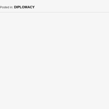
DIPLOMACY
Posted in: