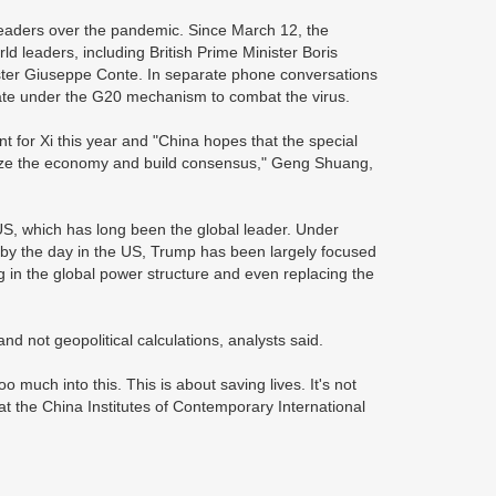
 leaders over the pandemic. Since March 12, the
 leaders, including British Prime Minister Boris
ster Giuseppe Conte. In separate phone conversations
ate under the G20 mechanism to combat the virus.
t for Xi this year and "China hopes that the special
bilize the economy and build consensus," Geng Shuang,
 US, which has long been the global leader. Under
n by the day in the US, Trump has been largely focused
ng in the global power structure and even replacing the
nd not geopolitical calculations, analysts said.
o much into this. This is about saving lives. It's not
t the China Institutes of Contemporary International