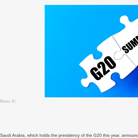
Photo: IC
Saudi Arabia, which holds the presidency of the G20 this year, announ