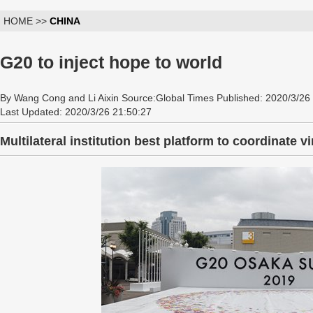
HOME >>
CHINA
G20 to inject hope to world
By Wang Cong and Li Aixin Source:Global Times Published: 2020/3/26
Last Updated: 2020/3/26 21:50:27
Multilateral institution best platform to coordinate vi