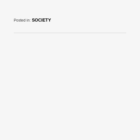
SOCIETY
Posted in: