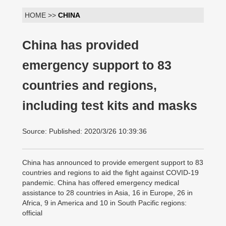
HOME >>
CHINA
China has provided
emergency support to 83
countries and regions,
including test kits and masks
Source: Published: 2020/3/26 10:39:36
China has announced to provide emergent support to 83
countries and regions to aid the fight against COVID-19
pandemic. China has offered emergency medical
assistance to 28 countries in Asia, 16 in Europe, 26 in
Africa, 9 in America and 10 in South Pacific regions:
official