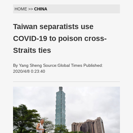
HOME >>
CHINA
Taiwan separatists use
COVID-19 to poison cross-
Straits ties
By Yang Sheng Source:Global Times Published:
2020/4/8 0:23:40