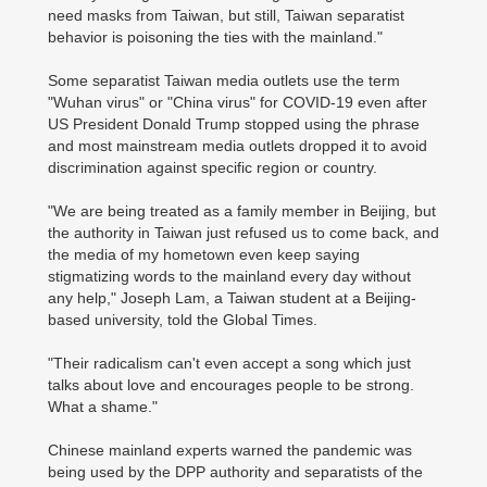
need masks from Taiwan, but still, Taiwan separatist
behavior is poisoning the ties with the mainland."
Some separatist Taiwan media outlets use the term
"Wuhan virus" or "China virus" for COVID-19 even after
US President Donald Trump stopped using the phrase
and most mainstream media outlets dropped it to avoid
discrimination against specific region or country.
"We are being treated as a family member in Beijing, but
the authority in Taiwan just refused us to come back, and
the media of my hometown even keep saying
stigmatizing words to the mainland every day without
any help," Joseph Lam, a Taiwan student at a Beijing-
based university, told the Global Times.
"Their radicalism can't even accept a song which just
talks about love and encourages people to be strong.
What a shame."
Chinese mainland experts warned the pandemic was
being used by the DPP authority and separatists of the