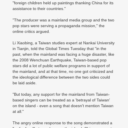
"foreign children held up paintings thanking China for its
assistance to their countries."
"The producer was a mainland media group and the two
pop stars were serving a propaganda mission," the
online critics argued.
Li Xiaobing, a Taiwan studies expert at Nankai University
in Tianjin, told the Global Times Tuesday that "in the
past, when the mainland was facing a huge disaster, like
the 2008 Wenchuan Earthquake, Taiwan-based pop
stars did a lot of public welfare programs in support of
the mainland, and at that time, no one got criticized and
the ideological difference between the two sides could
be laid aside.
"But today, any support for the mainland from Taiwan-
based singers can be treated as a 'betrayal of Taiwan'
on the island - even a song that doesn't mention Taiwan
at all."
The angry online response to the song demonstrated a