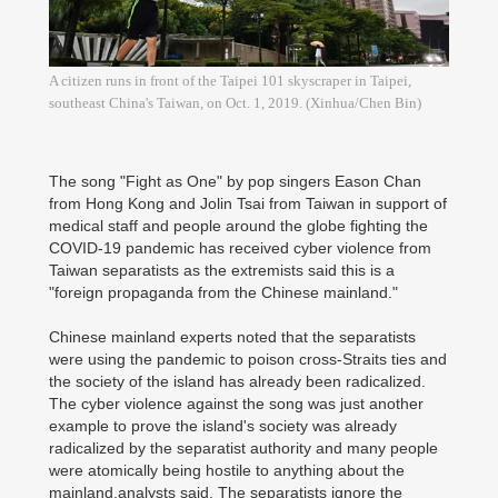
A citizen runs in front of the Taipei 101 skyscraper in Taipei,
southeast China's Taiwan, on Oct. 1, 2019. (Xinhua/Chen Bin)
The song "Fight as One" by pop singers Eason Chan
from Hong Kong and Jolin Tsai from Taiwan in support of
medical staff and people around the globe fighting the
COVID-19 pandemic has received cyber violence from
Taiwan separatists as the extremists said this is a
"foreign propaganda from the Chinese mainland."
Chinese mainland experts noted that the separatists
were using the pandemic to poison cross-Straits ties and
the society of the island has already been radicalized.
The cyber violence against the song was just another
example to prove the island's society was already
radicalized by the separatist authority and many people
were atomically being hostile to anything about the
mainland,analysts said. The separatists ignore the