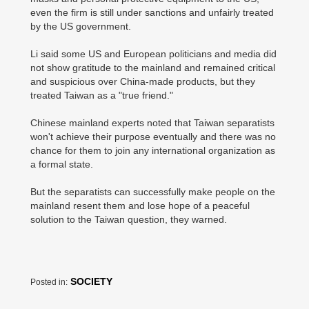
even the firm is still under sanctions and unfairly treated
by the US government.
Li said some US and European politicians and media did
not show gratitude to the mainland and remained critical
and suspicious over China-made products, but they
treated Taiwan as a "true friend."
Chinese mainland experts noted that Taiwan separatists
won't achieve their purpose eventually and there was no
chance for them to join any international organization as
a formal state.
But the separatists can successfully make people on the
mainland resent them and lose hope of a peaceful
solution to the Taiwan question, they warned.
SOCIETY
Posted in: