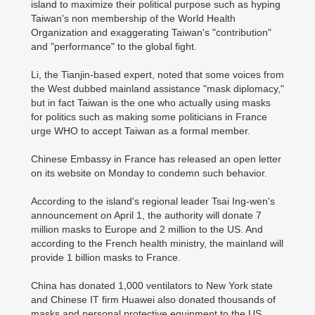
island to maximize their political purpose such as hyping
Taiwan's non membership of the World Health
Organization and exaggerating Taiwan's "contribution"
and "performance" to the global fight.
Li, the Tianjin-based expert, noted that some voices from
the West dubbed mainland assistance "mask diplomacy,"
but in fact Taiwan is the one who actually using masks
for politics such as making some politicians in France
urge WHO to accept Taiwan as a formal member.
Chinese Embassy in France has released an open letter
on its website on Monday to condemn such behavior.
According to the island's regional leader Tsai Ing-wen's
announcement on April 1, the authority will donate 7
million masks to Europe and 2 million to the US. And
according to the French health ministry, the mainland will
provide 1 billion masks to France.
China has donated 1,000 ventilators to New York state
and Chinese IT firm Huawei also donated thousands of
masks and personal protective equipment to the US,