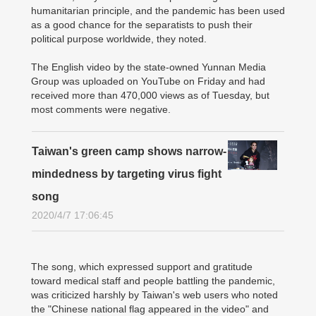
humanitarian principle, and the pandemic has been used
as a good chance for the separatists to push their
political purpose worldwide, they noted.
The English video by the state-owned Yunnan Media
Group was uploaded on YouTube on Friday and had
received more than 470,000 views as of Tuesday, but
most comments were negative.
Taiwan's green camp shows narrow-
mindedness by targeting virus fight
song
2020/4/7 17:06:45
The song, which expressed support and gratitude
toward medical staff and people battling the pandemic,
was criticized harshly by Taiwan's web users who noted
the "Chinese national flag appeared in the video" and