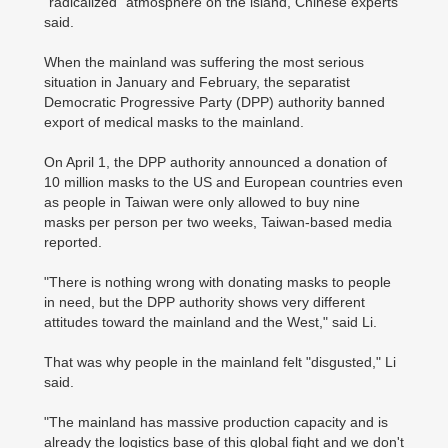
"radicalized" atmosphere on the island, Chinese experts
said.
When the mainland was suffering the most serious
situation in January and February, the separatist
Democratic Progressive Party (DPP) authority banned
export of medical masks to the mainland.
On April 1, the DPP authority announced a donation of
10 million masks to the US and European countries even
as people in Taiwan were only allowed to buy nine
masks per person per two weeks, Taiwan-based media
reported.
"There is nothing wrong with donating masks to people
in need, but the DPP authority shows very different
attitudes toward the mainland and the West," said Li.
That was why people in the mainland felt "disgusted," Li
said.
"The mainland has massive production capacity and is
already the logistics base of this global fight and we don't