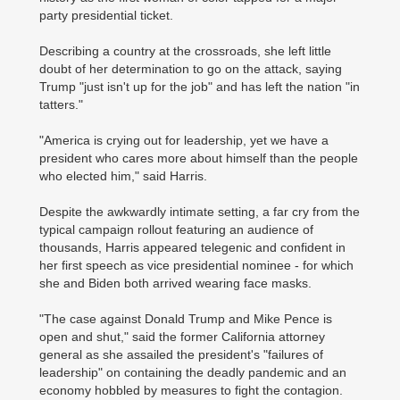
party presidential ticket.
Describing a country at the crossroads, she left little
doubt of her determination to go on the attack, saying
Trump "just isn't up for the job" and has left the nation "in
tatters."
"America is crying out for leadership, yet we have a
president who cares more about himself than the people
who elected him," said Harris.
Despite the awkwardly intimate setting, a far cry from the
typical campaign rollout featuring an audience of
thousands, Harris appeared telegenic and confident in
her first speech as vice presidential nominee - for which
she and Biden both arrived wearing face masks.
"The case against Donald Trump and Mike Pence is
open and shut," said the former California attorney
general as she assailed the president's "failures of
leadership" on containing the deadly pandemic and an
economy hobbled by measures to fight the contagion.