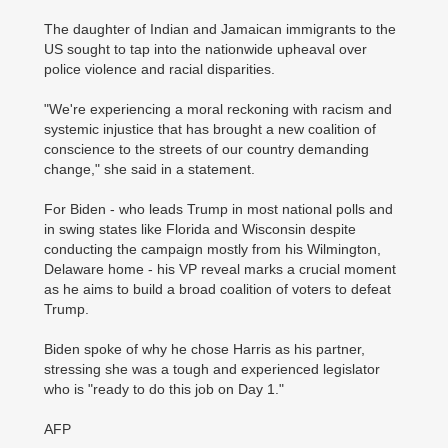
The daughter of Indian and Jamaican immigrants to the
US sought to tap into the nationwide upheaval over
police violence and racial disparities.
"We're experiencing a moral reckoning with racism and
systemic injustice that has brought a new coalition of
conscience to the streets of our country demanding
change," she said in a statement.
For Biden - who leads Trump in most national polls and
in swing states like Florida and Wisconsin despite
conducting the campaign mostly from his Wilmington,
Delaware home - his VP reveal marks a crucial moment
as he aims to build a broad coalition of voters to defeat
Trump.
Biden spoke of why he chose Harris as his partner,
stressing she was a tough and experienced legislator
who is "ready to do this job on Day 1."
AFP