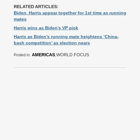
RELATED ARTICLES:
Biden, Harris appear together for 1st time as running
mates
Harris wins as Biden’s VP pick
Harris as Biden’s running mate heightens ‘China-
bash competition’ as election nears
AMERICAS
,WORLD FOCUS
Posted in: