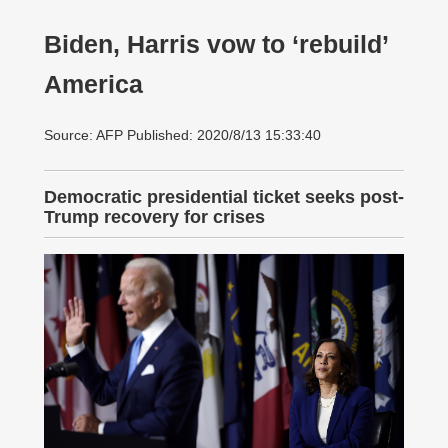
Biden, Harris vow to ‘rebuild’
America
Source: AFP Published: 2020/8/13 15:33:40
Democratic presidential ticket seeks post-
Trump recovery for crises