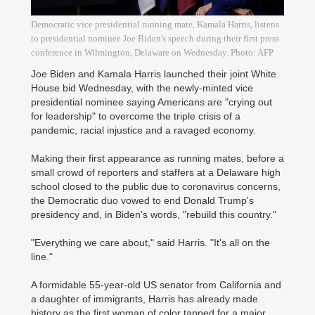
Democratic vice presidential running mate, Kamala Harris, listens
to presidential nominee Joe Biden's speech during their first press
conference in Wilmington, Delaware on Wednesday. Photo: AFP
Joe Biden and Kamala Harris launched their joint White
House bid Wednesday, with the newly-minted vice
presidential nominee saying Americans are "crying out
for leadership" to overcome the triple crisis of a
pandemic, racial injustice and a ravaged economy.
Making their first appearance as running mates, before a
small crowd of reporters and staffers at a Delaware high
school closed to the public due to coronavirus concerns,
the Democratic duo vowed to end Donald Trump's
presidency and, in Biden's words, "rebuild this country."
"Everything we care about," said Harris. "It's all on the
line."
A formidable 55-year-old US senator from California and
a daughter of immigrants, Harris has already made
history as the first woman of color tapped for a major