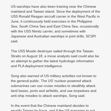
US warships have also been training near the Chinese
mainland and Taiwan island. Since the deployment of the
USS Ronald Reagan aircraft carrier in the West Pacific in
June, it continuously held exercises in the Philippine
Sea, South China Sea and East China Sea, occasionally
with the USS Nimitz carrier, and sometimes with
Japanese and Australian warships in joint drills, SCSPI
said.
The USS Mustin destroyer sailed through the Taiwan
Straits on August 18, a move analysts said could also be
an attempt to gather the latest hydrologic information
and PLA deployment intelligence.
Song also warned of US military activities not known to
the general public. The US' nuclear-powered attack
submarines can use cruise missiles to stealthily attack
land bases, ports and airfields, and use torpedoes and
anti-ship missiles to attack warships, Song said.
In the event that the Chinese mainland decides to
reunify Taiwan by force, and if the US manages to put