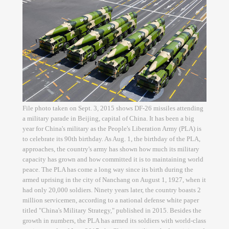
File photo taken on Sept. 3, 2015 shows DF-26 missiles attending
a military parade in Beijing, capital of China. It has been a big
year for China's military as the People's Liberation Army (PLA) is
to celebrate its 90th birthday. As Aug. 1, the birthday of the PLA,
approaches, the country's army has shown how much its military
capacity has grown and how committed it is to maintaining world
peace. The PLA has come a long way since its birth during the
armed uprising in the city of Nanchang on August 1, 1927, when it
had only 20,000 soldiers. Ninety years later, the country boasts 2
million servicemen, according to a national defense white paper
titled "China's Military Strategy," published in 2015. Besides the
growth in numbers, the PLA has armed its soldiers with world-class