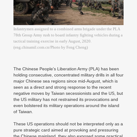
Infantrymen assigned to a combined arms brigade under the PLA
78th Group Army rush to board infantry fighting vehicles during a
tactical training exercise in early August, 2020.
(eng.chinamil.com.cn/Photo by Feng Cheng)
The Chinese People's Liberation Army (PLA) has been
holding consecutive, concentrated military drills in all four
major Chinese sea regions since mid-August, which is
seen as a direct and strong response to the recent
negative moves by Taiwan secessionists and the US, but
the US military has not restrained its provocations and
even bolstered its military operations around the island
of Taiwan.
These US operations should not be interpreted only as a
pure strategic card aimed at provoking and pressuring
the Chinese mainland, they also exposed some practical