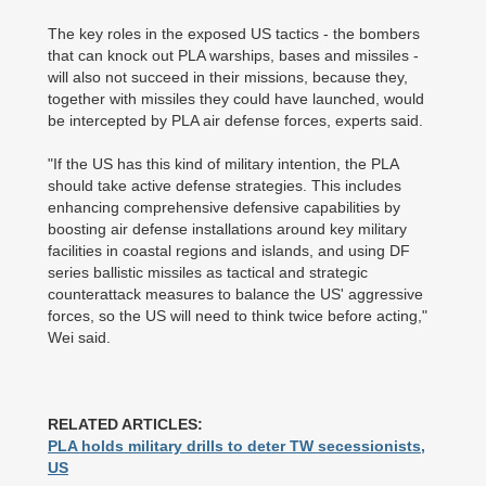
The key roles in the exposed US tactics - the bombers
that can knock out PLA warships, bases and missiles -
will also not succeed in their missions, because they,
together with missiles they could have launched, would
be intercepted by PLA air defense forces, experts said.
"If the US has this kind of military intention, the PLA
should take active defense strategies. This includes
enhancing comprehensive defensive capabilities by
boosting air defense installations around key military
facilities in coastal regions and islands, and using DF
series ballistic missiles as tactical and strategic
counterattack measures to balance the US' aggressive
forces, so the US will need to think twice before acting,"
Wei said.
RELATED ARTICLES:
PLA holds military drills to deter TW secessionists,
US