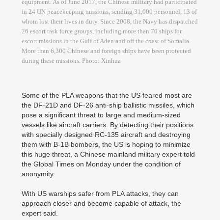
equipment. As of June 2017, the Chinese military had participated
in 24 UN peacekeeping missions, sending 31,000 personnel, 13 of
whom lost their lives in duty. Since 2008, the Navy has dispatched
26 escort task force groups, including more than 70 ships for
escort missions in the Gulf of Aden and off the coast of Somalia.
More than 6,300 Chinese and foreign ships have been protected
during these missions. Photo: Xinhua
Some of the PLA weapons that the US feared most are
the DF-21D and DF-26 anti-ship ballistic missiles, which
pose a significant threat to large and medium-sized
vessels like aircraft carriers. By detecting their positions
with specially designed RC-135 aircraft and destroying
them with B-1B bombers, the US is hoping to minimize
this huge threat, a Chinese mainland military expert told
the Global Times on Monday under the condition of
anonymity.
With US warships safer from PLA attacks, they can
approach closer and become capable of attack, the
expert said.