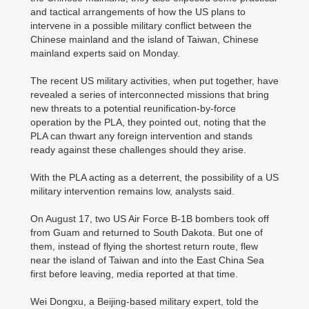
and tactical arrangements of how the US plans to
intervene in a possible military conflict between the
Chinese mainland and the island of Taiwan, Chinese
mainland experts said on Monday.
The recent US military activities, when put together, have
revealed a series of interconnected missions that bring
new threats to a potential reunification-by-force
operation by the PLA, they pointed out, noting that the
PLA can thwart any foreign intervention and stands
ready against these challenges should they arise.
With the PLA acting as a deterrent, the possibility of a US
military intervention remains low, analysts said.
On August 17, two US Air Force B-1B bombers took off
from Guam and returned to South Dakota. But one of
them, instead of flying the shortest return route, flew
near the island of Taiwan and into the East China Sea
first before leaving, media reported at that time.
Wei Dongxu, a Beijing-based military expert, told the