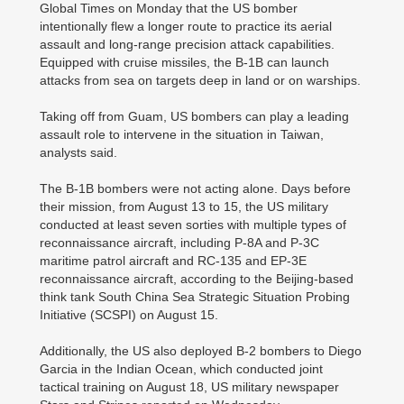
Global Times on Monday that the US bomber
intentionally flew a longer route to practice its aerial
assault and long-range precision attack capabilities.
Equipped with cruise missiles, the B-1B can launch
attacks from sea on targets deep in land or on warships.
Taking off from Guam, US bombers can play a leading
assault role to intervene in the situation in Taiwan,
analysts said.
The B-1B bombers were not acting alone. Days before
their mission, from August 13 to 15, the US military
conducted at least seven sorties with multiple types of
reconnaissance aircraft, including P-8A and P-3C
maritime patrol aircraft and RC-135 and EP-3E
reconnaissance aircraft, according to the Beijing-based
think tank South China Sea Strategic Situation Probing
Initiative (SCSPI) on August 15.
Additionally, the US also deployed B-2 bombers to Diego
Garcia in the Indian Ocean, which conducted joint
tactical training on August 18, US military newspaper