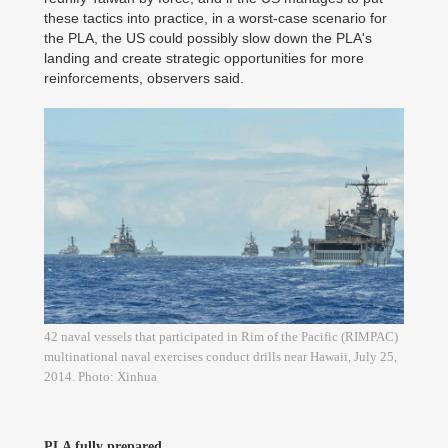
these tactics into practice, in a worst-case scenario for
the PLA, the US could possibly slow down the PLA's
landing and create strategic opportunities for more
reinforcements, observers said.
42 naval vessels that participated in Rim of the Pacific (RIMPAC)
multinational naval exercises conduct drills near Hawaii, July 25,
2014. Photo: Xinhua
PLA fully prepared