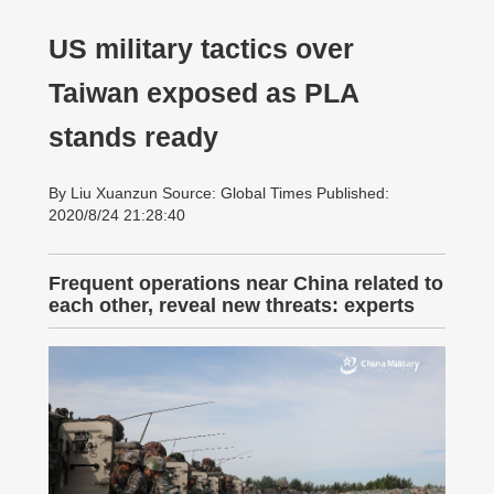
US military tactics over
Taiwan exposed as PLA
stands ready
By Liu Xuanzun Source: Global Times Published:
2020/8/24 21:28:40
Frequent operations near China related to
each other, reveal new threats: experts