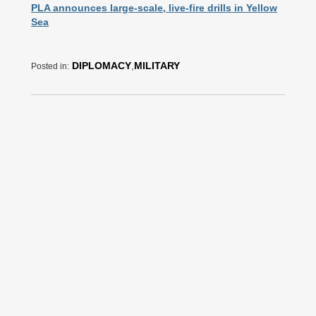
PLA announces large-scale, live-fire drills in Yellow
Sea
DIPLOMACY
,
MILITARY
Posted in: