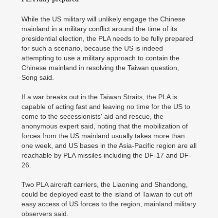
While the US military will unlikely engage the Chinese
mainland in a military conflict around the time of its
presidential election, the PLA needs to be fully prepared
for such a scenario, because the US is indeed
attempting to use a military approach to contain the
Chinese mainland in resolving the Taiwan question,
Song said.
If a war breaks out in the Taiwan Straits, the PLA is
capable of acting fast and leaving no time for the US to
come to the secessionists' aid and rescue, the
anonymous expert said, noting that the mobilization of
forces from the US mainland usually takes more than
one week, and US bases in the Asia-Pacific region are all
reachable by PLA missiles including the DF-17 and DF-
26.
Two PLA aircraft carriers, the Liaoning and Shandong,
could be deployed east to the island of Taiwan to cut off
easy access of US forces to the region, mainland military
observers said.