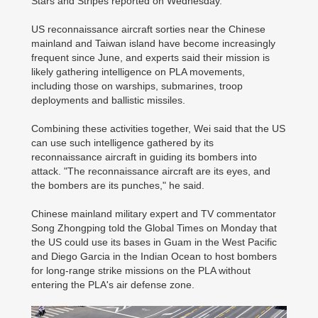
Stars and Stripes reported on Wednesday.
US reconnaissance aircraft sorties near the Chinese
mainland and Taiwan island have become increasingly
frequent since June, and experts said their mission is
likely gathering intelligence on PLA movements,
including those on warships, submarines, troop
deployments and ballistic missiles.
Combining these activities together, Wei said that the US
can use such intelligence gathered by its
reconnaissance aircraft in guiding its bombers into
attack. "The reconnaissance aircraft are its eyes, and
the bombers are its punches," he said.
Chinese mainland military expert and TV commentator
Song Zhongping told the Global Times on Monday that
the US could use its bases in Guam in the West Pacific
and Diego Garcia in the Indian Ocean to host bombers
for long-range strike missions on the PLA without
entering the PLA's air defense zone.