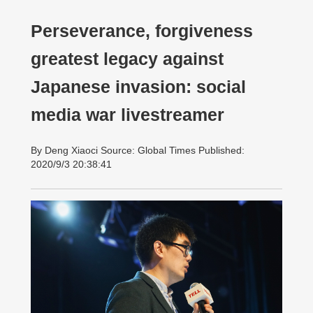
Perseverance, forgiveness
greatest legacy against
Japanese invasion: social
media war livestreamer
By Deng Xiaoci Source: Global Times Published:
2020/9/3 20:38:41