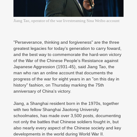
Jiang Tao, operator of the war livestreaming Sina Weibo account
"Perseverance, thinking and forgiveness" are the three
greatest legacies for today's generation to carry foward,
and the best way to commemorate the hard-won victory
of the War of the Chinese People's Resistance against
Japanese Aggression (1931-45), said Jiang Tao, the
man who ran an online account that documents the
progress of the war for eight years in an "on this day in
history" fashion, on Thursday marking the 75th
anniversary of China's victory.
Jiang, a Shanghai resident born in the 1970s, together
with two fellow Shanghai Jiaotong University
schoolmates, has made over 3,500 posts, documenting
not only the battles that Chinese soldiers fought in, but
also nearly every aspect of the Chinese society and key
developments in the world during World War II.