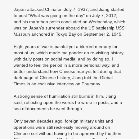
Japan attacked China on July 7, 1937, and Jiang started
to post "What was going on the day" on July 7, 2012,
and his marathon posts concluded on Wednesday, which
was on Japan's surrender aboard the US battleship
USS
Missouri
anchored in Tokyo Bay on September 2, 1945.
Eight years of war is painful yet a blurred memory for
most of us, which made me ponder on re-visiting history
with daily posts on social media, and by doing so, I
wanted to feel the period in a more personal way, and
better understand how Chinese martyrs felt during that
dark page of Chinese history, Jiang told the Global
Times in an exclusive interview on Thursday.
A strong sense of humiliation still burns in him, Jiang
said, reflecting upon the words he wrote in posts, and a
sea of documents he went through.
Only seven decades ago, foreign military units and
operations were still recklessly moving around on
Chinese soil without having to be approved by the then