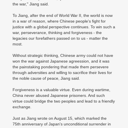
the war," Jiang said.
To Jiang, after the end of World War II, the world is now
in a war of reason, where Chinese people's fight for
justice with a global perspective continues. To win such a
war, perseverance, thinking and forgiveness - the
legacies our forefathers passed on to us - matter the
most.
Without strategic thinking, Chinese army could not have
won the war against Japanese agreession, and it was
the painstaking pondering that made them persevere
through adversities and willing to sacrifice their lives for
the noble cause of peace, Jiang said.
Forgiveness is a valuable virtue. Even during wartime,
China never abused Japanese prisoners. And such
virtue could bridge the two peoples and lead to a friendly
exchange.
Just as Jiang wrote on August 15, which marked the
75th anniversary of Japan's unconditional surrender in