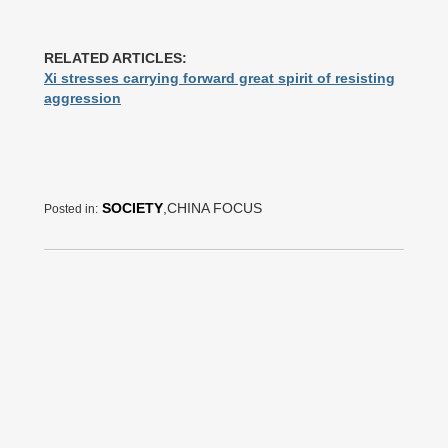
RELATED ARTICLES:
Xi stresses carrying forward great spirit of resisting
aggression
SOCIETY
,CHINA FOCUS
Posted in: