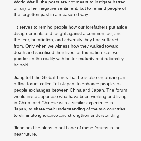
World War II, the posts are not meant to instigate hatred
or any other negative sentiment, but to remind people of
the forgotten past in a measured way.
"It serves to remind people how our forefathers put aside
disagreements and fought against a common foe, and
the fear, humiliation, and adversity they had suffered
from. Only when we witness how they walked toward
death and sacrificed their lives for the nation, can we
ponder on the reality with better maturity and rationality,"
he said.
Jiang told the Global Times that he is also organizing an
offline forum called Tell+Japan, to enhance people-to-
people exchanges between China and Japan. The forum
would invite Japanese who have been working and living
in China, and Chinese with a similar experience in
Japan, to share their understanding of the two countries,
to eliminate ignorance and strengthen understanding.
Jiang said he plans to hold one of these forums in the
near future.