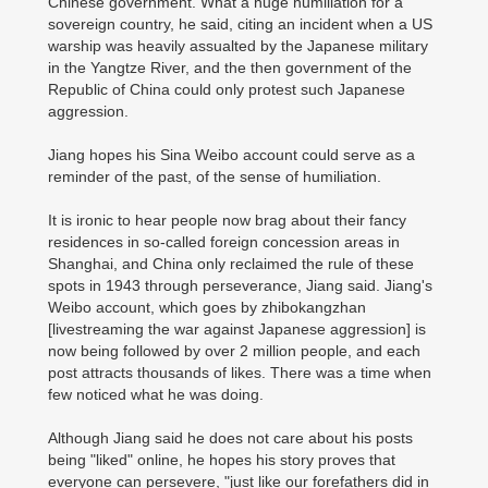
Chinese government. What a huge humiliation for a
sovereign country, he said, citing an incident when a US
warship was heavily assualted by the Japanese military
in the Yangtze River, and the then government of the
Republic of China could only protest such Japanese
aggression.
Jiang hopes his Sina Weibo account could serve as a
reminder of the past, of the sense of humiliation.
It is ironic to hear people now brag about their fancy
residences in so-called foreign concession areas in
Shanghai, and China only reclaimed the rule of these
spots in 1943 through perseverance, Jiang said. Jiang's
Weibo account, which goes by zhibokangzhan
[livestreaming the war against Japanese aggression] is
now being followed by over 2 million people, and each
post attracts thousands of likes. There was a time when
few noticed what he was doing.
Although Jiang said he does not care about his posts
being "liked" online, he hopes his story proves that
everyone can persevere, "just like our forefathers did in