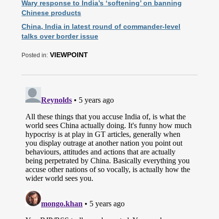
Wary response to India’s ‘softening’ on banning
Chinese products
China, India in latest round of commander-level
talks over border issue
VIEWPOINT
Posted in: