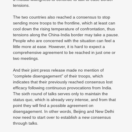
tensions.
The two countries also reached a consensus to stop
sending more troops to the frontline, which at least can
cool down the rising temperature of confrontation, thus
tensions along the China-India border may take a pause.
People who are concerned with the situation can feel a
little more at ease. However, it is hard to expect a
comprehensive agreement to be reached in just one or
two meetings.
And their joint press release made no mention of
"complete disengagement" of their troops, which
indicates that their previously reached consensus lost
efficacy following continuous provocations from India.
The sixth round of talks serves only to maintain the
status quo, which is already very intense, and from that
point they will find a possible agreement on
disengagement. In other words, Beijing and New Delhi
now need to start over to establish a new consensus
through talks.