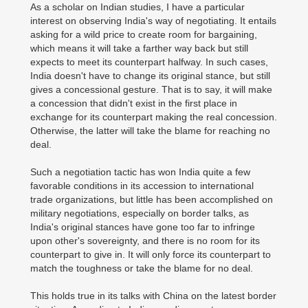
As a scholar on Indian studies, I have a particular
interest on observing India's way of negotiating. It entails
asking for a wild price to create room for bargaining,
which means it will take a farther way back but still
expects to meet its counterpart halfway. In such cases,
India doesn't have to change its original stance, but still
gives a concessional gesture. That is to say, it will make
a concession that didn't exist in the first place in
exchange for its counterpart making the real concession.
Otherwise, the latter will take the blame for reaching no
deal.
Such a negotiation tactic has won India quite a few
favorable conditions in its accession to international
trade organizations, but little has been accomplished on
military negotiations, especially on border talks, as
India's original stances have gone too far to infringe
upon other's sovereignty, and there is no room for its
counterpart to give in. It will only force its counterpart to
match the toughness or take the blame for no deal.
This holds true in its talks with China on the latest border