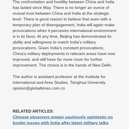
The confrontation and hostility between China and India
has lasted since May. There is no longer an ounce of
mutual trust between China and India at the strategic
level. There is good reason to believe that even with a
temporary plan of disengagement, India will again make
provocations when it perceives international environment
is in its favor. At any time, Beijing has demonstrated its
ability and willingness to match India's military
provocations. Given India's constant provocations,
China's military deployments in relevant areas have now
improved, and still have far more room for further
improvement. The choice is in the hands of New Delhi.
The author is assistant professor at the Institute for
International and Area Studies, Tsinghua University.
opinion@globaltimes.com.cn
RELATED ARTICLES:
Chinese observers remain cautiously optimistic on
border issues with India after latest military talks