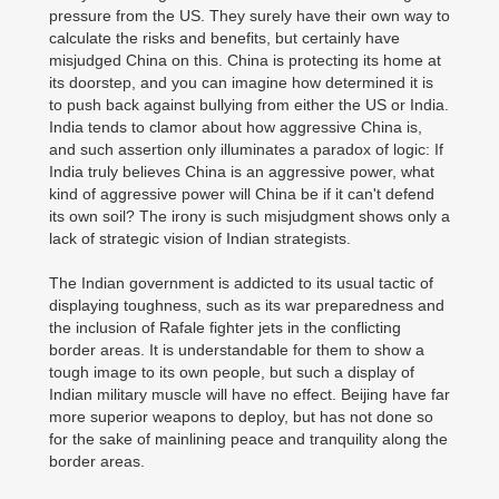
pressure from the US. They surely have their own way to
calculate the risks and benefits, but certainly have
misjudged China on this. China is protecting its home at
its doorstep, and you can imagine how determined it is
to push back against bullying from either the US or India.
India tends to clamor about how aggressive China is,
and such assertion only illuminates a paradox of logic: If
India truly believes China is an aggressive power, what
kind of aggressive power will China be if it can't defend
its own soil? The irony is such misjudgment shows only a
lack of strategic vision of Indian strategists.
The Indian government is addicted to its usual tactic of
displaying toughness, such as its war preparedness and
the inclusion of Rafale fighter jets in the conflicting
border areas. It is understandable for them to show a
tough image to its own people, but such a display of
Indian military muscle will have no effect. Beijing have far
more superior weapons to deploy, but has not done so
for the sake of mainlining peace and tranquility along the
border areas.