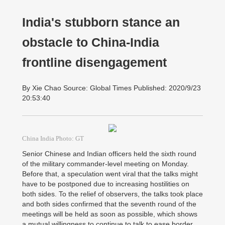
India's stubborn stance an
obstacle to China-India
frontline disengagement
By Xie Chao Source: Global Times Published: 2020/9/23
20:53:40
China India Photo: GT
Senior Chinese and Indian officers held the sixth round
of the military commander-level meeting on Monday.
Before that, a speculation went viral that the talks might
have to be postponed due to increasing hostilities on
both sides. To the relief of observers, the talks took place
and both sides confirmed that the seventh round of the
meetings will be held as soon as possible, which shows
a mutual willingness to continue to talk to ease border