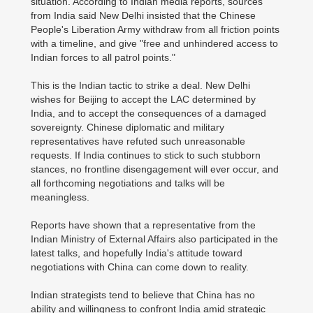
situation. According to Indian media reports, sources
from India said New Delhi insisted that the Chinese
People's Liberation Army withdraw from all friction points
with a timeline, and give "free and unhindered access to
Indian forces to all patrol points."
This is the Indian tactic to strike a deal. New Delhi
wishes for Beijing to accept the LAC determined by
India, and to accept the consequences of a damaged
sovereignty. Chinese diplomatic and military
representatives have refuted such unreasonable
requests. If India continues to stick to such stubborn
stances, no frontline disengagement will ever occur, and
all forthcoming negotiations and talks will be
meaningless.
Reports have shown that a representative from the
Indian Ministry of External Affairs also participated in the
latest talks, and hopefully India's attitude toward
negotiations with China can come down to reality.
Indian strategists tend to believe that China has no
ability and willingness to confront India amid strategic