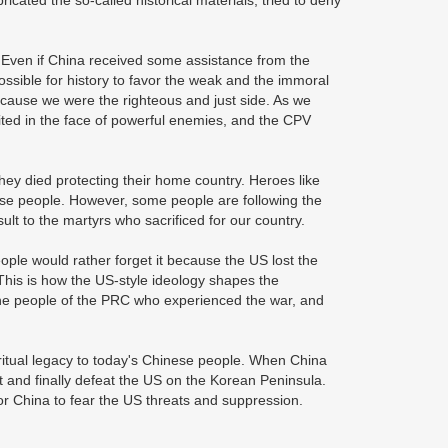
cated the so-called historical materials, tried to deny
 Even if China received some assistance from the
possible for history to favor the weak and the immoral
ecause we were the righteous and just side. As we
ted in the face of powerful enemies, and the CPV
ey died protecting their home country. Heroes like
e people. However, some people are following the
lt to the martyrs who sacrificed for our country.
ple would rather forget it because the US lost the
This is how the US-style ideology shapes the
the people of the PRC who experienced the war, and
ritual legacy to today's Chinese people. When China
st and finally defeat the US on the Korean Peninsula.
or China to fear the US threats and suppression.