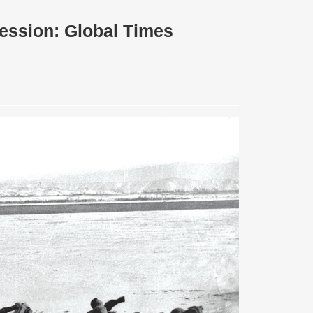
ession: Global Times