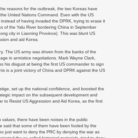
the reasons for the outbreak, the two Koreas have
sh the United Nations Command. Even with the US
, instead of having invaded the DPRK, trying to erase it
s of the Yalu River bordering China in September
g city in Liaoning Province). This was blunt US
ression and aid Korea.
ry. The US army was driven from the banks of the
ngage in armistice negotiations. Mark Wayne Clark,
 his disgust at being the first US commander to sign
This is a joint victory of China and DPRK against the US
estige, set up the national confidence, and boosted the
strategic impact on the subsequent development and
ar to Resist US Aggression and Aid Korea, as the first
 values, there have been noises in the public
st be said that some of them have been fooled by the
who just want to deny the PRC by denying the war as