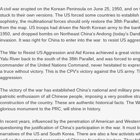
A civil war erupted on the Korean Peninsula on June 25, 1950, and on 
stuck to their own versions. The US forced some countries to establi
sophistry, the multinational forces should only restore the 38th Parallel
from the map. US troops had driven the North Korean army to the bank
1950, and dropped bombs on Northeast China's Andong (today's Dandon
invasion. It was right for China to enter into the war to resist US agg
The War to Resist US Aggression and Aid Korea achieved a great victo
Yalu River back to the south of the 38th Parallel, and was forced to e
commander of the United Nations Command, never hesitated to express
a truce without victory. This is the CPV's victory against the US army. 
aggression.
The victory of the war has established China's national and military pr
patriotic enthusiasm of all Chinese people, imposing a very positive 
construction of the country. These are authentic historical facts. The W
glorious monument to the PRC, will shine in history.
In recent years, influenced by the penetration of American and Western
questioning the justification of China's participation in the war. It mu
narratives of the US and South Korea. There are also a few activists 