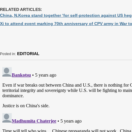
RELATED ARTICLES:
China, N.Korea stand together ‘for self-protection against US he
Xi to attend event marking 70th anniversary of CPV army in War t
EDITORIAL
Posted in: