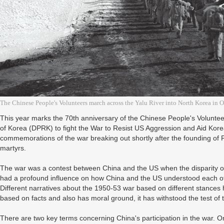
The Chinese People's Volunteers march across the Yalu River into North Korea in 
This year marks the 70th anniversary of the Chinese People's Volunte
of Korea (DPRK) to fight the War to Resist US Aggression and Aid Kore
commemorations of the war breaking out shortly after the founding of
martyrs.
The war was a contest between China and the US when the disparity of
had a profound influence on how China and the US understood each other
Different narratives about the 1950-53 war based on different stances h
based on facts and also has moral ground, it has withstood the test of 
There are two key terms concerning China's participation in the war. On