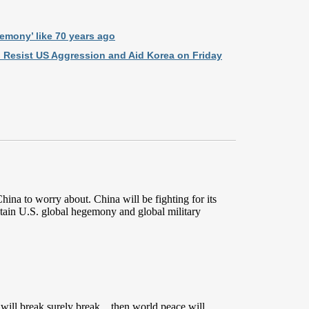
gemony’ like 70 years ago
o Resist US Aggression and Aid Korea on Friday