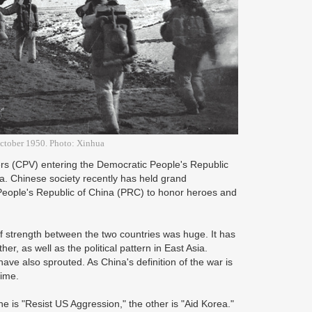
October 1950. Photo: Xinhua
ers (CPV) entering the Democratic People's Republic
a. Chinese society recently has held grand
 People's Republic of China (PRC) to honor heroes and
 strength between the two countries was huge. It has
, as well as the political pattern in East Asia.
ave also sprouted. As China's definition of the war is
time.
e is "Resist US Aggression," the other is "Aid Korea."