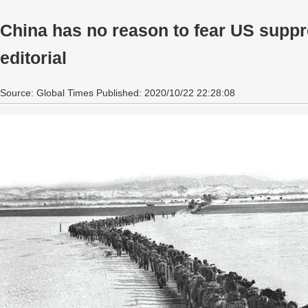
China has no reason to fear US suppr
editorial
Source: Global Times Published: 2020/10/22 22:28:08