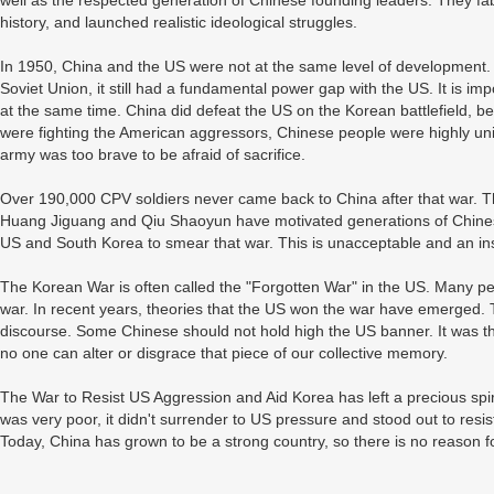
well as the respected generation of Chinese founding leaders. They fabri
history, and launched realistic ideological struggles.
In 1950, China and the US were not at the same level of development.
Soviet Union, it still had a fundamental power gap with the US. It is im
at the same time. China did defeat the US on the Korean battlefield, b
were fighting the American aggressors, Chinese people were highly uni
army was too brave to be afraid of sacrifice.
Over 190,000 CPV soldiers never came back to China after that war. Th
Huang Jiguang and Qiu Shaoyun have motivated generations of Chines
US and South Korea to smear that war. This is unacceptable and an insu
The Korean War is often called the "Forgotten War" in the US. Many peo
war. In recent years, theories that the US won the war have emerged. 
discourse. Some Chinese should not hold high the US banner. It was 
no one can alter or disgrace that piece of our collective memory.
The War to Resist US Aggression and Aid Korea has left a precious spi
was very poor, it didn't surrender to US pressure and stood out to resi
Today, China has grown to be a strong country, so there is no reason f