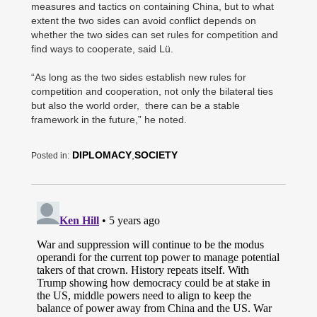
measures and tactics on containing China, but to what
extent the two sides can avoid conflict depends on
whether the two sides can set rules for competition and
find ways to cooperate, said Lü.
“As long as the two sides establish new rules for
competition and cooperation, not only the bilateral ties
but also the world order, there can be a stable
framework in the future,” he noted.
DIPLOMACY
,
SOCIETY
Posted in: