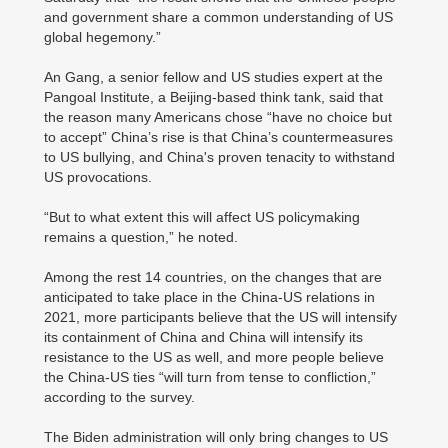
and government share a common understanding of US
global hegemony.”
An Gang, a senior fellow and US studies expert at the
Pangoal Institute, a Beijing-based think tank, said that
the reason many Americans chose “have no choice but
to accept” China’s rise is that China’s countermeasures
to US bullying, and China's proven tenacity to withstand
US provocations.
“But to what extent this will affect US policymaking
remains a question,” he noted.
Among the rest 14 countries, on the changes that are
anticipated to take place in the China-US relations in
2021, more participants believe that the US will intensify
its containment of China and China will intensify its
resistance to the US as well, and more people believe
the China-US ties “will turn from tense to confliction,”
according to the survey.
The Biden administration will only bring changes to US