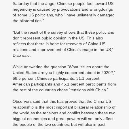
Saturday that the anger Chinese people feel toward US
hegemony is caused by provocations and wrongdoings
of some US politicians, who “ have unilaterally damaged
the bilateral ties.”
“But the result of the survey shows that these politicians
don’t represent public opinion in the US. This also
reflects that there is hope for recovery of China-US
relations and improvement of China’s image in the US,”
Diao said.
While answering the question “What issues about the
United States are you highly concerned about in 2020?,”
68.5 percent Chinese participants, 31.1 percent
American participants and 45.1 percent participants from
the rest of the countries chose “tensions with China.”
Observers said that this has proved that the China-US
relationship is the most important bilateral relationship of
the world as the tensions and conflict between these two
biggest economies and great powers will not only affect
the people of the two countries, but will also impact