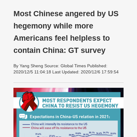
Most Chinese angered by US
hegemony while more
Americans feel helpless to
contain China: GT survey
By Yang Sheng Source: Global Times Published:
2020/12/5 11:04:18 Last Updated: 2020/12/6 17:59:54