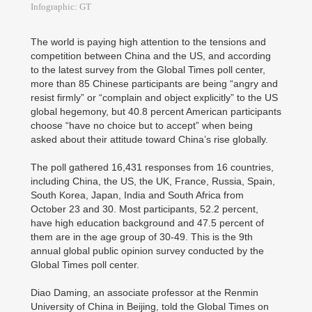
Infographic: GT
The world is paying high attention to the tensions and
competition between China and the US, and according
to the latest survey from the Global Times poll center,
more than 85 Chinese participants are being “angry and
resist firmly” or “complain and object explicitly” to the US
global hegemony, but 40.8 percent American participants
choose “have no choice but to accept” when being
asked about their attitude toward China’s rise globally.
The poll gathered 16,431 responses from 16 countries,
including China, the US, the UK, France, Russia, Spain,
South Korea, Japan, India and South Africa from
October 23 and 30. Most participants, 52.2 percent,
have high education background and 47.5 percent of
them are in the age group of 30-49. This is the 9th
annual global public opinion survey conducted by the
Global Times poll center.
Diao Daming, an associate professor at the Renmin
University of China in Beijing, told the Global Times on