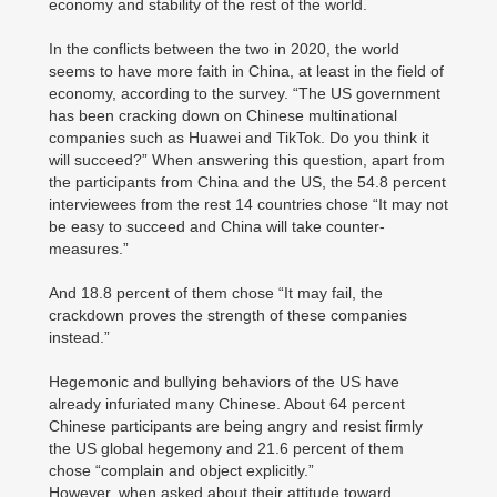
economy and stability of the rest of the world.
In the conflicts between the two in 2020, the world
seems to have more faith in China, at least in the field of
economy, according to the survey. “The US government
has been cracking down on Chinese multinational
companies such as Huawei and TikTok. Do you think it
will succeed?” When answering this question, apart from
the participants from China and the US, the 54.8 percent
interviewees from the rest 14 countries chose “It may not
be easy to succeed and China will take counter-
measures.”
And 18.8 percent of them chose “It may fail, the
crackdown proves the strength of these companies
instead.”
Hegemonic and bullying behaviors of the US have
already infuriated many Chinese. About 64 percent
Chinese participants are being angry and resist firmly
the US global hegemony and 21.6 percent of them
chose “complain and object explicitly.”
However, when asked about their attitude toward