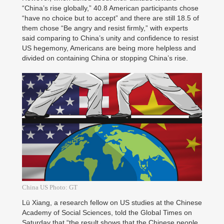
“China’s rise globally,” 40.8 American participants chose
“have no choice but to accept” and there are still 18.5 of
them chose “Be angry and resist firmly,” with experts
said comparing to China’s unity and confidence to resist
US hegemony, Americans are being more helpless and
divided on containing China or stopping China’s rise.
China US Photo: GT
Lü Xiang, a research fellow on US studies at the Chinese
Academy of Social Sciences, told the Global Times on
Saturday that “the result shows that the Chinese people