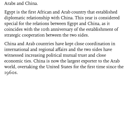
Arabs and China.
Egypt is the first African and Arab country that established
diplomatic relationship with China. This year is considered
special for the relations between Egypt and China, as it
coincides with the 10th anniversary of the establishment of
strategic cooperation between the two sides.
China and Arab countries have kept close coordination in
international and regional affairs and the two sides have
witnessed increasing political mutual trust and close
economic ties. China is now the largest exporter to the Arab
world, overtaking the United States for the first time since the
1960s.