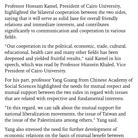
Professor Hossam Kamel, President of Cairo University,
highlighted the bilateral cooperation between the two sides,
saying that it will serve as solid base for overall friendly
relations and immediate interests, and contributes
significantly to communication and cooperation in various
fields.
"Our cooperation in the political, economic, trade, cultural,
educational, health care and many other fields has been
deepened and yielded fruitful results," said Kamel in his
speech, which was read by Professor Hussein Khaled, Vice
President of Cairo University.
For his part, professor Yang Guang from Chinese Academy of
Social Sciences highlighted the needs for mutual respect and
mutual support between the two sides in regard with issues
that are related with respective and fundamental interests.
"In this regard, we can talk about the mutual support for
national liberalization movements, the issue of Taiwan and
the issue of the Palestinians among others," Yang said.
Yang also stressed the need for further development of
economic relations on the basis of mutual benefit between