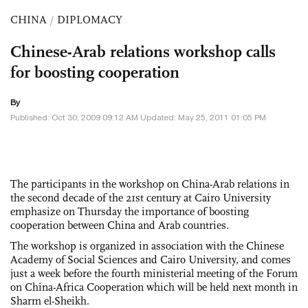
CHINA
/
DIPLOMACY
Chinese-Arab relations workshop calls
for boosting cooperation
By
Published: Oct 30, 2009 09:12 AM Updated: May 25, 2011 01:05 PM
The participants in the workshop on China-Arab relations in
the second decade of the 21st century at Cairo University
emphasize on Thursday the importance of boosting
cooperation between China and Arab countries.
The workshop is organized in association with the Chinese
Academy of Social Sciences and Cairo University, and comes
just a week before the fourth ministerial meeting of the Forum
on China-Africa Cooperation which will be held next month in
Sharm el-Sheikh.