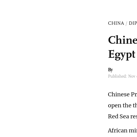
CHINA
/
DI
Chine
Egypt
By
Published: Nov
Chinese Pr
open the t
Red Sea re
African mi