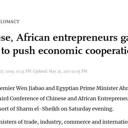
PLOMACY
se, African entrepreneurs g
 to push economic cooperat
 07, 2009 10:25 PM Updated: May 25, 2011 01:05 PM
emier Wen Jiabao and Egyptian Prime Minister Ah
hird Conference of Chinese and African Entrepreneu
sort of Sharm el-Sheikh on Saturday evening.
nisters of trade, industry, commerce and internati