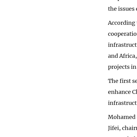
the issues 
According 
cooperatio
infrastruc
and Africa,
projects in
The first 
enhance Ch
infrastruc
Mohamed e
Jifei, cha