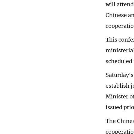
will atten
Chinese an
cooperatio
This confer
ministeria
scheduled 
Saturday's
establish 
Minister o
issued pri
The Chines
cooperatio