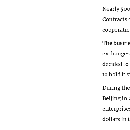
Nearly 500
Contracts o
cooperation
The busine
exchanges 
decided to
to hold it 
During the
Beijing in
enterprise
dollars in 