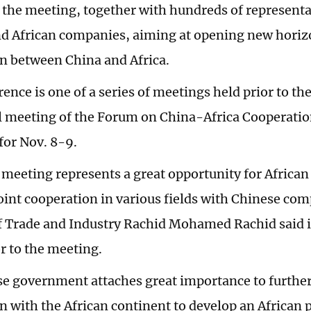
d the meeting, together with hundreds of represent
d African companies, aiming at opening new horiz
n between China and Africa.
ence is one of a series of meetings held prior to th
l meeting of the Forum on China-Africa Cooperati
for Nov. 8-9.
 meeting represents a great opportunity for Africa
joint cooperation in various fields with Chinese co
f Trade and Industry Rachid Mohamed Rachid said 
or to the meeting.
e government attaches great importance to furthe
n with the African continent to develop an African 