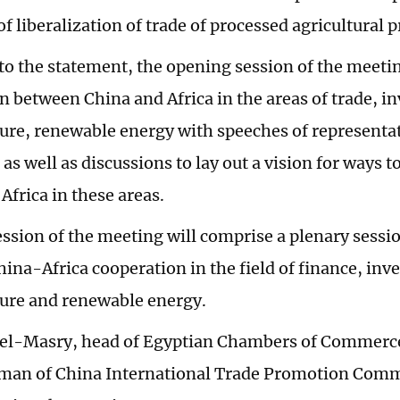
of liberalization of trade of processed agricultural p
to the statement, the opening session of the meeti
n between China and Africa in the areas of trade, i
ture, renewable energy with speeches of representa
 as well as discussions to lay out a vision for ways
 Africa in these areas.
session of the meeting will comprise a plenary sessi
ina-Africa cooperation in the field of finance, inv
ture and renewable energy.
l-Masry, head of Egyptian Chambers of Commerc
irman of China International Trade Promotion Commi