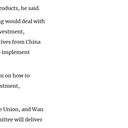
roducts, he said.
ng would deal with
nvestment,
tives from China
 to implement
on on how to
estment,
e Union, and Wan
ttee will deliver