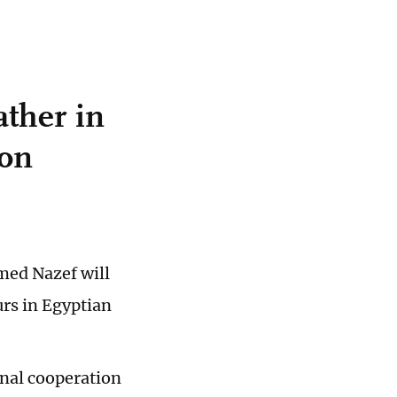
ather in
ion
med Nazef will
rs in Egyptian
onal cooperation