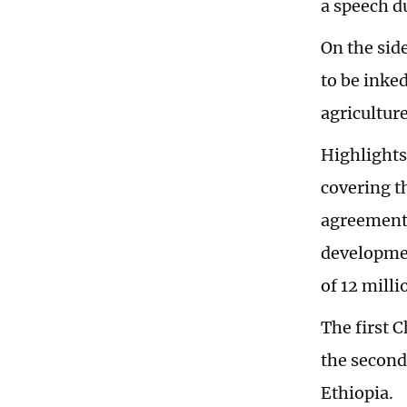
a speech d
On the sid
to be inke
agriculture
Highlights
covering t
agreement 
developmen
of 12 milli
The first 
the second
Ethiopia.