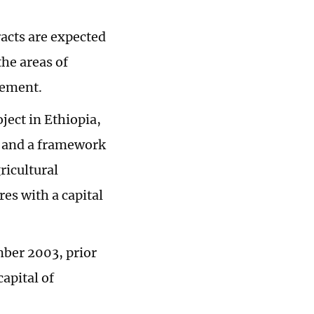
acts are expected
he areas of
tement.
ject in Ethiopia,
, and a framework
ricultural
es with a capital
mber 2003, prior
apital of