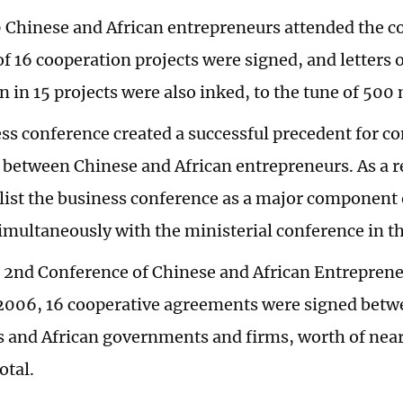
 Chinese and African entrepreneurs attended the c
f 16 cooperation projects were signed, and letters o
 in 15 projects were also inked, to the tune of 500 
ss conference created a successful precedent for co
between Chinese and African entrepreneurs. As a re
 list the business conference as a major component
simultaneously with the ministerial conference in th
 2nd Conference of Chinese and African Entreprene
 2006, 16 cooperative agreements were signed betw
s and African governments and firms, worth of nearl
total.