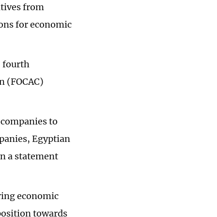
atives from
ons for economic
e fourth
on (FOCAC)
n companies to
mpanies, Egyptian
in a statement
ring economic
position towards