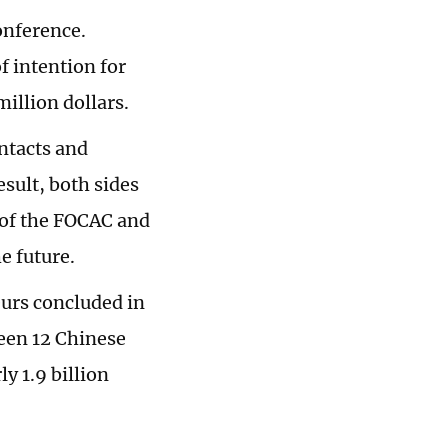
onference.
f intention for
million dollars.
ntacts and
sult, both sides
 of the FOCAC and
e future.
urs concluded in
een 12 Chinese
y 1.9 billion