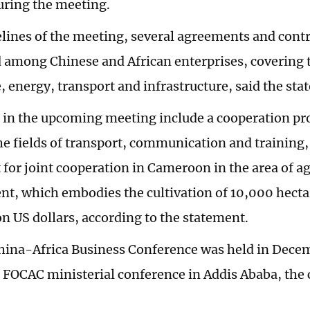
uring the meeting.
elines of the meeting, several agreements and contr
d among Chinese and African enterprises, covering t
, energy, transport and infrastructure, said the sta
 in the upcoming meeting include a cooperation pro
he fields of transport, communication and training
for joint cooperation in Cameroon in the area of ag
t, which embodies the cultivation of 10,000 hectar
on US dollars, according to the statement.
China-Africa Business Conference was held in Dece
 FOCAC ministerial conference in Addis Ababa, the c