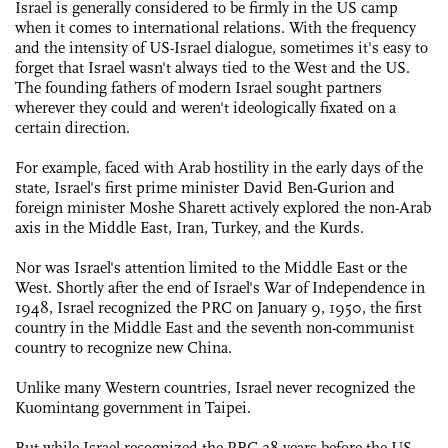
Israel is generally considered to be firmly in the US camp
when it comes to international relations. With the frequency
and the intensity of US-Israel dialogue, sometimes it's easy to
forget that Israel wasn't always tied to the West and the US.
The founding fathers of modern Israel sought partners
wherever they could and weren't ideologically fixated on a
certain direction.
For example, faced with Arab hostility in the early days of the
state, Israel's first prime minister David Ben-Gurion and
foreign minister Moshe Sharett actively explored the non-Arab
axis in the Middle East, Iran, Turkey, and the Kurds.
Nor was Israel's attention limited to the Middle East or the
West. Shortly after the end of Israel's War of Independence in
1948, Israel recognized the PRC on January 9, 1950, the first
country in the Middle East and the seventh non-communist
country to recognize new China.
Unlike many Western countries, Israel never recognized the
Kuomintang government in Taipei.
But while Israel recognized the PRC 28 years before the US