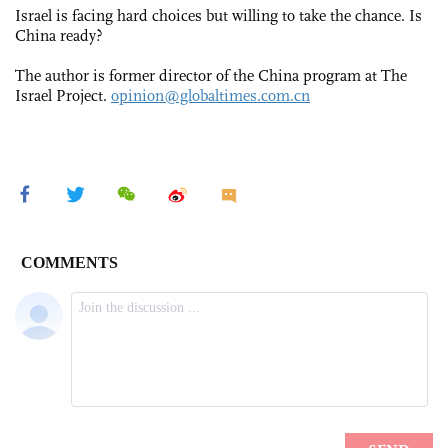
Israel is facing hard choices but willing to take the chance. Is
China ready?
The author is former director of the China program at The
Israel Project.
opinion@globaltimes.com.cn