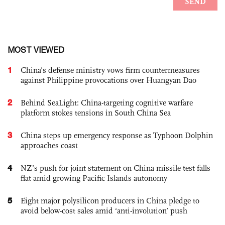
MOST VIEWED
1
China's defense ministry vows firm countermeasures
against Philippine provocations over Huangyan Dao
2
Behind SeaLight: China-targeting cognitive warfare
platform stokes tensions in South China Sea
3
China steps up emergency response as Typhoon Dolphin
approaches coast
4
NZ’s push for joint statement on China missile test falls
flat amid growing Pacific Islands autonomy
5
Eight major polysilicon producers in China pledge to
avoid below-cost sales amid ‘anti-involution’ push