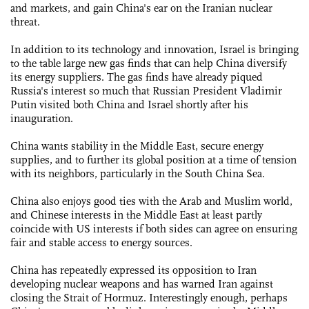
and markets, and gain China's ear on the Iranian nuclear
threat.
In addition to its technology and innovation, Israel is bringing
to the table large new gas finds that can help China diversify
its energy suppliers. The gas finds have already piqued
Russia's interest so much that Russian President Vladimir
Putin visited both China and Israel shortly after his
inauguration.
China wants stability in the Middle East, secure energy
supplies, and to further its global position at a time of tension
with its neighbors, particularly in the South China Sea.
China also enjoys good ties with the Arab and Muslim world,
and Chinese interests in the Middle East at least partly
coincide with US interests if both sides can agree on ensuring
fair and stable access to energy sources.
China has repeatedly expressed its opposition to Iran
developing nuclear weapons and has warned Iran against
closing the Strait of Hormuz. Interestingly enough, perhaps