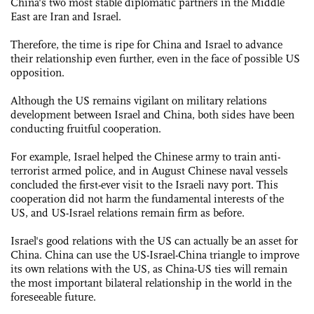
China's two most stable diplomatic partners in the Middle
East are Iran and Israel.
Therefore, the time is ripe for China and Israel to advance
their relationship even further, even in the face of possible US
opposition.
Although the US remains vigilant on military relations
development between Israel and China, both sides have been
conducting fruitful cooperation.
For example, Israel helped the Chinese army to train anti-
terrorist armed police, and in August Chinese naval vessels
concluded the first-ever visit to the Israeli navy port. This
cooperation did not harm the fundamental interests of the
US, and US-Israel relations remain firm as before.
Israel's good relations with the US can actually be an asset for
China. China can use the US-Israel-China triangle to improve
its own relations with the US, as China-US ties will remain
the most important bilateral relationship in the world in the
foreseeable future.