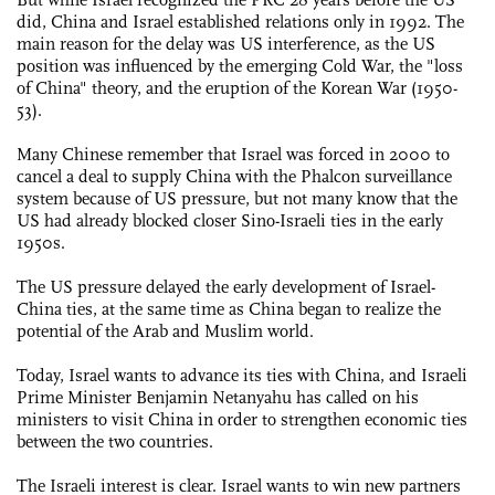
did, China and Israel established relations only in 1992. The
main reason for the delay was US interference, as the US
position was influenced by the emerging Cold War, the "loss
of China" theory, and the eruption of the Korean War (1950-
53).
Many Chinese remember that Israel was forced in 2000 to
cancel a deal to supply China with the Phalcon surveillance
system because of US pressure, but not many know that the
US had already blocked closer Sino-Israeli ties in the early
1950s.
The US pressure delayed the early development of Israel-
China ties, at the same time as China began to realize the
potential of the Arab and Muslim world.
Today, Israel wants to advance its ties with China, and Israeli
Prime Minister Benjamin Netanyahu has called on his
ministers to visit China in order to strengthen economic ties
between the two countries.
The Israeli interest is clear. Israel wants to win new partners