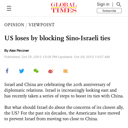
Sign in
Subscribe
OPINION
/
VIEWPOINT
US loses by blocking Sino-Israeli ties
By Alex Pevzner
Published: Oct 25, 2012 10:05 PM Updated: Oct 29, 2012 10:57 AM
Israel and China are celebrating the 20th anniversary of
diplomatic relations. Israel is increasingly looking east and
has recently taken a series of steps to boost its ties with China.
But what should Israel do about the concerns of its closest ally,
the US? For the past six decades, the Americans have moved
to prevent Israel from moving too close to China.