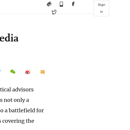
Sign
in
edia
ical advisors
s not only a
 a battlefield for
s covering the