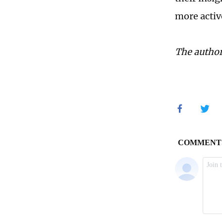
more activ
The author