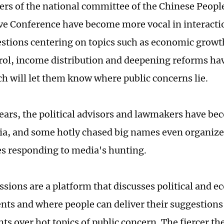
s of the national committee of the Chinese People'
ve Conference have become more vocal in interacti
stions centering on topics such as economic growt
ol, income distribution and deepening reforms ha
h will let them know where public concerns lie.
years, the political advisors and lawmakers have 
ia, and some hotly chased big names even organize
s responding to media's hunting.
ssions are a platform that discusses political and 
ts and where people can deliver their suggestions
hts over hot topics of public concern. The fiercer th