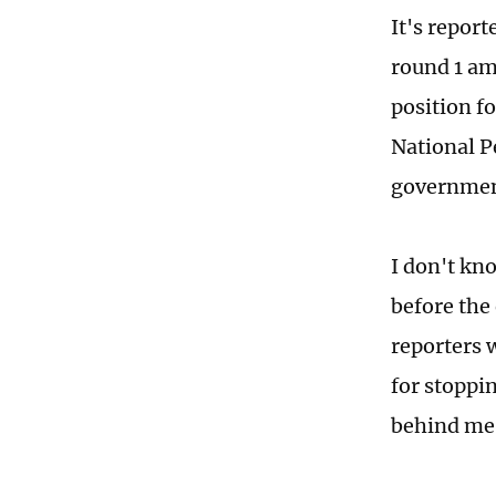
It's report
round 1 am
position f
National P
governmen
I don't kno
before the
reporters 
for stoppi
behind me 