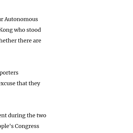
hur Autonomous
 Kong who stood
hether there are
porters
excuse that they
nt during the two
eople's Congress