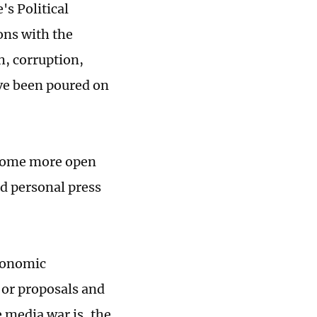
s Political
ons with the
h, corruption,
ve been poured on
become more open
d personal press
economic
 or proposals and
e media war is, the