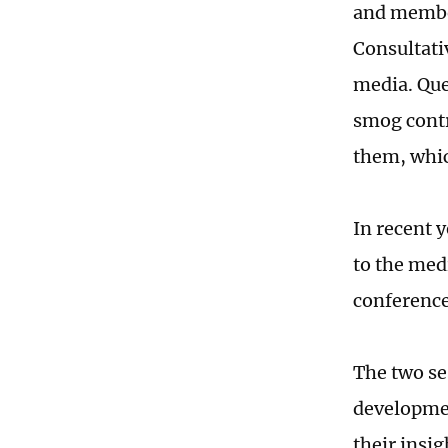
and member
Consultati
media. Que
smog contr
them, whic
In recent 
to the med
conference
The two se
developmen
their insig