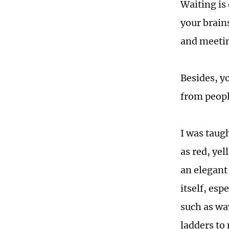
Waiting is 
your brains
and meetin
Besides, y
from peopl
I was taugh
as red, ye
an elegant
itself, es
such as wav
ladders to