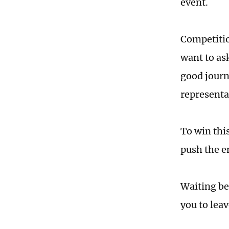
event.
Competition
want to as
good journa
representat
To win this
push the e
Waiting be
you to lea