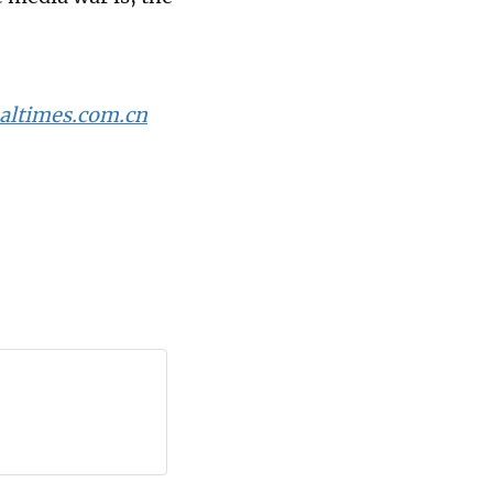
altimes.com.cn