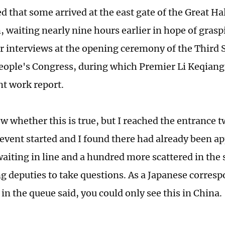
ed that some arrived at the east gate of the Great Hal
, waiting nearly nine hours earlier in hope of grasp
or interviews at the opening ceremony of the Third S
eople's Congress, during which Premier Li Keqiang 
t work report.
w whether this is true, but I reached the entrance t
 event started and I found there had already been 
waiting in line and a hundred more scattered in the
ng deputies to take questions. As a Japanese corre
in the queue said, you could only see this in China.