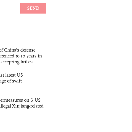
f China's defense
tenced to 10 years in
r accepting bribes
st latest US
nge of swift
termeasures on 6 US
illegal Xinjiang-related