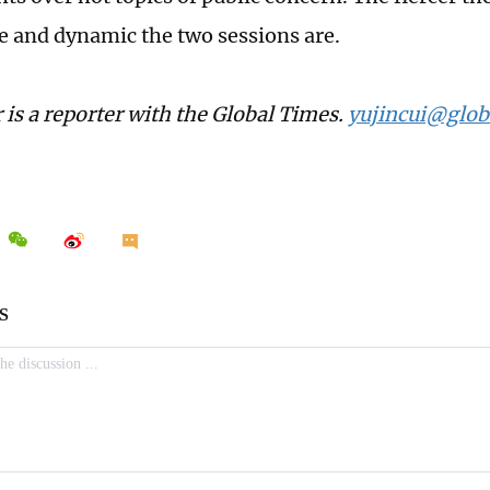
e and dynamic the two sessions are.
 is a reporter with the Global Times.
yujincui@glob