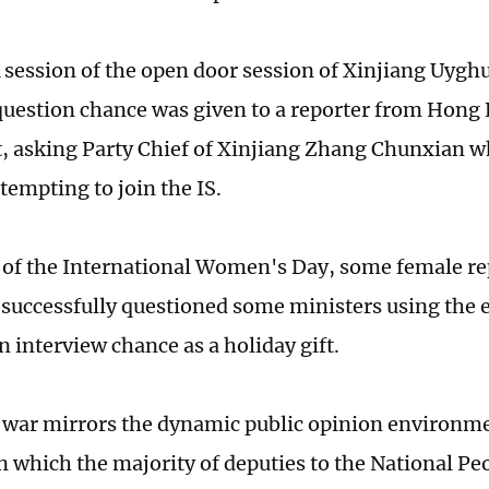
 session of the open door session of Xinjiang Uyg
question chance was given to a reporter from Hong
t, asking Party Chief of Xinjiang Zhang Chunxian w
tempting to join the IS.
 of the International Women's Day, some female re
 successfully questioned some ministers using the 
n interview chance as a holiday gift.
war mirrors the dynamic public opinion environme
in which the majority of deputies to the National P