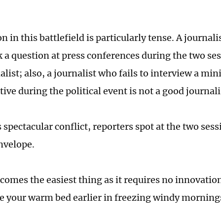
 in this battlefield is particularly tense. A journal
k a question at press conferences during the two ses
list; also, a journalist who fails to interview a mini
ive during the political event is not a good journali
 spectacular conflict, reporters spot at the two sess
nvelope.
comes the easiest thing as it requires no innovatio
ve your warm bed earlier in freezing windy morning