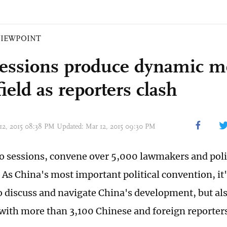
VIEWPOINT
essions produce dynamic m
field as reporters clash
 12, 2015 08:38 PM Updated: Mar 12, 2015 09:30 PM
o sessions, convene over 5,000 lawmakers and polit
 As China's most important political convention, it'
o discuss and navigate China's development, but also
with more than 3,100 Chinese and foreign reporter