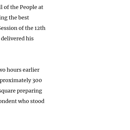
l of the People at
ing the best
ession of the 12th
delivered his
wo hours earlier
approximately 300
 square preparing
spondent who stood