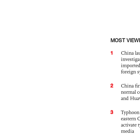
MOST VIEW
1
China lau
investiga
imported
foreign 
2
China fi
normal c
and Hua
3
Typhoon 
eastern 
activate
media