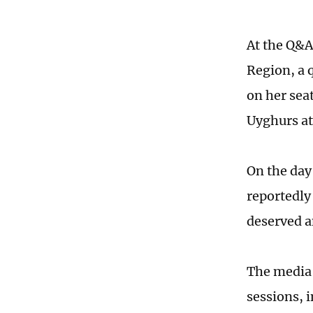
At the Q&A
Region, a 
on her sea
Uyghurs at
On the day
reportedly
deserved a
The media 
sessions, 