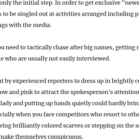
only the initial step. In order to get exclusive "ne
 to be singled out at activities arranged including 
gs with the media.
ou need to tactically chase after big names, getting
e who are usually not easily interviewed.
t by experienced reporters to dress up in brightly c
llow and pink to attract the spokesperson's attenti
 lady and putting up hands quietly could hardly brin
pecially when you face competitors who resort to oth
ing brilliantly colored scarves or stepping on the s
 make themselves conspicuous.