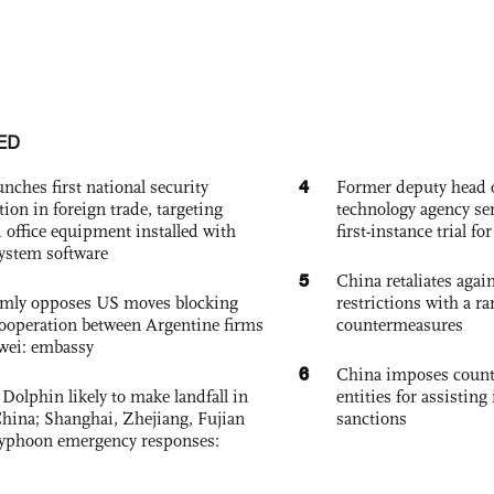
ED
4
nches first national security
Former deputy head o
tion in foreign trade, targeting
technology agency sen
 office equipment installed with
first-instance trial fo
system software
5
China retaliates again
rmly opposes US moves blocking
restrictions with a ra
ooperation between Argentine firms
countermeasures
wei: embassy
6
China imposes coun
Dolphin likely to make landfall in
entities for assisting 
China; Shanghai, Zhejiang, Fujian
sanctions
 typhoon emergency responses: