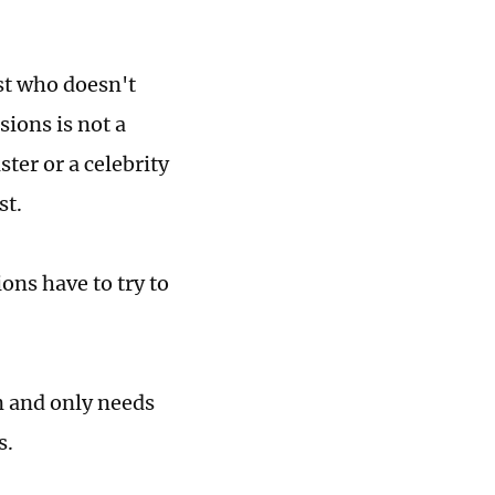
ist who doesn't
sions is not a
ster or a celebrity
st.
ions have to try to
n and only needs
s.