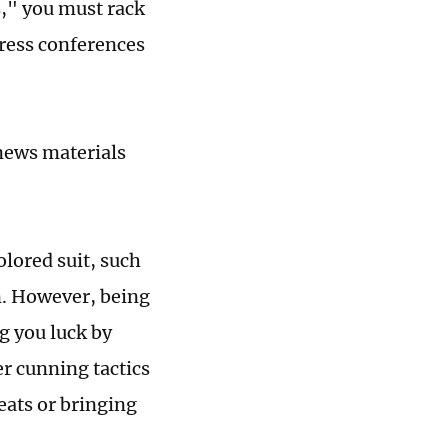
ws," you must rack
press conferences
 news materials
olored suit, such
on. However, being
g you luck by
er cunning tactics
eats or bringing