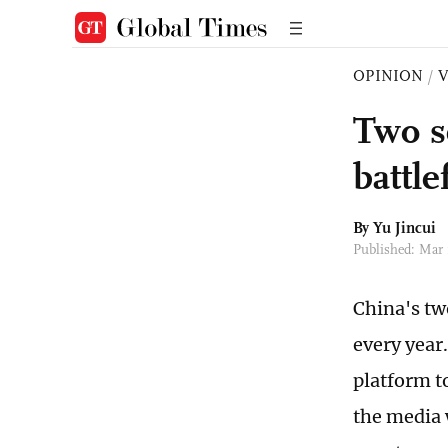
OPINION
/
Two s
battle
By
Yu Jincui
Published: Mar
China's tw
every year.
platform t
the media 