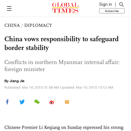
Sign in
Subscribe
CHINA
/
DIPLOMACY
China vows responsibility to safeguard
border stability
Conflicts in northern Myanmar internal affair:
foreign minister
By Jiang Jie
Published: Mar 16, 2015 01:08 AM Updated: Mar 16, 2015 10:12 AM
Chinese Premier Li Keqiang on Sunday expressed his strong