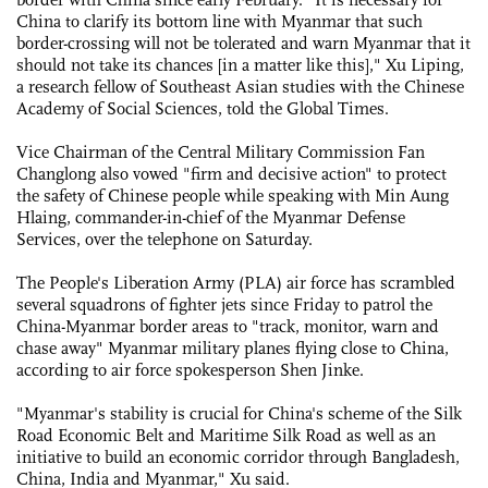
China to clarify its bottom line with Myanmar that such
border-crossing will not be tolerated and warn Myanmar that it
should not take its chances [in a matter like this]," Xu Liping,
a research fellow of Southeast Asian studies with the Chinese
Academy of Social Sciences, told the Global Times.
Vice Chairman of the Central Military Commission Fan
Changlong also vowed "firm and decisive action" to protect
the safety of Chinese people while speaking with Min Aung
Hlaing, commander-in-chief of the Myanmar Defense
Services, over the telephone on Saturday.
The People's Liberation Army (PLA) air force has scrambled
several squadrons of fighter jets since Friday to patrol the
China-Myanmar border areas to "track, monitor, warn and
chase away" Myanmar military planes flying close to China,
according to air force spokesperson Shen Jinke.
"Myanmar's stability is crucial for China's scheme of the Silk
Road Economic Belt and Maritime Silk Road as well as an
initiative to build an economic corridor through Bangladesh,
China, India and Myanmar," Xu said.