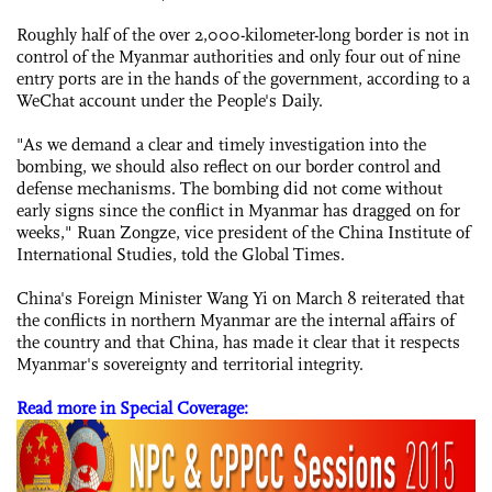
Roughly half of the over 2,000-kilometer-long border is not in
control of the Myanmar authorities and only four out of nine
entry ports are in the hands of the government, according to a
WeChat account under the People's Daily.
"As we demand a clear and timely investigation into the
bombing, we should also reflect on our border control and
defense mechanisms. The bombing did not come without
early signs since the conflict in Myanmar has dragged on for
weeks," Ruan Zongze, vice president of the China Institute of
International Studies, told the Global Times.
China's Foreign Minister Wang Yi on March 8 reiterated that
the conflicts in northern Myanmar are the internal affairs of
the country and that China, has made it clear that it respects
Myanmar's sovereignty and territorial integrity.
Read more in Special Coverage: