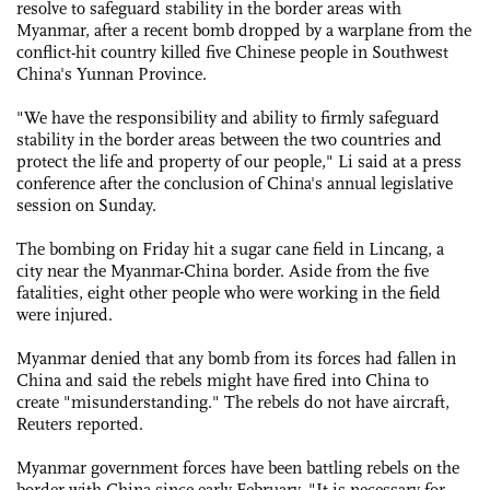
resolve to safeguard stability in the border areas with
Myanmar, after a recent bomb dropped by a warplane from the
conflict-hit country killed five Chinese people in Southwest
China's Yunnan Province.
"We have the responsibility and ability to firmly safeguard
stability in the border areas between the two countries and
protect the life and property of our people," Li said at a press
conference after the conclusion of China's annual legislative
session on Sunday.
The bombing on Friday hit a sugar cane field in Lincang, a
city near the Myanmar-China border. Aside from the five
fatalities, eight other people who were working in the field
were injured.
Myanmar denied that any bomb from its forces had fallen in
China and said the rebels might have fired into China to
create "misunderstanding." The rebels do not have aircraft,
Reuters reported.
Myanmar government forces have been battling rebels on the
border with China since early February. "It is necessary for