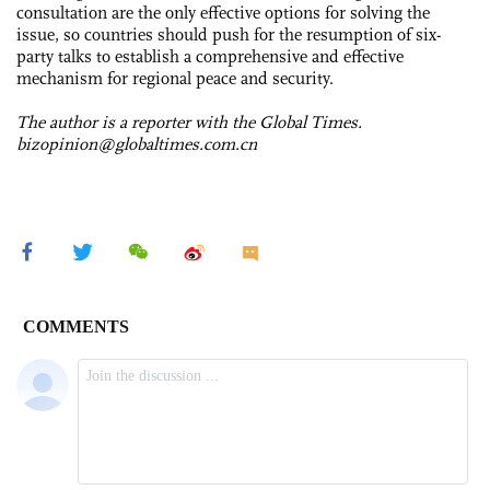
consultation are the only effective options for solving the
issue, so countries should push for the resumption of six-
party talks to establish a comprehensive and effective
mechanism for regional peace and security.
The author is a reporter with the Global Times.
bizopinion@globaltimes.com.cn