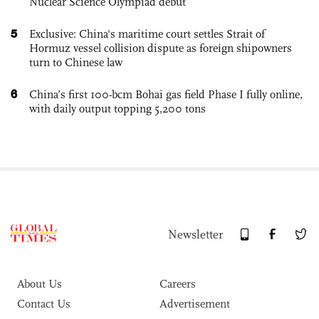
Nuclear Science Olympiad debut
5
Exclusive: China's maritime court settles Strait of
Hormuz vessel collision dispute as foreign shipowners
turn to Chinese law
6
China’s first 100-bcm Bohai gas field Phase I fully online,
with daily output topping 5,200 tons
Newsletter
About Us
Careers
Contact Us
Advertisement