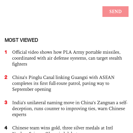
MOST VIEWED
1
Official video shows how PLA Army portable missiles,
coordinated with air defense systems, can target stealth
fighters
2
China’s Pinglu Canal linking Guangxi with ASEAN
completes its first full-route patrol, paving way to
September opening
3
India’s unilateral naming move in China’s Zangnan a self-
deception, runs counter to improving ties, warn Chinese
experts
4
Chinese team wins gold, three silver medals at Intl