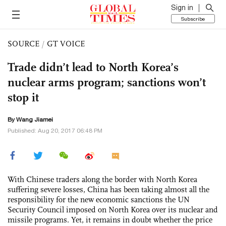
Sign in
Subscribe
SOURCE
/
GT VOICE
Trade didn’t lead to North Korea’s
nuclear arms program; sanctions won’t
stop it
By
Wang Jiamei
Published: Aug 20, 2017 06:48 PM
With Chinese traders along the border with North Korea
suffering severe losses, China has been taking almost all the
responsibility for the new economic sanctions the UN
Security Council imposed on North Korea over its nuclear and
missile programs. Yet, it remains in doubt whether the price