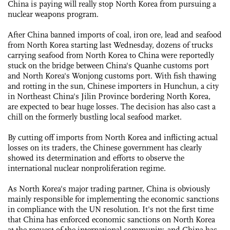
China is paying will really stop North Korea from pursuing a
nuclear weapons program.
After China banned imports of coal, iron ore, lead and seafood
from North Korea starting last Wednesday, dozens of trucks
carrying seafood from North Korea to China were reportedly
stuck on the bridge between China's Quanhe customs port
and North Korea's Wonjong customs port. With fish thawing
and rotting in the sun, Chinese importers in Hunchun, a city
in Northeast China's Jilin Province bordering North Korea,
are expected to bear huge losses. The decision has also cast a
chill on the formerly bustling local seafood market.
By cutting off imports from North Korea and inflicting actual
losses on its traders, the Chinese government has clearly
showed its determination and efforts to observe the
international nuclear nonproliferation regime.
As North Korea's major trading partner, China is obviously
mainly responsible for implementing the economic sanctions
in compliance with the UN resolution. It's not the first time
that China has enforced economic sanctions on North Korea
at the request of the international community, and China has