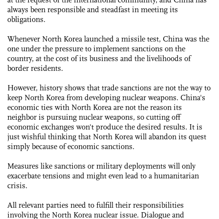
always been responsible and steadfast in meeting its
obligations.
Whenever North Korea launched a missile test, China was the
one under the pressure to implement sanctions on the
country, at the cost of its business and the livelihoods of
border residents.
However, history shows that trade sanctions are not the way to
keep North Korea from developing nuclear weapons. China's
economic ties with North Korea are not the reason its
neighbor is pursuing nuclear weapons, so cutting off
economic exchanges won't produce the desired results. It is
just wishful thinking that North Korea will abandon its quest
simply because of economic sanctions.
Measures like sanctions or military deployments will only
exacerbate tensions and might even lead to a humanitarian
crisis.
All relevant parties need to fulfill their responsibilities
involving the North Korea nuclear issue. Dialogue and