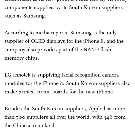
components supplied by its South Korean suppliers
such as Samsung.
According to media reports, Samsung is the only
supplier of OLED displays for the iPhone 8, and the
company also provides part of the NAND flash
memory chips.
LG Innotek is supplying facial recognition camera
modules for the iPhone 8. South Korean suppliers also
make printed circuit boards for the new iPhone.
Besides the South Korean suppliers, Apple has more
than 700 suppliers all over the world, with 346 from
the Chinese mainland.