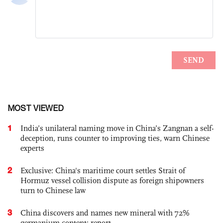
MOST VIEWED
1
India’s unilateral naming move in China’s Zangnan a self-
deception, runs counter to improving ties, warn Chinese
experts
2
Exclusive: China's maritime court settles Strait of
Hormuz vessel collision dispute as foreign shipowners
turn to Chinese law
3
China discovers and names new mineral with 72%
germanium content: report