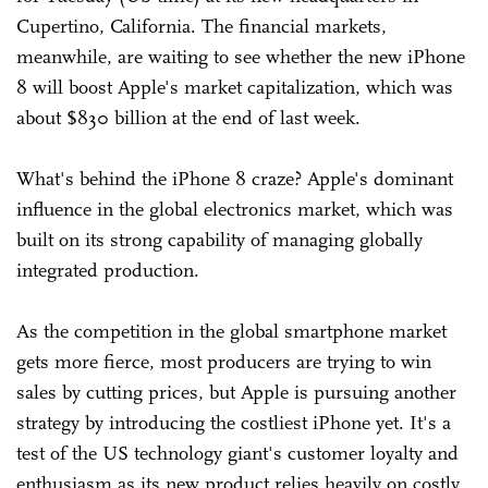
Cupertino, California. The financial markets,
meanwhile, are waiting to see whether the new iPhone
8 will boost Apple's market capitalization, which was
about $830 billion at the end of last week.
What's behind the iPhone 8 craze? Apple's dominant
influence in the global electronics market, which was
built on its strong capability of managing globally
integrated production.
As the competition in the global smartphone market
gets more fierce, most producers are trying to win
sales by cutting prices, but Apple is pursuing another
strategy by introducing the costliest iPhone yet. It's a
test of the US technology giant's customer loyalty and
enthusiasm as its new product relies heavily on costly