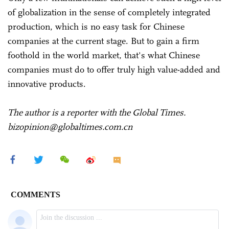
of globalization in the sense of completely integrated
production, which is no easy task for Chinese
companies at the current stage. But to gain a firm
foothold in the world market, that's what Chinese
companies must do to offer truly high value-added and
innovative products.
The author is a reporter with the Global Times.
bizopinion@globaltimes.com.cn