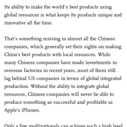
Its ability to make the world's best products using
global resources is what keeps its products unique and
innovative all the time.
That's something missing in almost all the Chinese
companies, which generally set their sights on making
China's best products with local resources. While
many Chinese companies have made investments in
overseas factories in recent years, most of them still
lag behind US companies in terms of global integrated
production. Without the ability to integrate global
resources, Chinese companies will never be able to
produce something as successful and profitable as
Apple's iPhones.
Only a few multinationals can achieve such a high level