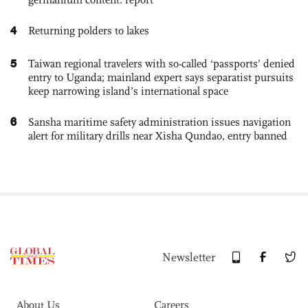
4
Returning polders to lakes
5
Taiwan regional travelers with so-called ‘passports’ denied
entry to Uganda; mainland expert says separatist pursuits
keep narrowing island’s international space
6
Sansha maritime safety administration issues navigation
alert for military drills near Xisha Qundao, entry banned
Newsletter
About Us
Careers