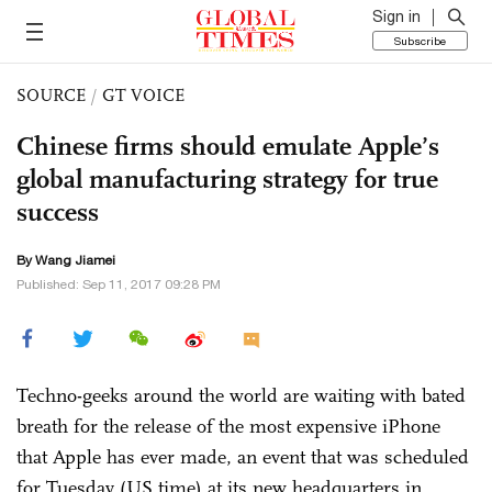
Sign in
Subscribe
SOURCE
/
GT VOICE
Chinese firms should emulate Apple’s
global manufacturing strategy for true
success
By
Wang Jiamei
Published: Sep 11, 2017 09:28 PM
Techno-geeks around the world are waiting with bated
breath for the release of the most expensive iPhone
that Apple has ever made, an event that was scheduled
for Tuesday (US time) at its new headquarters in