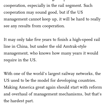
cooperation, especially in the rail segment. Such
cooperation may sound good, but if the US
management cannot keep up, it will be hard to really
see any results from cooperation.
It may only take five years to finish a high-speed rail
line in China, but under the old Amtrak-style
management, who knows how many years it would
require in the US.
With one of the world's largest railway networks, the
US used to be the model for developing countries.
Making America great again should start with reform
and overhaul of management mechanisms, but that's
the hardest part.