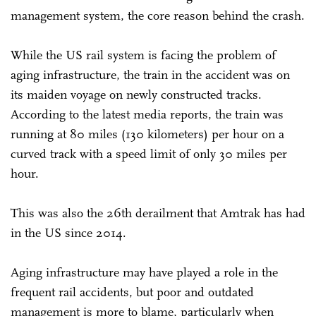
management system, the core reason behind the crash.
While the US rail system is facing the problem of
aging infrastructure, the train in the accident was on
its maiden voyage on newly constructed tracks.
According to the latest media reports, the train was
running at 80 miles (130 kilometers) per hour on a
curved track with a speed limit of only 30 miles per
hour.
This was also the 26th derailment that Amtrak has had
in the US since 2014.
Aging infrastructure may have played a role in the
frequent rail accidents, but poor and outdated
management is more to blame, particularly when