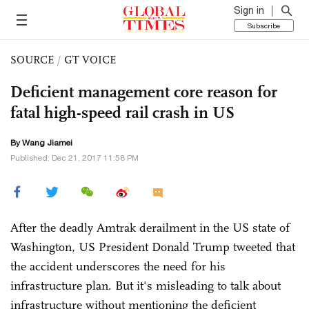
Sign in
Subscribe
SOURCE
/
GT VOICE
Deficient management core reason for
fatal high-speed rail crash in US
By
Wang Jiamei
Published: Dec 21, 2017 11:58 PM
After the deadly Amtrak derailment in the US state of
Washington, US President Donald Trump tweeted that
the accident underscores the need for his
infrastructure plan. But it's misleading to talk about
infrastructure without mentioning the deficient