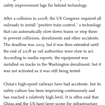
safety improvement lags far behind technology.
After a collision in 2008, the US Congress required all
railroads to install "positive train control," a technology
that can automatically slow down trains or stop them
to prevent collisions, derailments and other accidents.
The deadline was 2015, but it was then extended until
the end of 2018 as rail authorities were slow to act.
According to media reports, the equipment was
installed on tracks in the Washington derailment, but it
was not activated as it was still being tested.
China's high-speed railways have had accidents, but its
safety culture has been improving continuously and
has reached a relatively high level. It is often said that
China and the US have large scope for infrastructure