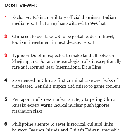
MOST VIEWED
1
Exclusive: Pakistan military official dismisses Indian
media report that army has switched to WeChat
2
China set to overtake US to be global leader in travel,
tourism investment in next decade: report
3
Typhoon Dolphin expected to make landfall between
Zhejiang and Fujian; meteorologist calls it exceptionally
rare as it formed near International Date Line
4
2 sentenced in China’s first criminal case over leaks of
unreleased Genshin Impact and miHoYo game content
5
Pentagon mulls new nuclear strategy targeting China,
Russia; expert warns tactical nuclear push ignores
retaliation risks
6
Philippine attempt to sever historical, cultural links
between Batanes Islands and China’s Taiwan untenable: