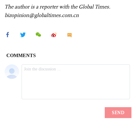
The author is a reporter with the Global Times.
bizopinion@globaltimes.com.cn