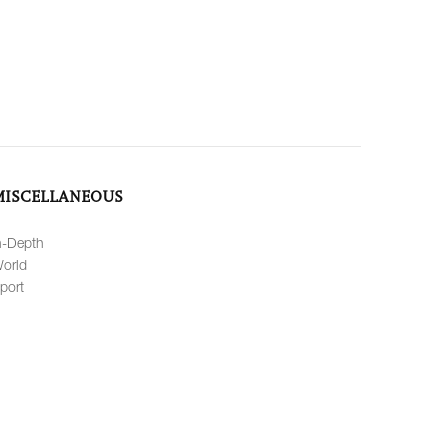
MISCELLANEOUS
n-Depth
orld
port