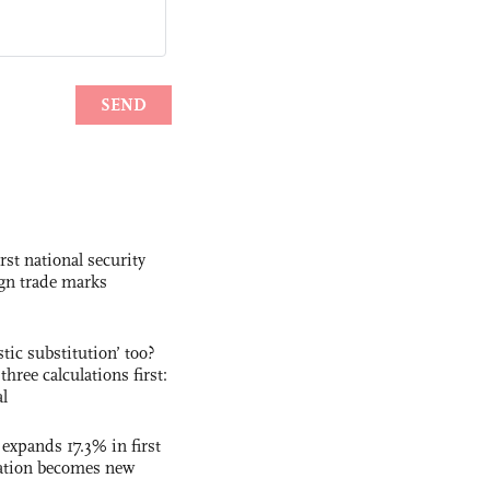
rst national security
ign trade marks
ic substitution’ too?
three calculations first:
al
 expands 17.3% in first
ation becomes new