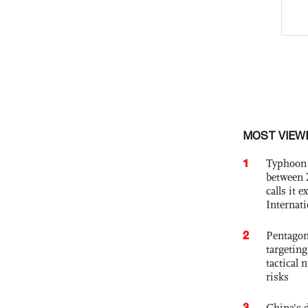
MOST VIEW
1
Typhoon 
between 
calls it 
Internat
2
Pentagon
targetin
tactical 
risks
3
China's 