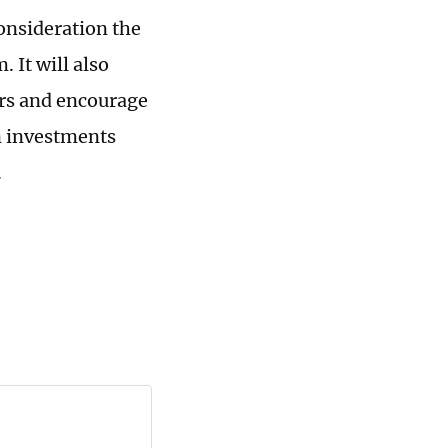
consideration the
 It will also
tors and encourage
n investments
.