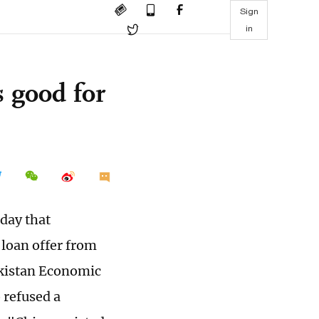
Sign
in
 good for
day that
 loan offer from
Pakistan Economic
 refused a