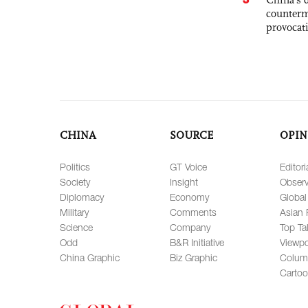
counterm
provocat
CHINA
SOURCE
OPIN
Politics
GT Voice
Editori
Society
Insight
Observ
Diplomacy
Economy
Global
Military
Comments
Asian 
Science
Company
Top Ta
Odd
B&R Initiative
Viewpo
China Graphic
Biz Graphic
Colum
Carto