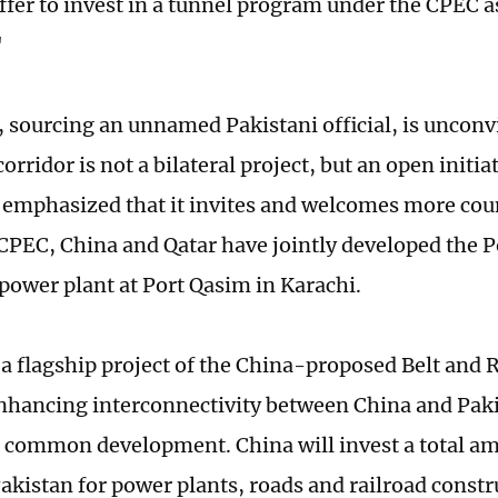
ffer to invest in a tunnel program under the CPEC a
"
, sourcing an unnamed Pakistani official, is unconv
rridor is not a bilateral project, but an open initia
 emphasized that it invites and welcomes more count
CPEC, China and Qatar have jointly developed the P
 power plant at Port Qasim in Karachi.
a flagship project of the China-proposed Belt and Ro
nhancing interconnectivity between China and Pak
common development. China will invest a total a
Pakistan for power plants, roads and railroad constru