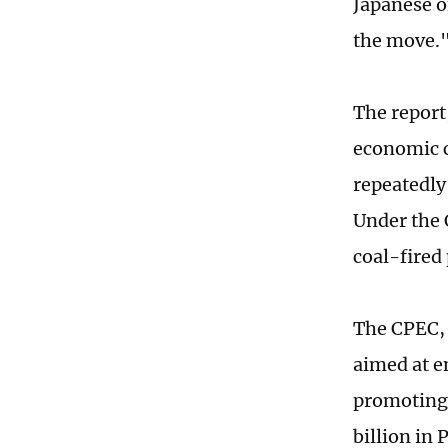
Japanese o
the move.
The report
economic co
repeatedly
Under the 
coal-fired
The CPEC, 
aimed at e
promoting 
billion in 