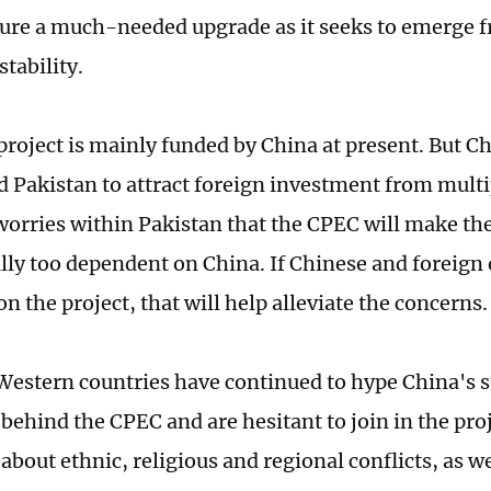
ture a much-needed upgrade as it seeks to emerge f
stability.
roject is mainly funded by China at present. But C
 Pakistan to attract foreign investment from multi
worries within Pakistan that the CPEC will make th
ly too dependent on China. If Chinese and foreign 
n the project, that will help alleviate the concern
estern countries have continued to hype China's s
behind the CPEC and are hesitant to join in the proj
bout ethnic, religious and regional conflicts, as wel