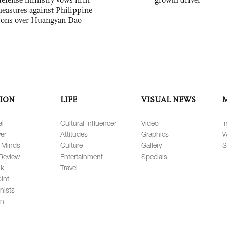
easures against Philippine
ions over Huangyan Dao
ION
LIFE
VISUAL NEWS
al
Cultural Influencer
Video
I
er
Attitudes
Graphics
W
 Minds
Culture
Gallery
S
Review
Entertainment
Specials
lk
Travel
int
nists
on