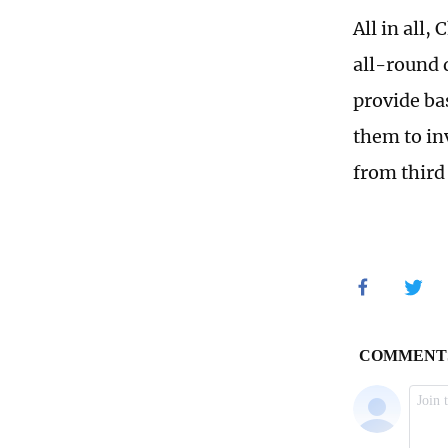
All in all,
all-round 
provide bas
them to in
from third