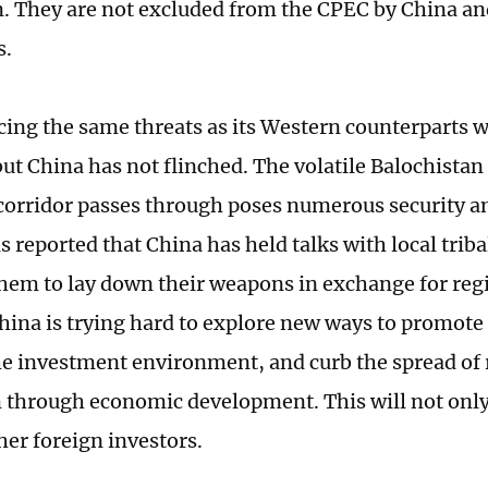
n. They are not excluded from the CPEC by China an
s.
acing the same threats as its Western counterparts 
but China has not flinched. The volatile Balochistan
orridor passes through poses numerous security an
 is reported that China has held talks with local triba
hem to lay down their weapons in exchange for re
China is trying hard to explore new ways to promote
e investment environment, and curb the spread of 
through economic development. This will not only 
her foreign investors.