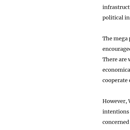
infrastruc
political in
The mega p
encouraged
There are 
economical
cooperate o
However, W
intentions 
concerned a