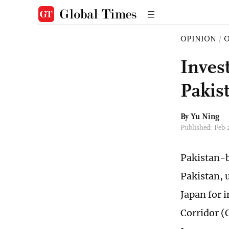
OPINION
/
O
Inves
Pakis
By
Yu Ning
Published: Feb 
Pakistan-b
Pakistan, 
Japan for 
Corridor (C