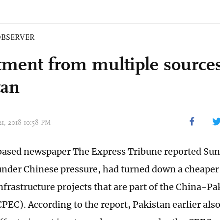
BSERVER
tment from multiple sources
tan
21, 2018 10:58 PM
ased newspaper The Express Tribune reported Sun
under Chinese pressure, had turned down a cheaper
infrastructure projects that are part of the China-
PEC). According to the report, Pakistan earlier also