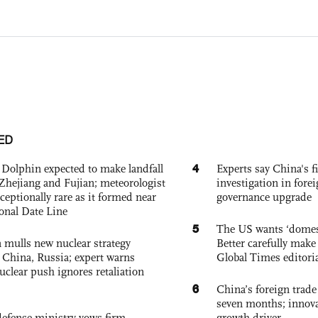
ED
4
Dolphin expected to make landfall
Experts say China's fi
Zhejiang and Fujian; meteorologist
investigation in fore
exceptionally rare as it formed near
governance upgrade
ional Date Line
5
The US wants ‘domest
 mulls new nuclear strategy
Better carefully make 
g China, Russia; expert warns
Global Times editori
nuclear push ignores retaliation
6
China’s foreign trade
seven months; innov
defense ministry vows firm
growth driver