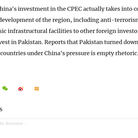
 China's investment in the CPEC actually takes into 
development of the region, including anti-terrorism.
ic infrastructural facilities to other foreign inves
vest in Pakistan. Reports that Pakistan turned dow
 countries under China's pressure is empty rhetoric