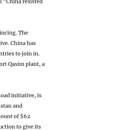
s "China resisted
incing. The
tive. China has
ries to join in.
ort Qasim plant, a
ad initiative, is
istan and
mount of $62
ction to give its