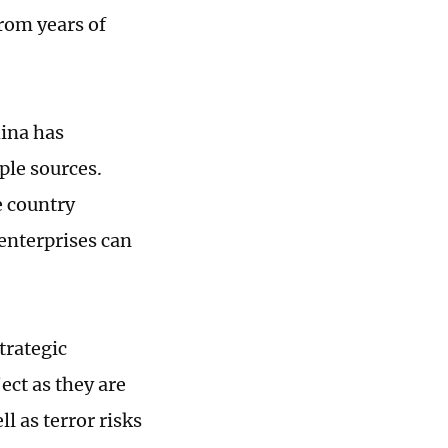
rom years of
hina has
ple sources.
e country
enterprises can
s.
trategic
ect as they are
l as terror risks