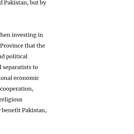
d Pakistan, but by
when investing in
 Province that the
d political
l separatists to
gional economic
 cooperation,
religious
benefit Pakistan,