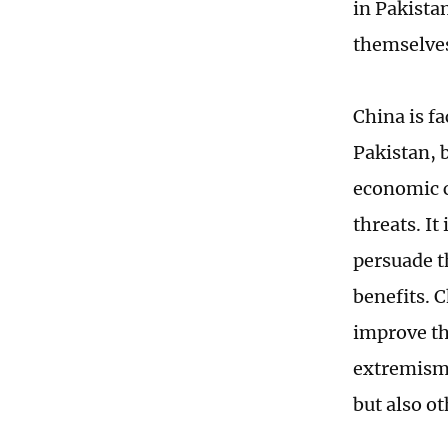
in Pakista
themselve
China is f
Pakistan, 
economic c
threats. It
persuade t
benefits. 
improve th
extremism 
but also ot